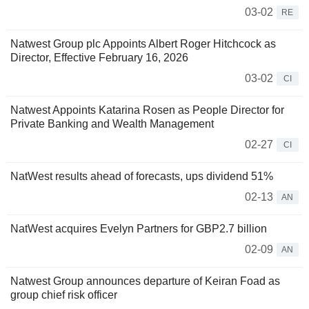
03-02
RE
Natwest Group plc Appoints Albert Roger Hitchcock as
Director, Effective February 16, 2026
03-02
CI
Natwest Appoints Katarina Rosen as People Director for
Private Banking and Wealth Management
02-27
CI
NatWest results ahead of forecasts, ups dividend 51%
02-13
AN
NatWest acquires Evelyn Partners for GBP2.7 billion
02-09
AN
Natwest Group announces departure of Keiran Foad as
group chief risk officer