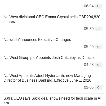
06-04
CI
NatWest divisional CEO Emma Crystal sells GBP294,820
shares
05-30
AN
Natwest Announces Executive Changes
05-20
CI
NatWest Group plc Appoints Josh Critchley as Director
04-28
CI
NatWest Appoints Adeel Hyder as its new Managing
Director of Business Banking, Effective June 1, 2026
03-05
CI
Safra CEO says Saxo deal shows need for tech scale in AI
era