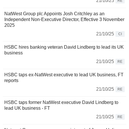
21/10/25
RE
NatWest Group plc Appoints Josh Critchley as an
Independent Non-Executive Director, Effective 3 November
2025
21/10/25
CI
HSBC hires banking veteran David Lindberg to lead its UK
business
21/10/25
RE
HSBC taps ex-NatWest executive to lead UK business, FT
reports
21/10/25
RE
HSBC taps former NatWest executive David Lindberg to
lead UK business - FT
21/10/25
RE