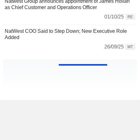
Natwest Group announces appointment of James Holian
as Chief Customer and Operations Officer
01/10/25
RE
NatWest COO Said to Step Down; New Executive Role
Added
26/09/25
MT