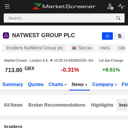
NATWEST GROUP PLC
713.80
p
-0.31%
NATWEST GROUP PLC
Insiders NatWest Group plc
Stocks
NWG
GB0
Market Closed -
London S.E.
19:35:14 05/08/2026 +04
1st Jan Change
GBX
-0.31%
713.80
+9.51%
Summary
Quotes
Charts
News
Company
Fi
All News
Broker Recommendations
Highlights
Insi
Insiders