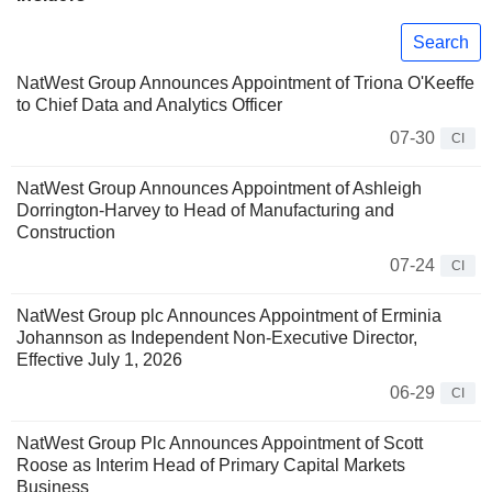
Search
NatWest Group Announces Appointment of Triona O'Keeffe
to Chief Data and Analytics Officer
07-30
CI
NatWest Group Announces Appointment of Ashleigh
Dorrington-Harvey to Head of Manufacturing and
Construction
07-24
CI
NatWest Group plc Announces Appointment of Erminia
Johannson as Independent Non-Executive Director,
Effective July 1, 2026
06-29
CI
NatWest Group Plc Announces Appointment of Scott
Roose as Interim Head of Primary Capital Markets
Business