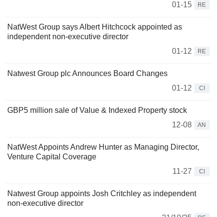
01-15
RE
NatWest Group says Albert Hitchcock appointed as
independent non-executive director
01-12
RE
Natwest Group plc Announces Board Changes
01-12
CI
GBP5 million sale of Value & Indexed Property stock
12-08
AN
NatWest Appoints Andrew Hunter as Managing Director,
Venture Capital Coverage
11-27
CI
Natwest Group appoints Josh Critchley as independent
non-executive director