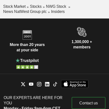
Stock Market
Stocks
NWG Stock
News NatWest Group plc
Insiders
1,300,000 +
More than 20 years
members
at your side
OUR EXPERTS ARE HERE FOR
YOU
Contact us
Monday - Friday 9am-6pm CET