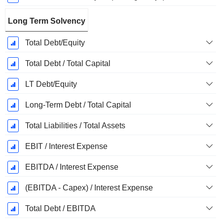
Long Term Solvency
Total Debt/Equity
Total Debt / Total Capital
LT Debt/Equity
Long-Term Debt / Total Capital
Total Liabilities / Total Assets
EBIT / Interest Expense
EBITDA / Interest Expense
(EBITDA - Capex) / Interest Expense
Total Debt / EBITDA