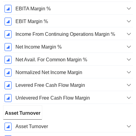
EBITA Margin %
EBIT Margin %
Income From Continuing Operations Margin %
Net Income Margin %
Net Avail. For Common Margin %
Normalized Net Income Margin
Levered Free Cash Flow Margin
Unlevered Free Cash Flow Margin
Asset Turnover
Asset Turnover