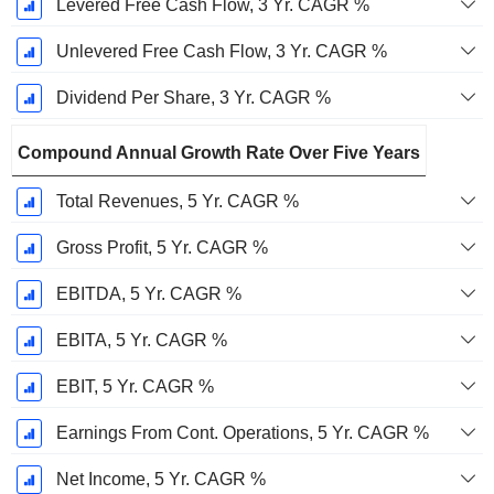
Levered Free Cash Flow, 3 Yr. CAGR %
Unlevered Free Cash Flow, 3 Yr. CAGR %
Dividend Per Share, 3 Yr. CAGR %
Compound Annual Growth Rate Over Five Years
Total Revenues, 5 Yr. CAGR %
Gross Profit, 5 Yr. CAGR %
EBITDA, 5 Yr. CAGR %
EBITA, 5 Yr. CAGR %
EBIT, 5 Yr. CAGR %
Earnings From Cont. Operations, 5 Yr. CAGR %
Net Income, 5 Yr. CAGR %