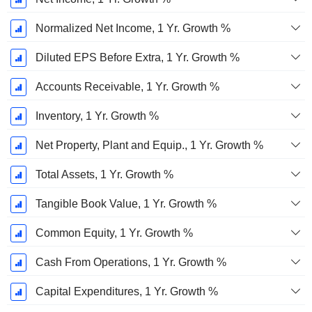
Normalized Net Income, 1 Yr. Growth %
Diluted EPS Before Extra, 1 Yr. Growth %
Accounts Receivable, 1 Yr. Growth %
Inventory, 1 Yr. Growth %
Net Property, Plant and Equip., 1 Yr. Growth %
Total Assets, 1 Yr. Growth %
Tangible Book Value, 1 Yr. Growth %
Common Equity, 1 Yr. Growth %
Cash From Operations, 1 Yr. Growth %
Capital Expenditures, 1 Yr. Growth %