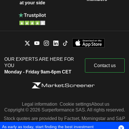
at your side
OUR EXPERTS ARE HERE FOR
YOU
Contact us
Monday - Friday 9am-6pm CET
Legal information
Cookie settings
About us
Copyright © 2026 Surperformance SAS. All rights reserved.
Stock quotes are provided by Factset, Morningstar and S&P
Capital IQ
As early as today, start finding the best investment