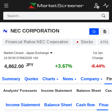
NEC CORPORATION
4,862.00
¥
+3.67%
NEC CORPORATION
Financial Ratios NEC Corporation
Stocks
6701
Market Closed -
Japan Exchange
1st Jan
10:30:00 07/08/2026 +04
Change
JPY
+3.67%
4,862.00
-8.44%
Summary
Quotes
Charts
News
Company
Fi
Analysts' Forecasts
Income Statement
Balance Sheet
Cas
Income Statement
Balance Sheet
Cash flow
Financ