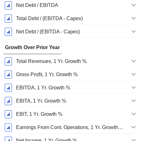
Net Debt / EBITDA
Total Debt / (EBITDA - Capex)
Net Debt / (EBITDA - Capex)
Growth Over Prior Year
Total Revenues, 1 Yr. Growth %
Gross Profit, 1 Yr. Growth %
EBITDA, 1 Yr. Growth %
EBITA, 1 Yr. Growth %
EBIT, 1 Yr. Growth %
Earnings From Cont. Operations, 1 Yr. Growth %
Net Income, 1 Yr. Growth %