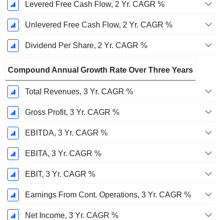
Levered Free Cash Flow, 2 Yr. CAGR %
Unlevered Free Cash Flow, 2 Yr. CAGR %
Dividend Per Share, 2 Yr. CAGR %
Compound Annual Growth Rate Over Three Years
Total Revenues, 3 Yr. CAGR %
Gross Profit, 3 Yr. CAGR %
EBITDA, 3 Yr. CAGR %
EBITA, 3 Yr. CAGR %
EBIT, 3 Yr. CAGR %
Earnings From Cont. Operations, 3 Yr. CAGR %
Net Income, 3 Yr. CAGR %