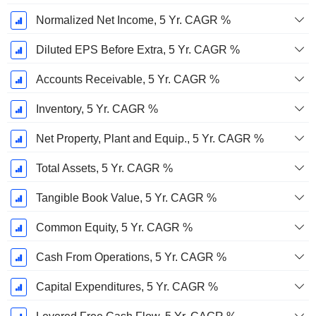
Normalized Net Income, 5 Yr. CAGR %
Diluted EPS Before Extra, 5 Yr. CAGR %
Accounts Receivable, 5 Yr. CAGR %
Inventory, 5 Yr. CAGR %
Net Property, Plant and Equip., 5 Yr. CAGR %
Total Assets, 5 Yr. CAGR %
Tangible Book Value, 5 Yr. CAGR %
Common Equity, 5 Yr. CAGR %
Cash From Operations, 5 Yr. CAGR %
Capital Expenditures, 5 Yr. CAGR %