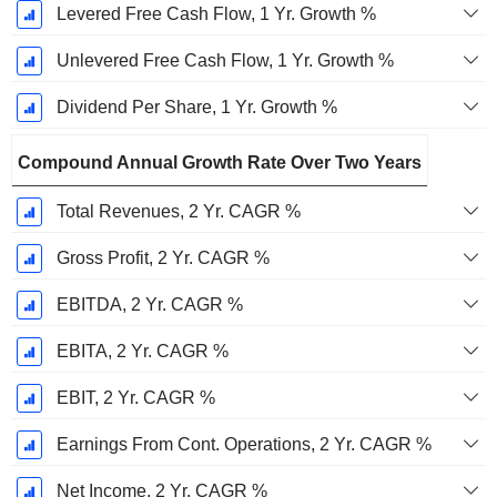
Levered Free Cash Flow, 1 Yr. Growth %
Unlevered Free Cash Flow, 1 Yr. Growth %
Dividend Per Share, 1 Yr. Growth %
Compound Annual Growth Rate Over Two Years
Total Revenues, 2 Yr. CAGR %
Gross Profit, 2 Yr. CAGR %
EBITDA, 2 Yr. CAGR %
EBITA, 2 Yr. CAGR %
EBIT, 2 Yr. CAGR %
Earnings From Cont. Operations, 2 Yr. CAGR %
Net Income, 2 Yr. CAGR %