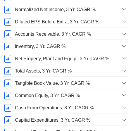
Normalized Net Income, 3 Yr. CAGR %
Diluted EPS Before Extra, 3 Yr. CAGR %
Accounts Receivable, 3 Yr. CAGR %
Inventory, 3 Yr. CAGR %
Net Property, Plant and Equip., 3 Yr. CAGR %
Total Assets, 3 Yr. CAGR %
Tangible Book Value, 3 Yr. CAGR %
Common Equity, 3 Yr. CAGR %
Cash From Operations, 3 Yr. CAGR %
Capital Expenditures, 3 Yr. CAGR %