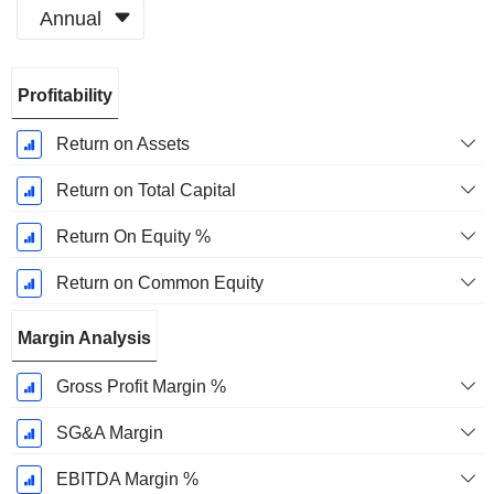
Annual
Fiscal
Profitability
Period:
March
Return on Assets
Return on Total Capital
Return On Equity %
Return on Common Equity
Margin Analysis
Gross Profit Margin %
SG&A Margin
EBITDA Margin %