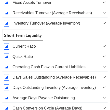
Fixed Assets Turnover
Receivables Turnover (Average Receivables)
Inventory Turnover (Average Inventory)
Short Term Liquidity
Current Ratio
Quick Ratio
Operating Cash Flow to Current Liabilities
Days Sales Outstanding (Average Receivables)
Days Outstanding Inventory (Average Inventory)
Average Days Payable Outstanding
Cash Conversion Cycle (Average Days)