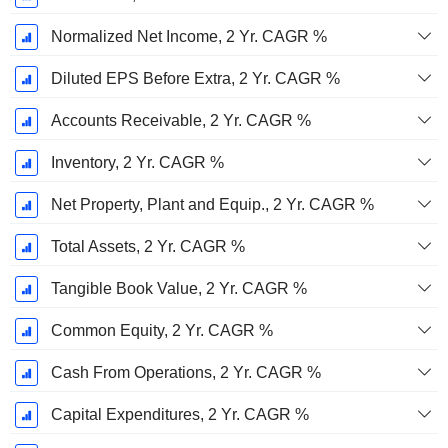
Normalized Net Income, 2 Yr. CAGR %
Diluted EPS Before Extra, 2 Yr. CAGR %
Accounts Receivable, 2 Yr. CAGR %
Inventory, 2 Yr. CAGR %
Net Property, Plant and Equip., 2 Yr. CAGR %
Total Assets, 2 Yr. CAGR %
Tangible Book Value, 2 Yr. CAGR %
Common Equity, 2 Yr. CAGR %
Cash From Operations, 2 Yr. CAGR %
Capital Expenditures, 2 Yr. CAGR %