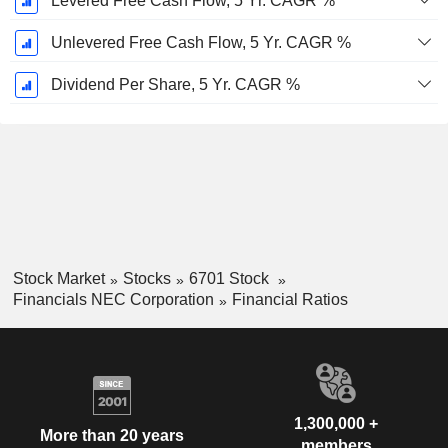
Levered Free Cash Flow, 5 Yr. CAGR %
Unlevered Free Cash Flow, 5 Yr. CAGR %
Dividend Per Share, 5 Yr. CAGR %
Stock Market
Stocks
6701 Stock
Financials NEC Corporation
Financial Ratios
1,300,000 +
More than 20 years
members