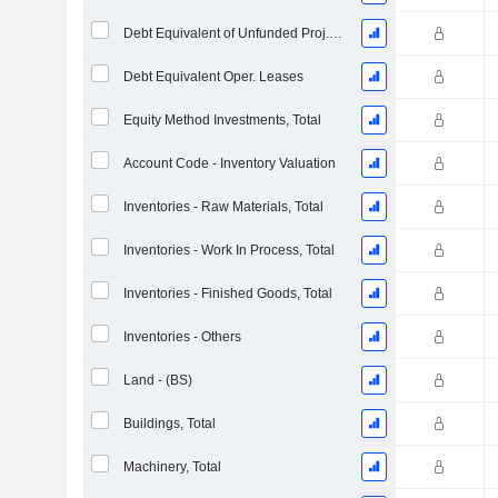
Debt Equivalent of Unfunded Proj. Benefit Obligation
Debt Equivalent Oper. Leases
Equity Method Investments, Total
Account Code - Inventory Valuation
Inventories - Raw Materials, Total
Inventories - Work In Process, Total
Inventories - Finished Goods, Total
Inventories - Others
Land - (BS)
Buildings, Total
Machinery, Total