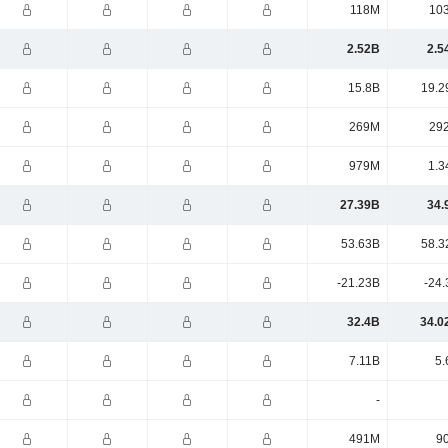
118M
10
2.52B
2.5
15.8B
19.2
269M
29
979M
1.3
27.39B
34.
53.63B
58.3
-21.23B
-24.
32.4B
34.0
7.11B
5.
-
491M
9