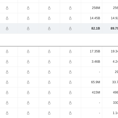
258M
25
14.45B
14.9
82.1B
89.7
17.35B
19.3
3.46B
4.2
-
2
65.9M
33.
415M
49
-
33
-
1.1