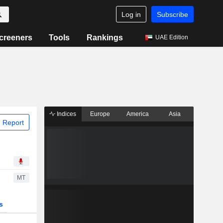
Log in
Subscribe
creeners
Tools
Rankings
UAE Edition
Indices
Europe
America
Asia
 Report
MT
s