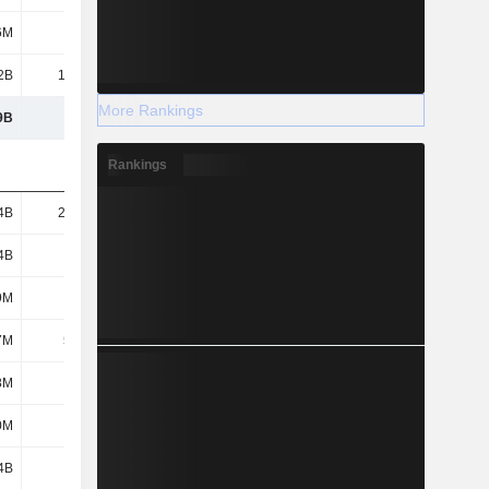
6M
-
-
-
2B
13.94B
12.3B
12.55B
More Rankings
9B
105B
122B
132B
Rankings
4B
22.38B
23.74B
29.67B
4B
6.63B
7.59B
8.07B
9M
2.3M
7.26B
4M
7M
56.6M
51.6M
41.5M
8M
575M
720M
822M
0M
382M
452M
648M
4B
158M
275M
1.03B