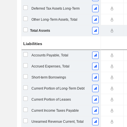
Deferred Tax Assets Long-Term
Other Long-Term Assets, Total
Total Assets
Liabilities
Accounts Payable, Total
Accrued Expenses, Total
Short-term Borrowings
Current Portion of Long-Term Debt
Current Portion of Leases
Current Income Taxes Payable
Unearned Revenue Current, Total