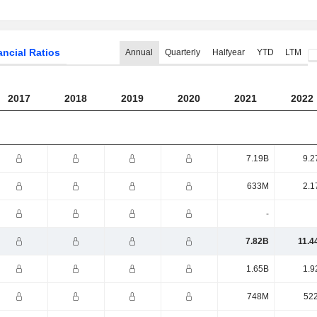
ancial Ratios
Annual
Quarterly
Halfyear
YTD
LTM
2017
2018
2019
2020
2021
2022
7.19B
9.2
633M
2.1
-
7.82B
11.4
1.65B
1.9
748M
52