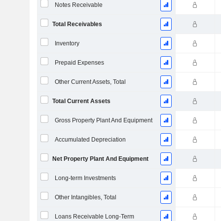
Notes Receivable
Total Receivables
Inventory
Prepaid Expenses
Other Current Assets, Total
Total Current Assets
Gross Property Plant And Equipment
Accumulated Depreciation
Net Property Plant And Equipment
Long-term Investments
Other Intangibles, Total
Loans Receivable Long-Term