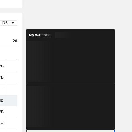
INR
My Watchlist
2024
2025
2026
7B
7.59B
762M
13.21B
7B
400M
-
-
-
-
-
-
4B
7.99B
762M
13.21B
2B
3B
3.63B
3.29B
2M
324M
122M
164M