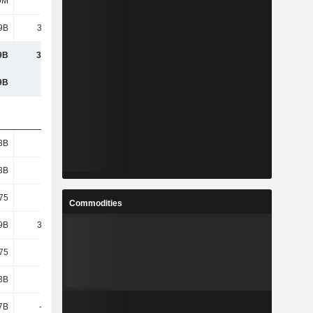
9M
108M
118M
93.4M
9B
33.41B
40.1B
51.57B
9B
33.41B
40.1B
51.57B
9B
105B
122B
132B
3B
1.93B
1.93B
1.93B
3B
1.93B
1.93B
1.93B
75
17.33
20.8
26.74
Commodities
9B
33.41B
40.1B
51.57B
75
17.33
20.8
26.74
3B
3.45B
11.67B
4.45B
.7B
-4.54B
10.91B
-8.76B