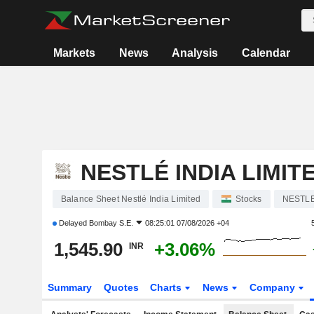
Markets
News
Analysis
Calendar
NESTLÉ INDIA LIMIT
Balance Sheet Nestlé India Limited
Stocks
NESTL
Delayed
Bombay S.E.
08:25:01 07/08/2026 +04
1,545.90
+3.06%
INR
Summary
Quotes
Charts
News
Company