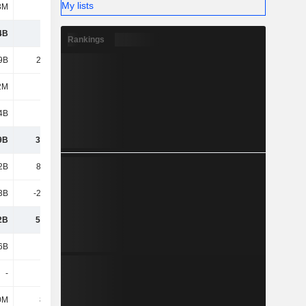
My lists
3M
110M
103M
110M
4B
3.44B
3.86B
3.57B
Rankings
9B
20.89B
28.5B
25.69B
2M
217M
332M
327M
4B
2.41B
3.89B
3.11B
9B
34.95B
37.34B
45.9B
2B
80.75B
99.69B
107B
3B
-28.73B
-33.22B
-38.95B
2B
52.02B
66.46B
67.97B
6B
4.24B
5.75B
5.31B
-
-
-
-
0M
80.1M
80.9M
90.7M