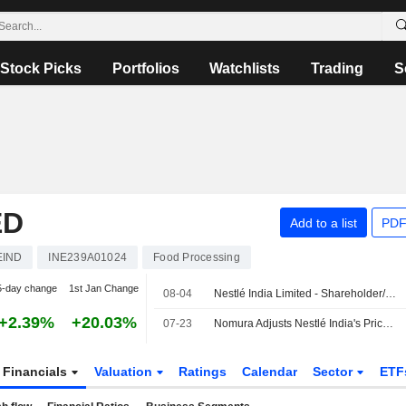
Stock Picks
Portfolios
Watchlists
Trading
S
ED
Add to a list
PDF
EIND
INE239A01024
Food Processing
5-day change
1st Jan Change
08-04
Nestlé India Limited - Shareholder/Analyst Call
+2.39%
+20.03%
07-23
Nomura Adjusts Nestlé India's Price Target to INR1,675 From INR1,500, Keeps at Buy
Financials
Valuation
Ratings
Calendar
Sector
ETF