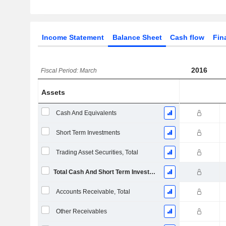
Income Statement
Balance Sheet
Cash flow
Fin
2016
Fiscal Period: March
Assets
Cash And Equivalents
Short Term Investments
Trading Asset Securities, Total
Total Cash And Short Term Investments
Accounts Receivable, Total
Other Receivables