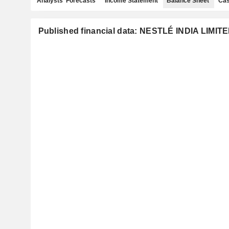
Analysts' Forecasts
Income Statement
Balance Sheet
Cas
Published financial data: NESTLÉ INDIA LIMIT