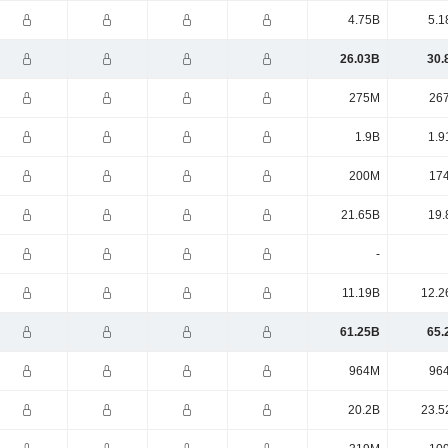
4.75B
5.1
26.03B
30.
275M
26
1.9B
1.9
200M
17
21.65B
19.
-
11.19B
12.2
61.25B
65.
964M
96
20.2B
23.5