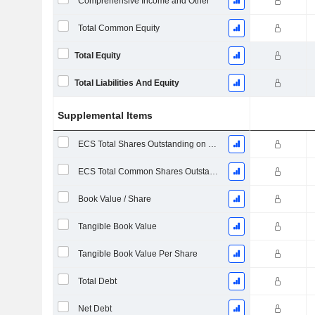
Comprehensive Income and Other
Total Common Equity
Total Equity
Total Liabilities And Equity
Supplemental Items
ECS Total Shares Outstanding on Filing Date
ECS Total Common Shares Outstanding
Book Value / Share
Tangible Book Value
Tangible Book Value Per Share
Total Debt
Net Debt