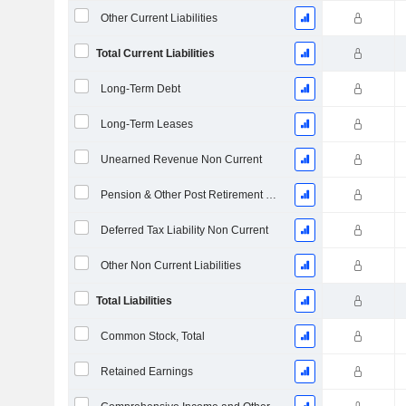
Other Current Liabilities
Total Current Liabilities
Long-Term Debt
Long-Term Leases
Unearned Revenue Non Current
Pension & Other Post Retirement Benefits
Deferred Tax Liability Non Current
Other Non Current Liabilities
Total Liabilities
Common Stock, Total
Retained Earnings