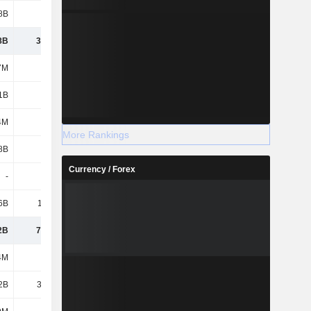
8B
9.37B
6.76B
7.33B
8B
39.56B
46.85B
47.61B
7M
255M
225M
203M
1B
2.56B
3.42B
3.38B
4M
155M
136M
187M
More Rankings
8B
17.7B
18.6B
18.33B
Currency / Forex
-
120M
300M
641M
6B
11.47B
12.3B
9.91B
2B
71.82B
81.83B
80.26B
4M
964M
964M
1.93B
2B
32.34B
39.02B
49.55B