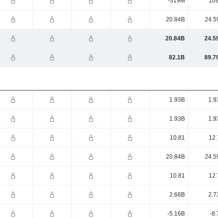
-319M
10
20.84B
24.5
20.84B
24.5
82.1B
89.7
1.93B
1.9
1.93B
1.9
10.81
12.
20.84B
24.5
10.81
12.
2.66B
2.7
-5.16B
-8