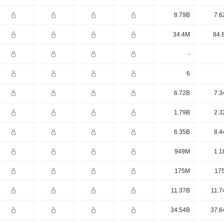
8.79B
7.6
34.4M
84.
-
6
6.72B
7.3
1.79B
2.3
6.35B
8.4
949M
1.1
175M
17
11.37B
11.7
34.54B
37.6