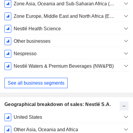
Zone Asia, Oceania and Sub-Saharan Africa (AOA)
Zone Europe, Middle East and North Africa (EMENA)
Nestlé Health Science
Other businesses
Nespresso
Nestlé Waters & Premium Beverages (NW&PB)
See all business segments
Geographical breakdown of sales: Nestlé S.A.
Fiscal
United States
Period:
December
Other Asia, Oceania and Africa