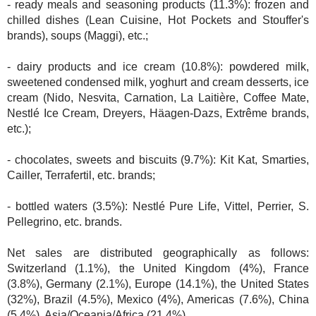
- ready meals and seasoning products (11.3%): frozen and
chilled dishes (Lean Cuisine, Hot Pockets and Stouffer's
brands), soups (Maggi), etc.;
- dairy products and ice cream (10.8%): powdered milk,
sweetened condensed milk, yoghurt and cream desserts, ice
cream (Nido, Nesvita, Carnation, La Laitière, Coffee Mate,
Nestlé Ice Cream, Dreyers, Häagen-Dazs, Extrême brands,
etc.);
- chocolates, sweets and biscuits (9.7%): Kit Kat, Smarties,
Cailler, Terrafertil, etc. brands;
- bottled waters (3.5%): Nestlé Pure Life, Vittel, Perrier, S.
Pellegrino, etc. brands.
Net sales are distributed geographically as follows:
Switzerland (1.1%), the United Kingdom (4%), France
(3.8%), Germany (2.1%), Europe (14.1%), the United States
(32%), Brazil (4.5%), Mexico (4%), Americas (7.6%), China
(5.4%), Asia/Oceania/Africa (21.4%).