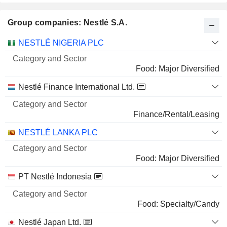
4.79%
Group companies: Nestlé S.A.
12 M $
SHIELD THERAPEUTICS PLC
5.37%
Category
NESTLÉ NIGERIA PLC
and
57,480,914
Name
Sector
Food: Major Diversified
5.37%
Nestlé Finance International Ltd.
5 M $
Finance/Rental/Leasing
NESTLÉ LANKA PLC
Food: Major Diversified
PT Nestlé Indonesia
Food: Specialty/Candy
Nestlé Japan Ltd.