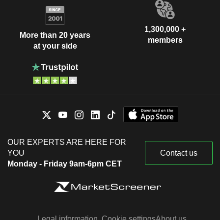
1,300,000 +
More than 20 years
members
at your side
OUR EXPERTS ARE HERE FOR
YOU
Contact us
Monday - Friday 9am-6pm CET
Legal information
Cookie settings
About us