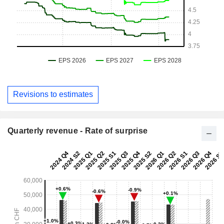
Revisions to estimates
Quarterly revenue - Rate of surprise