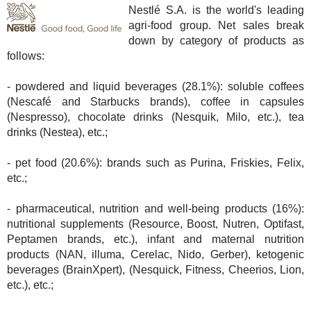
Nestlé S.A. is the world's leading
agri-food group. Net sales break
down by category of products as
follows:
- powdered and liquid beverages (28.1%): soluble coffees
(Nescafé and Starbucks brands), coffee in capsules
(Nespresso), chocolate drinks (Nesquik, Milo, etc.), tea
drinks (Nestea), etc.;
- pet food (20.6%): brands such as Purina, Friskies, Felix,
etc.;
- pharmaceutical, nutrition and well-being products (16%):
nutritional supplements (Resource, Boost, Nutren, Optifast,
Peptamen brands, etc.), infant and maternal nutrition
products (NAN, illuma, Cerelac, Nido, Gerber), ketogenic
beverages (BrainXpert), (Nesquick, Fitness, Cheerios, Lion,
etc.), etc.;