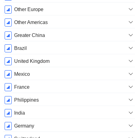
Other Europe
Other Americas
Greater China
Brazil
United Kingdom
Mexico
France
Philippines
India
Germany