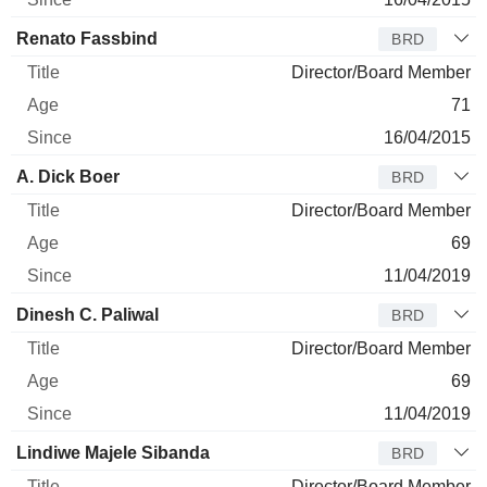
Renato Fassbind
BRD
Director/Board Member
71
16/04/2015
A. Dick Boer
BRD
Director/Board Member
69
11/04/2019
Dinesh C. Paliwal
BRD
Director/Board Member
69
11/04/2019
Lindiwe Majele Sibanda
BRD
Director/Board Member