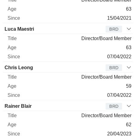
63
15/04/2021
Luca Maestri
BRD
Director/Board Member
63
07/04/2022
Chris Leong
BRD
Director/Board Member
59
07/04/2022
Rainer Blair
BRD
Director/Board Member
62
20/04/2023