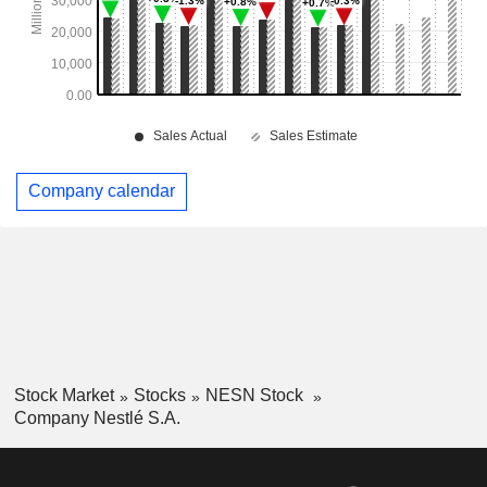
Company calendar
Stock Market
Stocks
NESN Stock
Company Nestlé S.A.