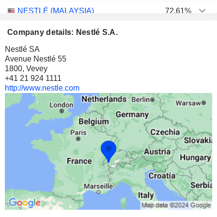
NESTLÉ (MALAYSIA)
72.61%
170,276,563
Company details: Nestlé S.A.
72.61%
Nestlé SA
3 903 M $
Avenue Nestlé 55
1800, Vevey
NESTLÉ NIGERIA PLC
70.81%
+41 21 924 1111
561,280,306
http://www.nestle.com
70.81%
1 272 M $
NESTLÉ PAKISTAN LIMITED
61.6%
27,936,173
61.6%
770 M $
NIAGEN BIOSCIENCE, INC.
4.79%
3,816,794