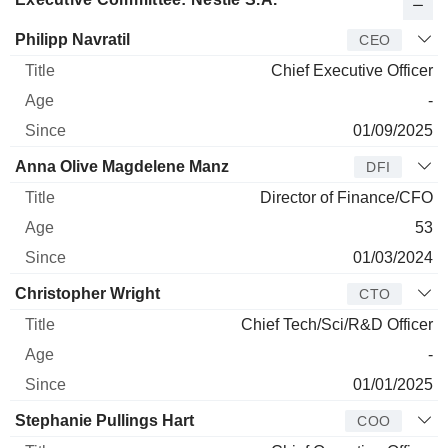
Manager
Title
Age
Since
Philipp Navratil
CEO
Chief Executive Officer
-
01/09/2025
Anna Olive Magdelene Manz
DFI
Director of Finance/CFO
53
01/03/2024
Christopher Wright
CTO
Chief Tech/Sci/R&D Officer
-
01/01/2025
Stephanie Pullings Hart
COO