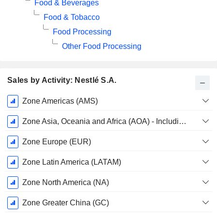
Food & Beverages
Food & Tobacco
Food Processing
Other Food Processing
Sales by Activity: Nestlé S.A.
Fiscal
Zone Americas (AMS)
Period:
December
Zone Asia, Oceania and Africa (AOA) - Including Middle East and North Africa (MENA)
Zone Europe (EUR)
Zone Latin America (LATAM)
Zone North America (NA)
Zone Greater China (GC)