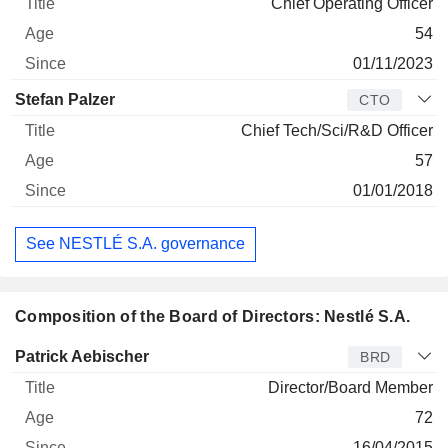
Chief Operating Officer
54
01/11/2023
Stefan Palzer
CTO
Chief Tech/Sci/R&D Officer
57
01/01/2018
See NESTLÉ S.A. governance
Composition of the Board of Directors: Nestlé S.A.
Director
Title
Age
Since
Patrick Aebischer
BRD
Director/Board Member
72
16/04/2015