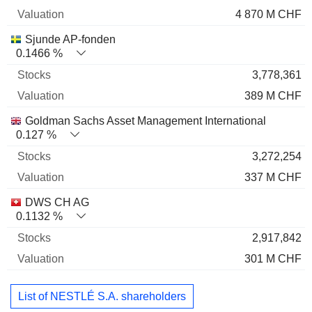
4 870 M CHF
Sjunde AP-fonden
0.1466 %
3,778,361
389 M CHF
Goldman Sachs Asset Management International
0.127 %
3,272,254
337 M CHF
DWS CH AG
0.1132 %
2,917,842
301 M CHF
List of NESTLÉ S.A. shareholders