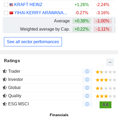
KRAFT HEINZ
+1.26%
-2.24%
YIHAI KERRY ARAWANA HOLDINGS CO., LTD
-0.27%
-3.16%
Average
+0.38%
-1.00%
+
Weighted average by Cap.
+0.22%
-1.11%
+
See all sector performances
Ratings
Trader
Investor
Global
Quality
ESG MSCI
AA