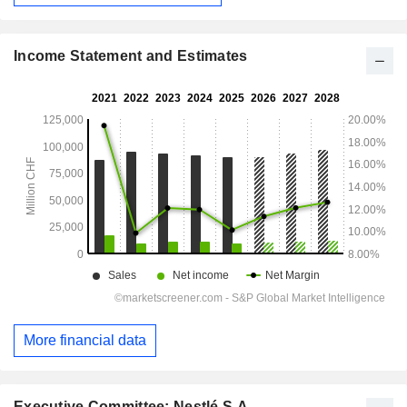
Income Statement and Estimates
More financial data
Executive Committee: Nestlé S.A.