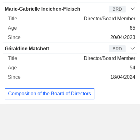
Marie-Gabrielle Ineichen-Fleisch
BRD
Director/Board Member
65
20/04/2023
Géraldine Matchett
BRD
Director/Board Member
54
18/04/2024
Composition of the Board of Directors