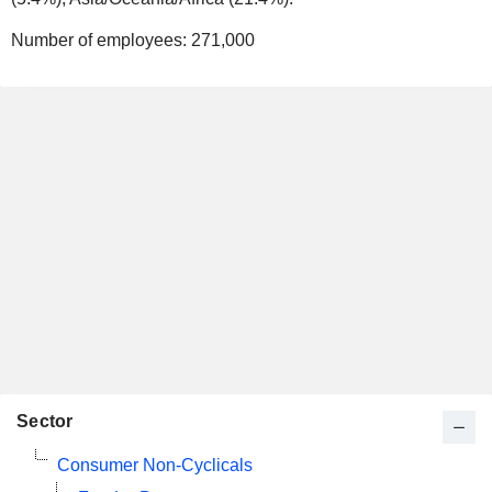
Number of employees:
271,000
Sector
Consumer Non-Cyclicals