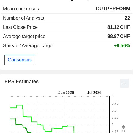
Mean consensus
OUTPERFORM
Number of Analysts
22
Last Close Price
81.12
CHF
Average target price
88.87
CHF
Spread / Average Target
+9.56%
Consensus
EPS Estimates