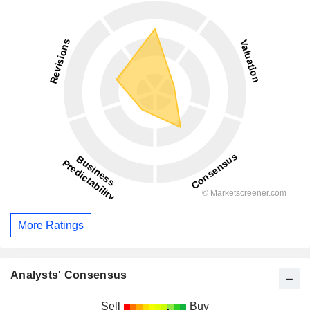
More Ratings
Analysts' Consensus
Sell
Buy