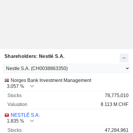
Shareholders: Nestlé S.A.
Name
Stocks
%
Valuation
Norges Bank Investment Management
3.057 %
78,775,010
8 113 M CHF
NESTLÉ S.A.
1.835 %
47,284,961