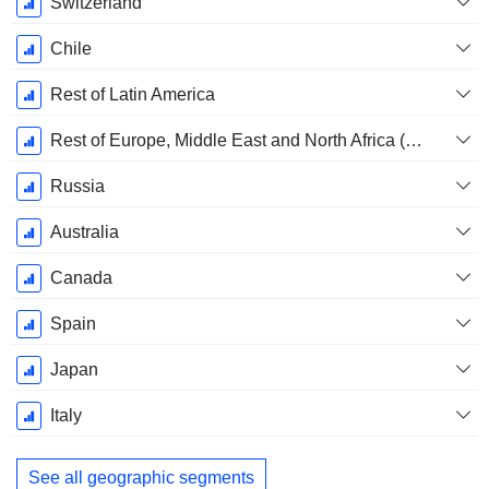
Switzerland
Chile
Rest of Latin America
Rest of Europe, Middle East and North Africa (EMENA)
Russia
Australia
Canada
Spain
Japan
Italy
See all geographic segments