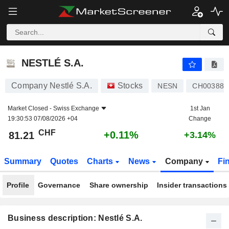
NESTLÉ S.A.
81.21
CHF
+0.11%
NESTLÉ S.A.
Company Nestlé S.A.
Stocks
NESN
CH003886
Market Closed -
Swiss Exchange
1st Jan
19:30:53 07/08/2026 +04
Change
CHF
+0.11%
81.21
+3.14%
Summary
Quotes
Charts
News
Company
Fi
Profile
Governance
Share ownership
Insider transactions
Business description: Nestlé S.A.