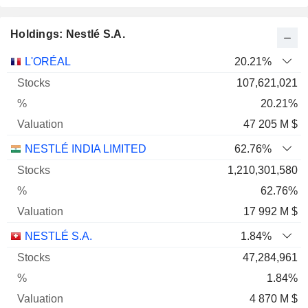
Holdings: Nestlé S.A.
Name
Stocks
%
Valuation
L'ORÉAL
20.21%
107,621,021
20.21%
47 205 M $
NESTLÉ INDIA LIMITED
62.76%
1,210,301,580
62.76%
17 992 M $
NESTLÉ S.A.
1.84%
47,284,961
1.84%
4 870 M $