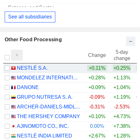
Food Distributors
See all subsidiaries
Other Food Processing
5-day
Change
change
NESTLÉ S.A.
+0.11%
+0.25%
+
MONDELEZ INTERNATIONAL, INC.
+0.28%
+1.13%
DANONE
+0.09%
+1.04%
GRUPO NUTRESA S. A.
-0.09%
+1.19%
+
ARCHER-DANIELS-MIDLAND COMPANY
-0.31%
-2.53%
+
THE HERSHEY COMPANY
+0.10%
+4.73%
AJINOMOTO CO., INC.
0.00%
+7.38%
+
NESTLÉ INDIA LIMITED
+2.67%
+1.28%
+