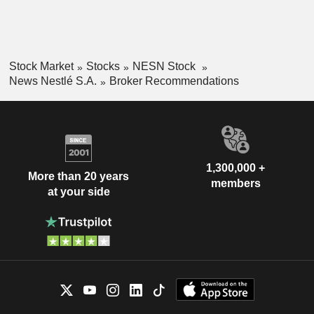
Stock Market
Stocks
NESN Stock
News Nestlé S.A.
Broker Recommendations
1,300,000 +
More than 20 years
members
at your side