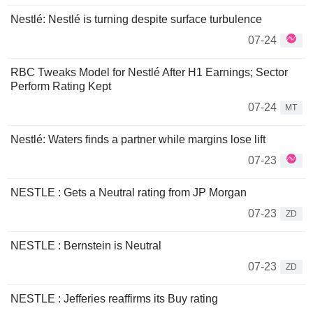
Nestlé: Nestlé is turning despite surface turbulence
07-24
RBC Tweaks Model for Nestlé After H1 Earnings; Sector
Perform Rating Kept
07-24
MT
Nestlé: Waters finds a partner while margins lose lift
07-23
NESTLE : Gets a Neutral rating from JP Morgan
07-23
ZD
NESTLE : Bernstein is Neutral
07-23
ZD
NESTLE : Jefferies reaffirms its Buy rating