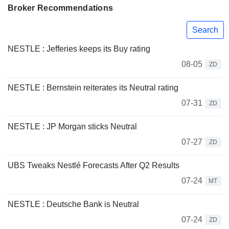
Broker Recommendations
Search
NESTLE : Jefferies keeps its Buy rating
08-05
ZD
NESTLE : Bernstein reiterates its Neutral rating
07-31
ZD
NESTLE : JP Morgan sticks Neutral
07-27
ZD
UBS Tweaks Nestlé Forecasts After Q2 Results
07-24
MT
NESTLE : Deutsche Bank is Neutral
07-24
ZD