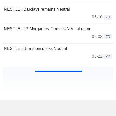
NESTLE : Barclays remains Neutral
06-10
ZD
NESTLE : JP Morgan reaffirms its Neutral rating
06-03
ZD
NESTLE : Bernstein sticks Neutral
05-22
ZD