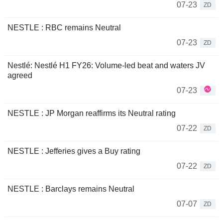
07-23
ZD
NESTLE : RBC remains Neutral
07-23
ZD
Nestlé: Nestlé H1 FY26: Volume-led beat and waters JV
agreed
07-23
NESTLE : JP Morgan reaffirms its Neutral rating
07-22
ZD
NESTLE : Jefferies gives a Buy rating
07-22
ZD
NESTLE : Barclays remains Neutral
07-07
ZD