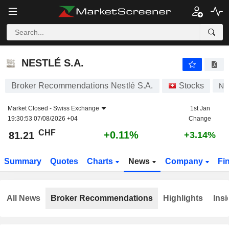
NESTLÉ S.A.
81.21
CHF
+0.11%
NESTLÉ S.A.
Broker Recommendations Nestlé S.A.
Stocks
NE
Market Closed -
Swiss Exchange
1st Jan
19:30:53 07/08/2026 +04
Change
CHF
+0.11%
81.21
+3.14%
Summary
Quotes
Charts
News
Company
Fi
All News
Broker Recommendations
Highlights
Insi