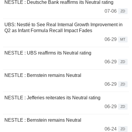
NESTLE : Deutsche Bank reaffirms its Neutral rating
07-06
ZD
UBS: Nestlé to See Real Internal Growth Improvement in
Q2 as Infant Formula Recall Impact Fades
06-29
MT
NESTLE : UBS reaffirms its Neutral rating
06-29
ZD
NESTLE : Bernstein remains Neutral
06-29
ZD
NESTLE : Jefferies reiterates its Neutral rating
06-29
ZD
NESTLE : Bernstein remains Neutral
06-24
ZD