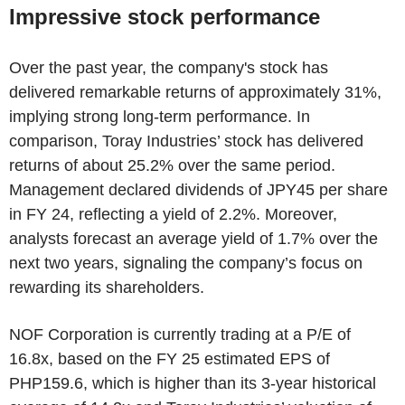
Impressive stock performance
Over the past year, the company's stock has
delivered remarkable returns of approximately 31%,
implying strong long-term performance. In
comparison, Toray Industries’ stock has delivered
returns of about 25.2% over the same period.
Management declared dividends of JPY45 per share
in FY 24, reflecting a yield of 2.2%. Moreover,
analysts forecast an average yield of 1.7% over the
next two years, signaling the company’s focus on
rewarding its shareholders.
NOF Corporation is currently trading at a P/E of
16.8x, based on the FY 25 estimated EPS of
PHP159.6, which is higher than its 3-year historical