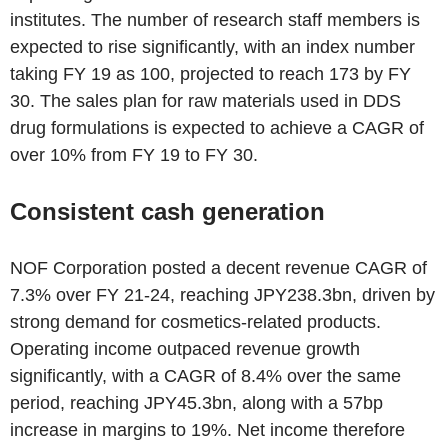
institutes. The number of research staff members is
expected to rise significantly, with an index number
taking FY 19 as 100, projected to reach 173 by FY
30. The sales plan for raw materials used in DDS
drug formulations is expected to achieve a CAGR of
over 10% from FY 19 to FY 30.
Consistent cash generation
NOF Corporation posted a decent revenue CAGR of
7.3% over FY 21-24, reaching JPY238.3bn, driven by
strong demand for cosmetics-related products.
Operating income outpaced revenue growth
significantly, with a CAGR of 8.4% over the same
period, reaching JPY45.3bn, along with a 57bp
increase in margins to 19%. Net income therefore