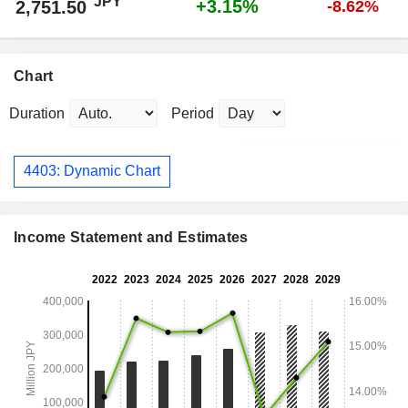
JPY
+3.15%
2,751.50
-8.62%
Chart
Duration
Period
4403: Dynamic Chart
Income Statement and Estimates