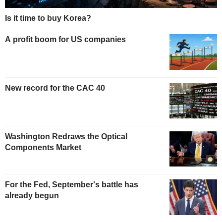
Is it time to buy Korea?
A profit boom for US companies
New record for the CAC 40
Washington Redraws the Optical
Components Market
For the Fed, September's battle has
already begun