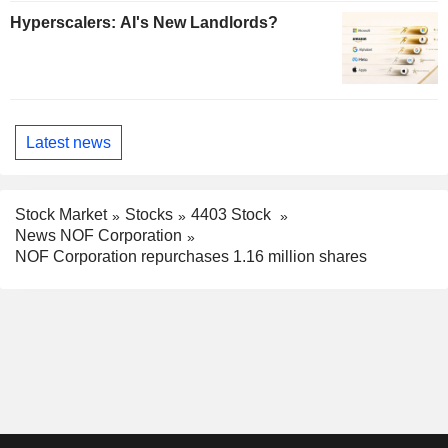
Hyperscalers: AI's New Landlords?
Latest news
Stock Market
Stocks
4403 Stock
News NOF Corporation
NOF Corporation repurchases 1.16 million shares