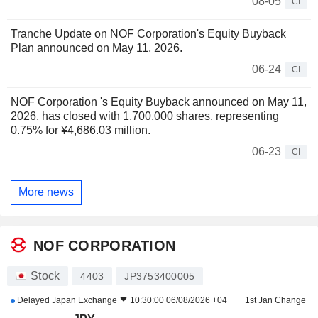
08-05
CI
Tranche Update on NOF Corporation's Equity Buyback
Plan announced on May 11, 2026.
06-24
CI
NOF Corporation 's Equity Buyback announced on May 11,
2026, has closed with 1,700,000 shares, representing
0.75% for ¥4,686.03 million.
06-23
CI
More news
NOF CORPORATION
Stock
4403
JP3753400005
Delayed
Japan Exchange
10:30:00 06/08/2026 +04
1st Jan Change