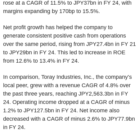
rose at a CAGR of 11.5% to JPY37bn in FY 24, with
margins expanding by 170bp to 15.5%.
Net profit growth has helped the company to
generate consistent positive cash from operations
over the same period, rising from JPY27.4bn in FY 21
to JPY29bn in FY 24. This led to increase in ROE
from 12.6% to 13.4% in FY 24.
In comparison, Toray Industries, Inc., the company’s
local peer, grew with a revenue CAGR of 4.8% over
the past three years, reaching JPY2,563.3bn in FY
24. Operating income dropped at a CAGR of minus
1.2% to JPY127.5bn in FY 24. Net income also
decreased with a CAGR of minus 2.6% to JPY77.9bn
in FY 24.