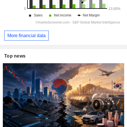
More financial data
Top news