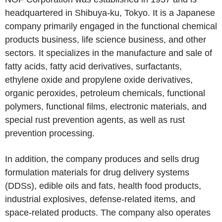
headquartered in Shibuya-ku, Tokyo. It is a Japanese
company primarily engaged in the functional chemical
products business, life science business, and other
sectors. It specializes in the manufacture and sale of
fatty acids, fatty acid derivatives, surfactants,
ethylene oxide and propylene oxide derivatives,
organic peroxides, petroleum chemicals, functional
polymers, functional films, electronic materials, and
special rust prevention agents, as well as rust
prevention processing.
In addition, the company produces and sells drug
formulation materials for drug delivery systems
(DDSs), edible oils and fats, health food products,
industrial explosives, defense-related items, and
space-related products. The company also operates