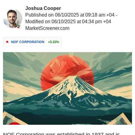
Joshua Cooper
Published on 06/10/2025 at 09:18 am +04 -
Modified on 06/10/2025 at 04:34 pm +04
MarketScreener.com
NOF CORPORATION
+3.15%
NOF Corporation was established in 1937 and is