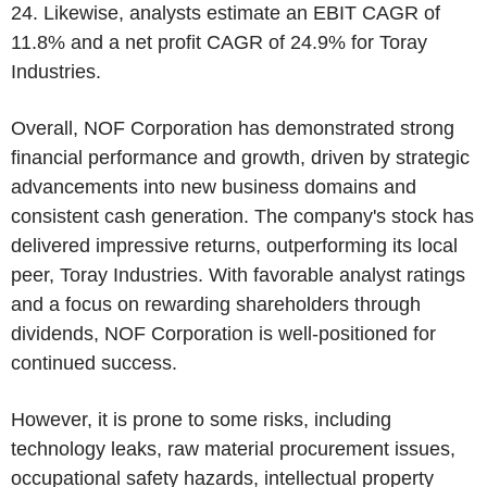
24. Likewise, analysts estimate an EBIT CAGR of
11.8% and a net profit CAGR of 24.9% for Toray
Industries.
Overall, NOF Corporation has demonstrated strong
financial performance and growth, driven by strategic
advancements into new business domains and
consistent cash generation. The company's stock has
delivered impressive returns, outperforming its local
peer, Toray Industries. With favorable analyst ratings
and a focus on rewarding shareholders through
dividends, NOF Corporation is well-positioned for
continued success.
However, it is prone to some risks, including
technology leaks, raw material procurement issues,
occupational safety hazards, intellectual property