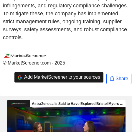
infringements, and regulatory compliance challenges.
To mitigate these, the company has implemented
strict management rules, ongoing training, supplier
surveys, safety assessments, and robust compliance
controls.
© MarketScreener.com - 2025
Add MarketScreener to your sources
Share