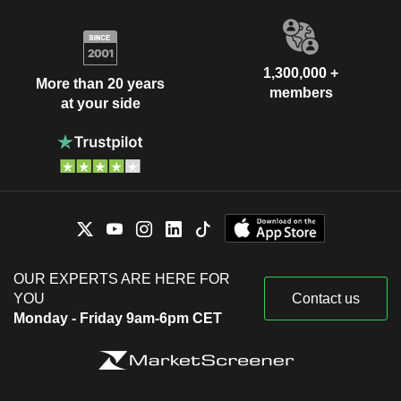
1,300,000 +
More than 20 years
members
at your side
OUR EXPERTS ARE HERE FOR
YOU
Contact us
Monday - Friday 9am-6pm CET