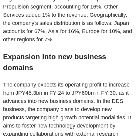
Propulsion segment, accounting for 16%. Other
Services added 1% to the revenue. Geographically,
the company's sales distribution is as follows: Japan
accounts for 67%, Asia for 16%, Europe for 10%, and
other regions for 7%.
Expansion into new business
domains
The company expects its operating profit to increase
from JPY45.3bn in FY 24 to JPY60bn in FY 30, as it
advances into new business domains. In the DDS
business, the company plans to develop new
products targeting high-growth potential modalities. It
aims to foster new technology development by
expanding collaborations with external research