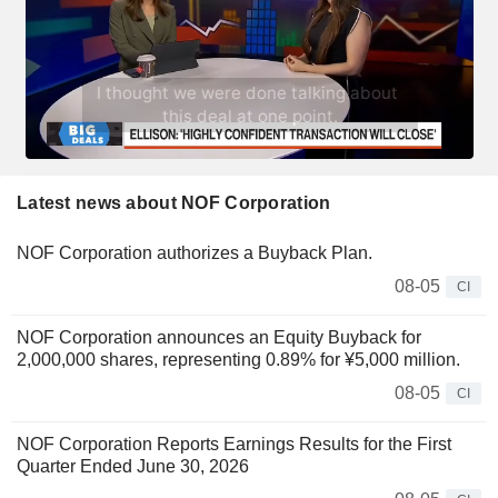
Latest news about NOF Corporation
NOF Corporation authorizes a Buyback Plan.
08-05
CI
NOF Corporation announces an Equity Buyback for
2,000,000 shares, representing 0.89% for ¥5,000 million.
08-05
CI
NOF Corporation Reports Earnings Results for the First
Quarter Ended June 30, 2026