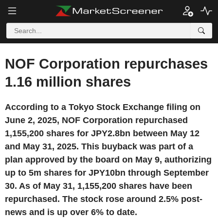
NOF Corporation repurchases
1.16 million shares
According to a Tokyo Stock Exchange filing on
June 2, 2025, NOF Corporation repurchased
1,155,200 shares for JPY2.8bn between May 12
and May 31, 2025. This buyback was part of a
plan approved by the board on May 9, authorizing
up to 5m shares for JPY10bn through September
30. As of May 31, 1,155,200 shares have been
repurchased. The stock rose around 2.5% post-
news and is up over 6% to date.