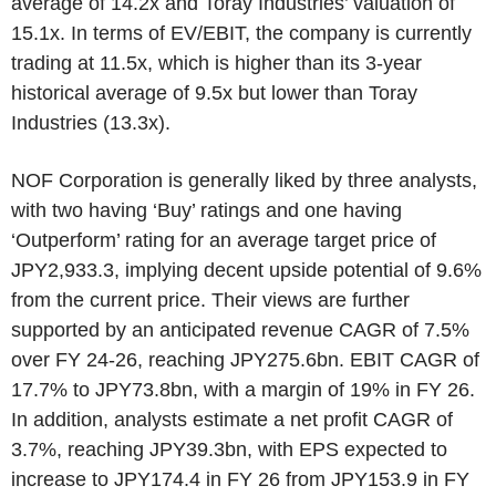
average of 14.2x and Toray Industries’ valuation of
15.1x. In terms of EV/EBIT, the company is currently
trading at 11.5x, which is higher than its 3-year
historical average of 9.5x but lower than Toray
Industries (13.3x).
NOF Corporation is generally liked by three analysts,
with two having ‘Buy’ ratings and one having
‘Outperform’ rating for an average target price of
JPY2,933.3, implying decent upside potential of 9.6%
from the current price. Their views are further
supported by an anticipated revenue CAGR of 7.5%
over FY 24-26, reaching JPY275.6bn. EBIT CAGR of
17.7% to JPY73.8bn, with a margin of 19% in FY 26.
In addition, analysts estimate a net profit CAGR of
3.7%, reaching JPY39.3bn, with EPS expected to
increase to JPY174.4 in FY 26 from JPY153.9 in FY