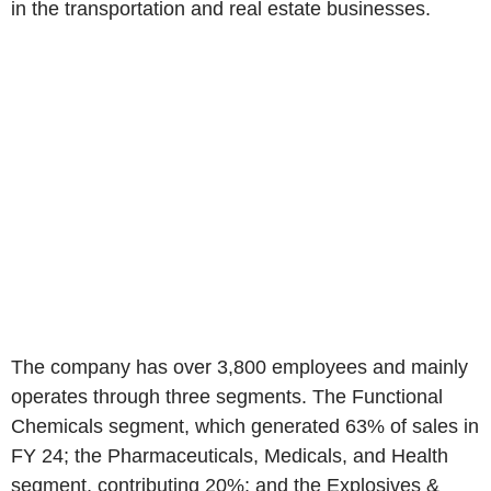
in the transportation and real estate businesses.
The company has over 3,800 employees and mainly
operates through three segments. The Functional
Chemicals segment, which generated 63% of sales in
FY 24; the Pharmaceuticals, Medicals, and Health
segment, contributing 20%; and the Explosives &