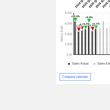
Company calendar