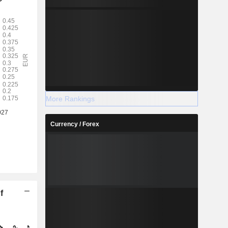
More Rankings
Currency / Forex
f