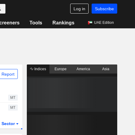
Log in
Subscribe
creeners
Tools
Rankings
UAE Edition
Indices
Europe
America
Asia
 Report
MT
MT
Sector
ETFs