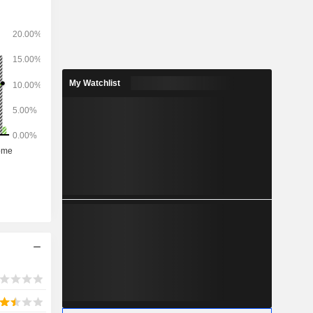
ws: Europe
ia (7.7%),
iddle East
 (3.9%).
My Watchlist