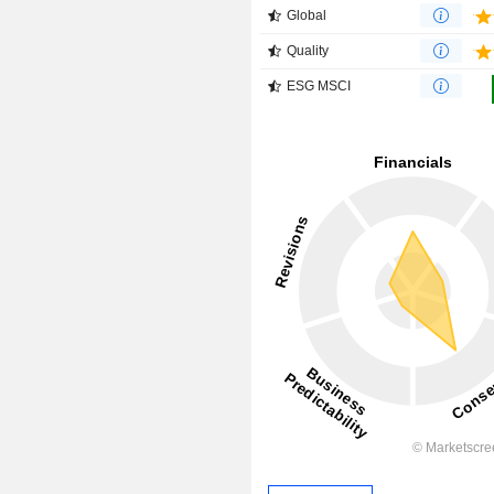
Global
Quality
ESG MSCI