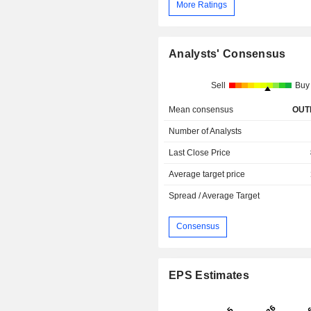
More Ratings
Analysts' Consensus
Sell
Buy
Mean consensus
OUT
Number of Analysts
Last Close Price
Average target price
Spread / Average Target
Consensus
EPS Estimates