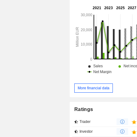
distributed geographically as follo
(31%), North America (31.2%), Ind
China (4.6%), Asia/Pacific (11%), M
and Africa (10.6%), and Latin America
More financial data
Ratings
Trader
Investor