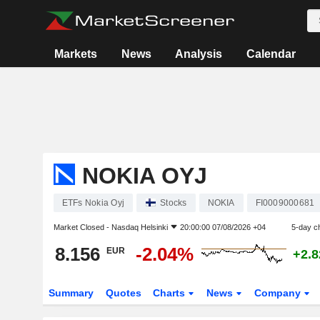
Markets
News
Analysis
Calendar
NOKIA OYJ
ETFs Nokia Oyj
Stocks
NOKIA
FI0009000681
Market Closed -
Nasdaq Helsinki
20:00:00 07/08/2026 +04
5-day c
8.156
-2.04%
EUR
+2.
Summary
Quotes
Charts
News
Company