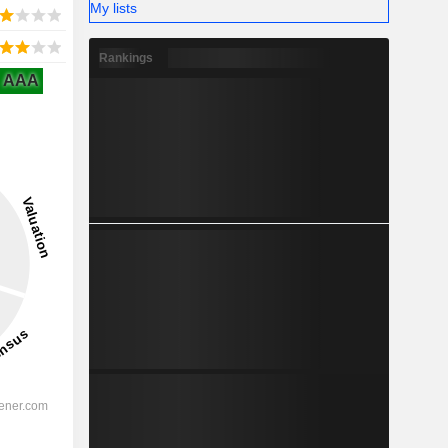
My lists
Rankings
AAA