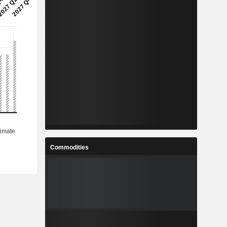
Commodities