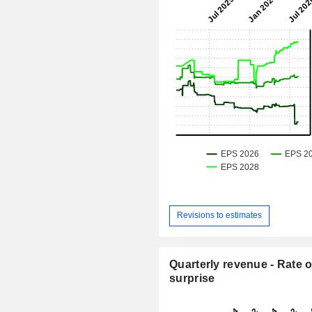
Revisions to estimates
Quarterly revenue - Rate o
surprise