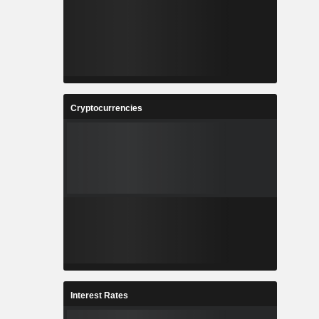
Cryptocurrencies
Interest Rates