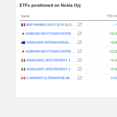
ETFs positioned on Nokia Oyj
Name
YTD c
BNP PARIBAS EASY ECPI GLOBAL ESG INFRASTRUCTURE UCITS ETF (C) - USD
-.-
NOMURA NEXT FUNDS INTERNATIONAL EQUITY MSCI-KOKUSAI (YEN-HEDGED) ETF - JPY
+10.
VANGUARD INTERNATIONAL EQUITY INDEX FUNDS - VANGUARD FTSE ALL-WORLD EX-US ETF
+9.
NOMURA NEXT FUNDS INTERNATIONAL EQUITY MSCI-KOKUSAI (UNHEDGED) ETF - JPY
+13.
VANGUARD LIFESTRATEGY 40% EQUITY UCITS ETF - DISTRIBUTING - EUR
+4.
VANGUARD LIFESTRATEGY 20% EQUITY UCITS ETF - DISTRIBUTING - EUR
+0.
CI MARRET ALTERNATIVE ABSOLUTE RETURN BOND ETF - CAD
0.0