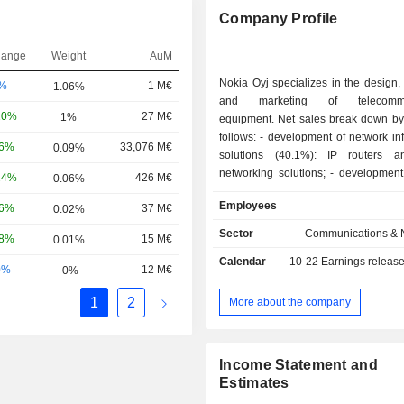
Company Profile
hange
Weight
AuM
Nokia Oyj specializes in the design,
-%
1 M€
1.06%
and marketing of telecommun
20%
27 M€
1%
equipment. Net sales break down by 
follows: - development of network infrastructure
06%
33,076 M€
0.09%
solutions (40.1%): IP routers a
networking solutions; - development of mobile
24%
426 M€
0.06%
broadband network solutions (39.2%)
Employees
16%
37 M€
0.02%
particular at telecommunications op
addition, the group offers profession
Sector
Communications & 
58%
15 M€
0.01%
(network planning and optimizatio
Calendar
10-22
Earnings releas
integration, installation, implemen
0%
12 M€
-0%
maintenance of telecom networks); - softwar
development (13.1%): software fo
1
2
More about the company
experience management, network 
and management, communication, col
and billing, IoT solutions a
Income Statement and
management platforms; - development of
Estimates
advanced technology (7.6%). Net sales are