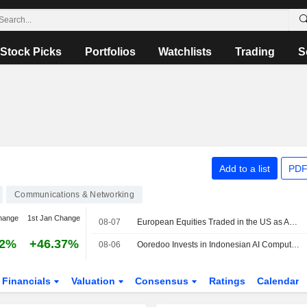
Stock Picks
Portfolios
Watchlists
Trading
S
Add to a list
PDF
Communications & Networking
hange
1st Jan Change
08-07
European Equities Traded in the US as American Depositary Receipts Rise in Friday Trading
82%
+46.37%
08-06
Ooredoo Invests in Indonesian AI Compute, Neocloud Platform Zankore
Financials
Valuation
Consensus
Ratings
Calendar