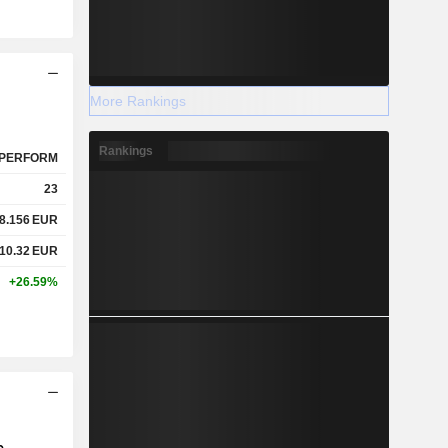
More Rankings
Rankings
PERFORM
23
8.156
EUR
10.32
EUR
+26.59%