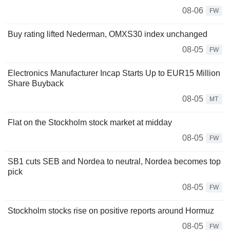
08-06
FW
Buy rating lifted Nederman, OMXS30 index unchanged
08-05
FW
Electronics Manufacturer Incap Starts Up to EUR15 Million
Share Buyback
08-05
MT
Flat on the Stockholm stock market at midday
08-05
FW
SB1 cuts SEB and Nordea to neutral, Nordea becomes top
pick
08-05
FW
Stockholm stocks rise on positive reports around Hormuz
08-05
FW