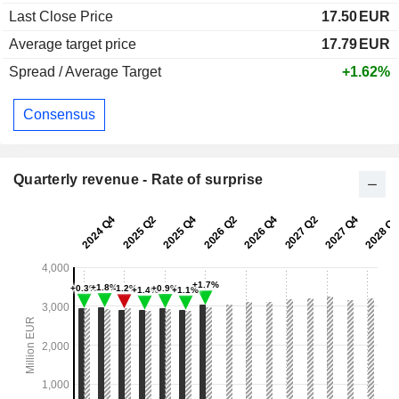
Last Close Price
17.50
EUR
Average target price
17.79
EUR
Spread / Average Target
+1.62%
Consensus
Quarterly revenue - Rate of surprise