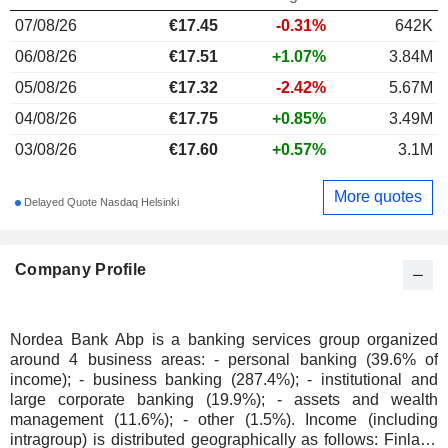
07/08/26
€
17.45
-0.31%
642K
06/08/26
€17.51
+1.07%
3.84M
05/08/26
€17.32
-2.42%
5.67M
04/08/26
€17.75
+0.85%
3.49M
03/08/26
€17.60
+0.57%
3.1M
More quotes
Delayed Quote Nasdaq Helsinki
Company Profile
Nordea Bank Abp is a banking services group organized
around 4 business areas: - personal banking (39.6% of
income); - business banking (287.4%); - institutional and
large corporate banking (19.9%); - assets and wealth
management (11.6%); - other (1.5%). Income (including
intragroup) is distributed geographically as follows: Finland