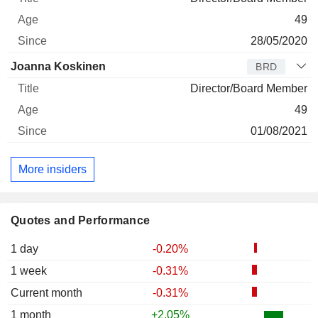
49
28/05/2020
Joanna Koskinen
BRD
Director/Board Member
49
01/08/2021
More insiders
Quotes and Performance
1 day
-0.20%
1 week
-0.31%
Current month
-0.31%
1 month
+2.05%