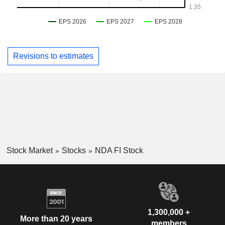
Revisions to estimates
Stock Market
Stocks
NDA FI Stock
1,300,000 +
More than 20 years
members