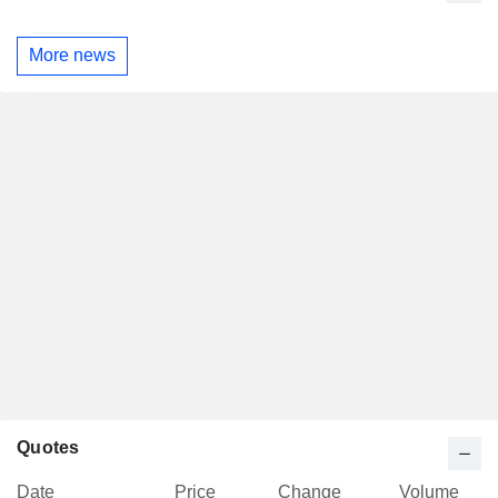
More news
Quotes
Date
Price
Change
Volume