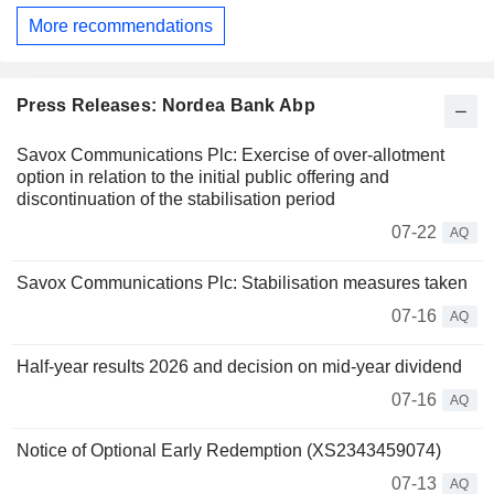
More recommendations
Press Releases: Nordea Bank Abp
Savox Communications Plc: Exercise of over-allotment
option in relation to the initial public offering and
discontinuation of the stabilisation period
07-22
AQ
Savox Communications Plc: Stabilisation measures taken
07-16
AQ
Half-year results 2026 and decision on mid-year dividend
07-16
AQ
Notice of Optional Early Redemption (XS2343459074)
07-13
AQ