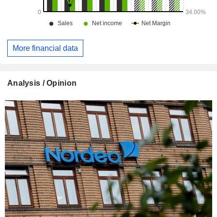
More financial data
Analysis / Opinion