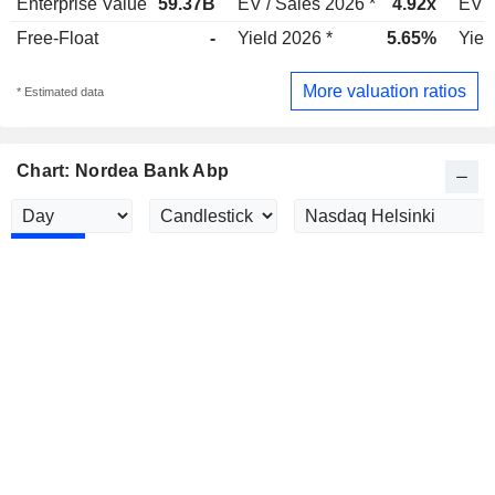
Enterprise Value
59.37B
EV / Sales 2026 *
4.92x
EV /
Free-Float
-
Yield 2026 *
5.65%
Yiel
More valuation ratios
* Estimated data
Chart: Nordea Bank Abp