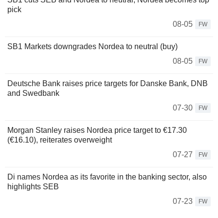
pick
08-05
FW
SB1 Markets downgrades Nordea to neutral (buy)
08-05
FW
Deutsche Bank raises price targets for Danske Bank, DNB
and Swedbank
07-30
FW
Morgan Stanley raises Nordea price target to €17.30
(€16.10), reiterates overweight
07-27
FW
Di names Nordea as its favorite in the banking sector, also
highlights SEB
07-23
FW