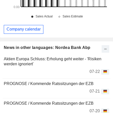
Company calendar
News in other languages: Nordea Bank Abp
Aktien Europa Schluss: Erholung geht weiter - 'Risiken
werden ignoriert'
07-22
PROGNOSE / Kommende Ratssitzungen der EZB
07-21
PROGNOSE / Kommende Ratssitzungen der EZB
07-20