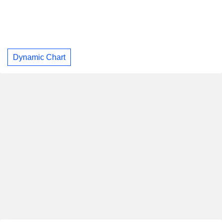
Dynamic Chart