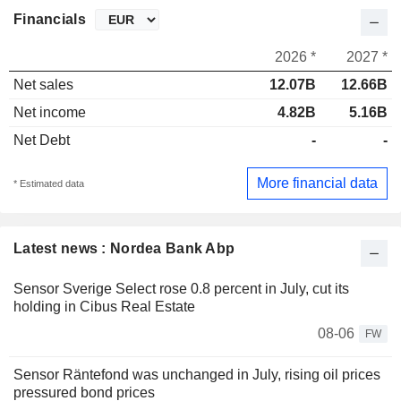
Financials
2026 *
2027 *
Net sales
12.07B
12.66B
Net income
4.82B
5.16B
Net Debt
-
-
More financial data
* Estimated data
Latest news : Nordea Bank Abp
Sensor Sverige Select rose 0.8 percent in July, cut its
holding in Cibus Real Estate
08-06
FW
Sensor Räntefond was unchanged in July, rising oil prices
pressured bond prices