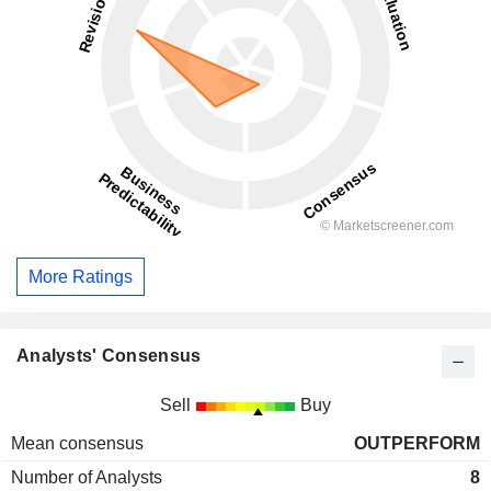
More Ratings
Analysts' Consensus
Sell
Buy
Mean consensus
OUTPERFORM
Number of Analysts
8