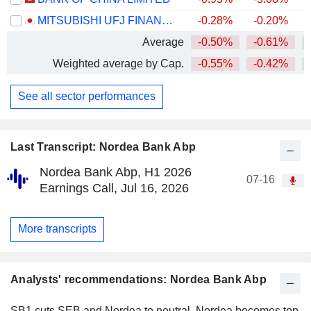
MITSUBISHI UFJ FINANCIAL GROUP, INC.
-0.28%
-0.20%
+
Average
-0.50%
-0.61%
+
Weighted average by Cap.
-0.55%
-0.42%
+
See all sector performances
Last Transcript: Nordea Bank Abp
Nordea Bank Abp, H1 2026
07-16
Earnings Call, Jul 16, 2026
More transcripts
Analysts' recommendations: Nordea Bank Abp
SB1 cuts SEB and Nordea to neutral, Nordea becomes top