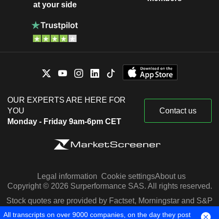
at your side
OUR EXPERTS ARE HERE FOR
YOU
Contact us
Monday - Friday 9am-6pm CET
Legal information
Cookie settings
About us
Copyright © 2026 Surperformance SAS. All rights reserved.
Stock quotes are provided by Factset, Morningstar and S&P
Capital IQ
All transcripts on over 9000 companies, on the day they post