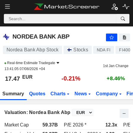
NORDEA BANK ABP
17.47
€
-0.21%
NORDEA BANK ABP
Nordea Bank Abp Stock
Stocks
NDA FI
FI400
Real-time Estimate
Tradegate
1st Jan Change
13:41:05 07/08/2026 +04
EUR
-0.21%
17.47
+8.46%
Summary
Quotes
Charts
News
Company
Fi
Valuation: Nordea Bank Abp
Market Cap
59.37B
P/E 2026 *
12.3x
P/E 