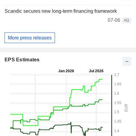
Scandic secures new long-term financing framework
07-06
AQ
More press releases
EPS Estimates