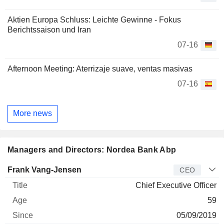
Aktien Europa Schluss: Leichte Gewinne - Fokus
Berichtssaison und Iran
07-16
Afternoon Meeting: Aterrizaje suave, ventas masivas
07-16
More news
Managers and Directors: Nordea Bank Abp
Manager
Title
Age
Since
Frank Vang-Jensen
CEO
Chief Executive Officer
59
05/09/2019