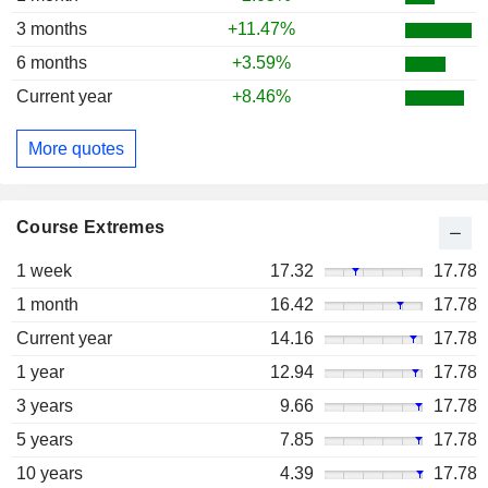
3 months
+11.47%
6 months
+3.59%
Current year
+8.46%
More quotes
Course Extremes
1 week
17.32
17.78
1 month
16.42
17.78
Current year
14.16
17.78
1 year
12.94
17.78
3 years
9.66
17.78
5 years
7.85
17.78
10 years
4.39
17.78