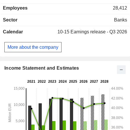
(21.5%), Sweden (29.2%), Denmark (26.4%), Norway
Employees
28,412
(19.5%) and other (3.4%).
Sector
Banks
Calendar
10-15
Earnings release - Q3 2026
More about the company
Income Statement and Estimates