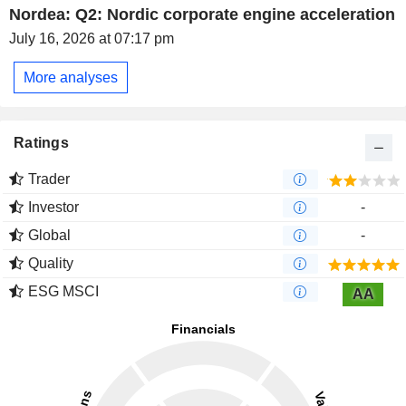
Nordea: Q2: Nordic corporate engine acceleration
July 16, 2026 at 07:17 pm
More analyses
Ratings
Trader
Investor
-
Global
-
Quality
ESG MSCI
AA