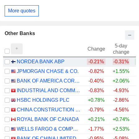
More quotes
Other Banks
5-day
Change
change
NORDEA BANK ABP
-0.21%
-0.31%
+
JPMORGAN CHASE & CO.
-0.82%
+1.55%
+
BANK OF AMERICA CORPORATION
-0.40%
+2.06%
+
INDUSTRIAL AND COMMERCIAL BANK OF CHINA LIMITED
-0.83%
-4.93%
+
HSBC HOLDINGS PLC
+0.78%
-2.86%
+
CHINA CONSTRUCTION BANK CORPORATION
-0.79%
-4.56%
ROYAL BANK OF CANADA
+0.21%
+0.74%
+
WELLS FARGO & COMPANY
-1.77%
+2.53%
+
BANK OF CHINA LIMITED
-0.95%
-5.08%
+