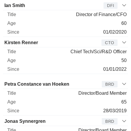
Ian Smith
DFI
Director of Finance/CFO
60
01/02/2020
Kirsten Renner
CTO
Chief Tech/Sci/R&D Officer
50
01/01/2022
Director
Title
Age
Since
Petra Constance van Hoeken
BRD
Director/Board Member
65
28/03/2019
Jonas Synnergren
BRD
Director/Board Member