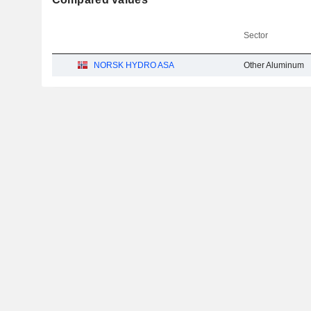
Sector
NORSK HYDRO ASA
Other Aluminum