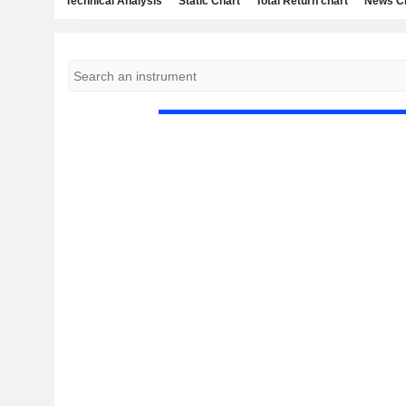
Technical Analysis
Static Chart
Total Return chart
News C