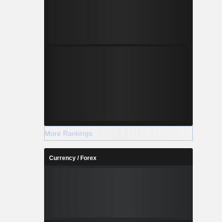
More Rankings
Currency / Forex