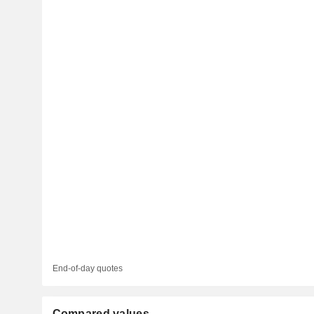
End-of-day quotes
Compared values