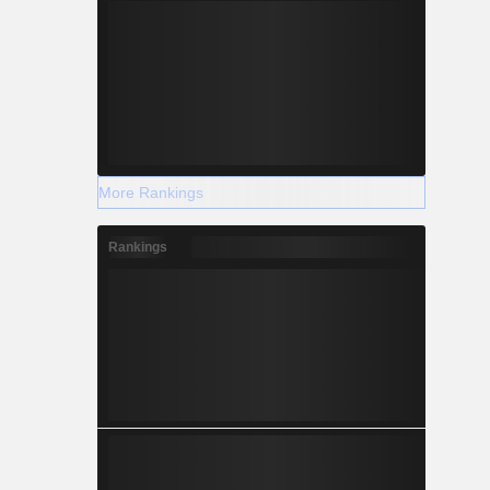
More Rankings
Rankings