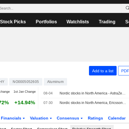
Stock Picks
Portfolios
Watchlists
Trading
S
Add to a list
PDF
HY
NO0005052605
Aluminum
change
1st Jan Change
08-04
Nordic stocks in North America - AstraZeneca rose 2.5 percent
72%
+14.94%
07-30
Nordic stocks in North America, Ericsson fell 1.7%
Financials
Valuation
Consensus
Ratings
Calendar