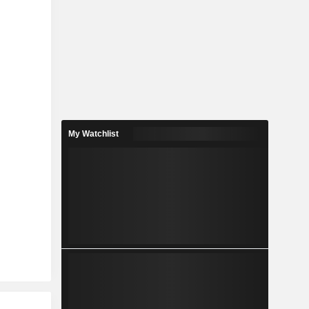
My Watchlist