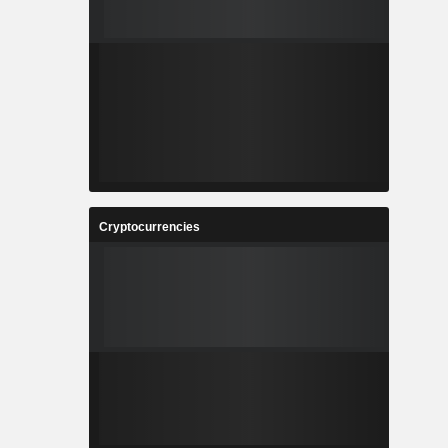
Cryptocurrencies