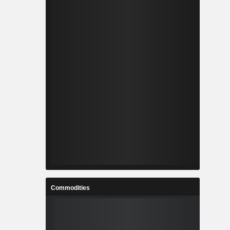
Commodities