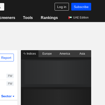
Log in
Subscribe
creeners
Tools
Rankings
UAE Edition
Indices
Europe
America
Asia
 Report
FW
FW
Sector
ETFs