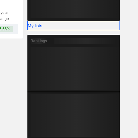
-year
Capi.
ST
MT
LT
hange
My lists
5.56%
18.43B
Rankings