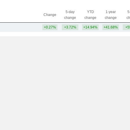
5-day
YTD
1-year
5
Change
change
change
change
c
+0.27%
+3.72%
+14.94%
+41.68%
+5