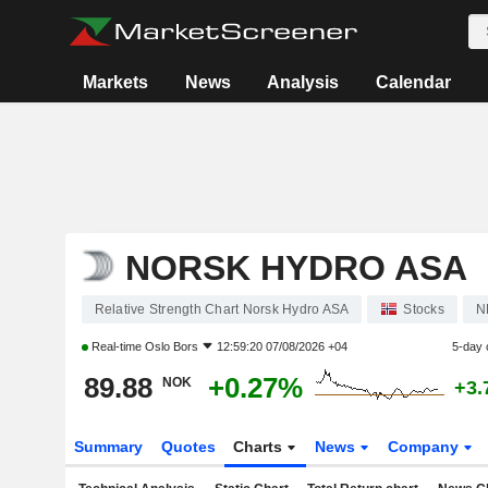
Markets
News
Analysis
Calendar
NORSK HYDRO ASA
Relative Strength Chart Norsk Hydro ASA
Stocks
N
Real-time
Oslo Bors
12:59:20 07/08/2026 +04
5-day 
89.88
+0.27%
NOK
+3.
Summary
Quotes
Charts
News
Company