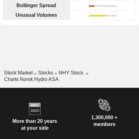
Bollinger Spread
Unusual Volumes
Stock Market
Stocks
NHY Stock
Charts Norsk Hydro ASA
1,300,000 +
More than 20 years
members
at your side