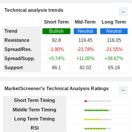
Technical analysis trends
Short Term
Mid-Term
Long Term
Trend
Bullish
Neutral
Neutral
Resistance
92.8
119.45
116.05
Spread/Res.
-1.90%
-23.78%
-21.55%
Spread/Supp.
+5.74%
+11.00%
+39.67%
Support
86.1
82.02
65.18
MarketScreener's Technical Analysis Ratings
Short Term Timing
Middle Term Timing
Long Term Timing
RSI