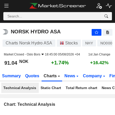
NORSK HYDRO ASA
91.04
kr
+1.74%
NORSK HYDRO ASA
Charts Norsk Hydro ASA
Stocks
NHY
NO0005
Market Closed -
Oslo Bors
18:45:00 05/08/2026 +04
1st Jan Change
NOK
+1.74%
91.04
+16.42%
Summary
Quotes
Charts
News
Company
Fi
Technical Analysis
Static Chart
Total Return chart
News C
Chart: Technical Analysis