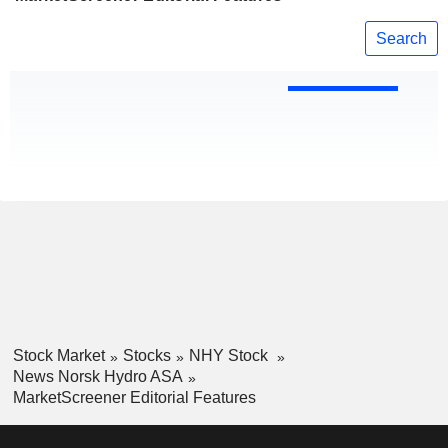
Search
Stock Market
Stocks
NHY Stock
News Norsk Hydro ASA
MarketScreener Editorial Features