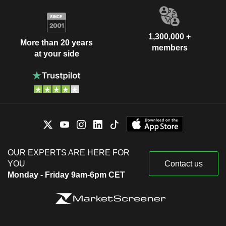
1,300,000 +
More than 20 years
members
at your side
OUR EXPERTS ARE HERE FOR
YOU
Contact us
Monday - Friday 9am-6pm CET