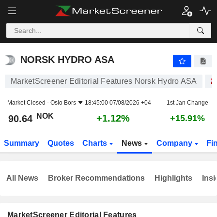
NORSK HYDRO ASA
90.64
kr
+1.12%
NORSK HYDRO ASA
MarketScreener Editorial Features Norsk Hydro ASA
Market Closed -
Oslo Bors
18:45:00 07/08/2026 +04
1st Jan Change
NOK
+1.12%
90.64
+15.91%
Summary
Quotes
Charts
News
Company
Fi
All News
Broker Recommendations
Highlights
Insi
MarketScreener Editorial Features