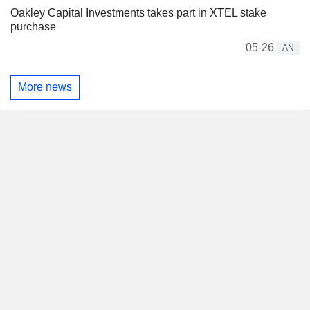
Oakley Capital Investments takes part in XTEL stake
purchase
05-26
AN
More news