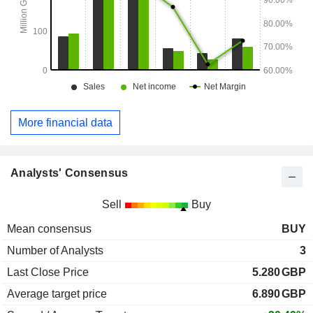
More financial data
Analysts' Consensus
Sell
Buy
Mean consensus
BUY
Number of Analysts
3
Last Close Price
5.280
GBP
Average target price
6.890
GBP