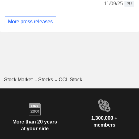
11/09/25
PU
More press releases
Stock Market
Stocks
OCL Stock
1,300,000 +
More than 20 years
members
at your side