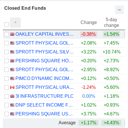
Closed End Funds
5-day
Change
change
OAKLEY CAPITAL INVESTMENTS LIMITED
-0.38%
+1.54%
SPROTT PHYSICAL GOLD TRUST
+2.08%
+7.45%
+
SPROTT PHYSICAL SILVER TRUST
+3.22%
+10.74%
+
PERSHING SQUARE HOLDINGS, LTD.
+0.20%
+2.73%
SPROTT PHYSICAL GOLD AND SILVER TRUST
+2.95%
+8.92%
+
PIMCO DYNAMIC INCOME FUND
+0.12%
+0.50%
SPROTT PHYSICAL URANIUM TRUST FUND
-1.24%
+5.60%
+
3I INFRASTRUCTURE PLC
0.00%
+1.18%
DNP SELECT INCOME FUND INC.
+1.02%
+0.93%
+
PERSHING SQUARE USA, LTD.
+3.75%
+4.67%
Average
+1.17%
+4.43%
+