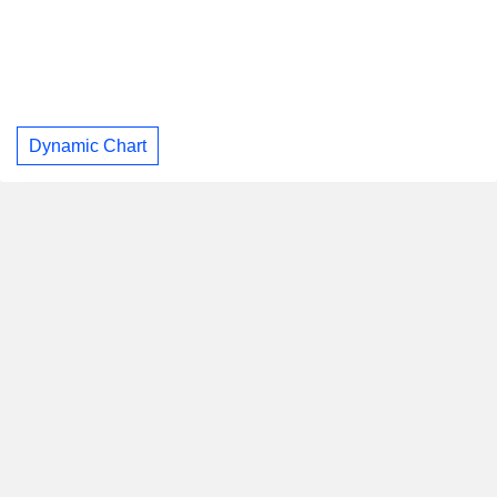
Dynamic Chart