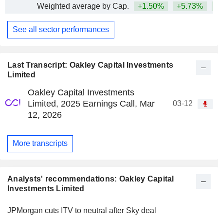
Weighted average by Cap.
+1.50%
+5.73%
+
See all sector performances
Last Transcript: Oakley Capital Investments
Limited
Oakley Capital Investments
Limited, 2025 Earnings Call, Mar
03-12
12, 2026
More transcripts
Analysts' recommendations: Oakley Capital
Investments Limited
JPMorgan cuts ITV to neutral after Sky deal