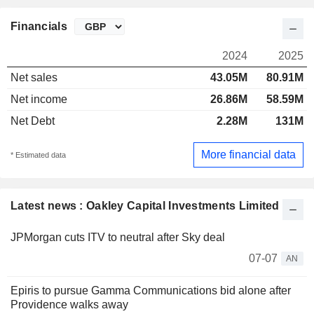
Financials
2024
2025
Net sales
43.05M
80.91M
Net income
26.86M
58.59M
Net Debt
2.28M
131M
More financial data
* Estimated data
Latest news : Oakley Capital Investments Limited
JPMorgan cuts ITV to neutral after Sky deal
07-07
AN
Epiris to pursue Gamma Communications bid alone after
Providence walks away