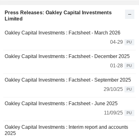
Press Releases: Oakley Capital Investments
Limited
Oakley Capital Investments : Factsheet - March 2026
04-29
PU
Oakley Capital Investments : Factsheet - December 2025
01-28
PU
Oakley Capital Investments : Factsheet - September 2025
29/10/25
PU
Oakley Capital Investments : Factsheet - June 2025
11/09/25
PU
Oakley Capital Investments : Interim report and accounts
2025