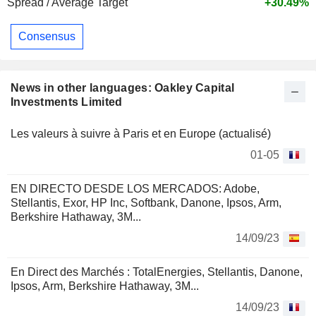
Spread / Average Target
+30.49%
Consensus
News in other languages: Oakley Capital
Investments Limited
Les valeurs à suivre à Paris et en Europe (actualisé)
01-05
EN DIRECTO DESDE LOS MERCADOS: Adobe,
Stellantis, Exor, HP Inc, Softbank, Danone, Ipsos, Arm,
Berkshire Hathaway, 3M...
14/09/23
En Direct des Marchés : TotalEnergies, Stellantis, Danone,
Ipsos, Arm, Berkshire Hathaway, 3M...
14/09/23