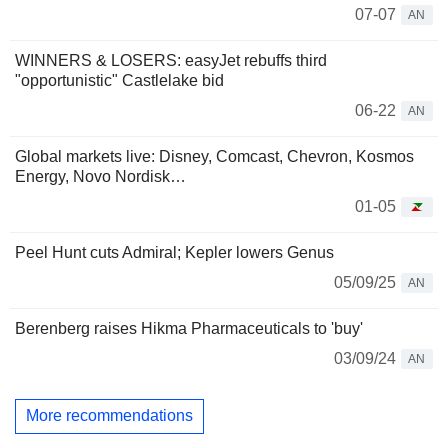
07-07
AN
WINNERS & LOSERS: easyJet rebuffs third
"opportunistic" Castlelake bid
06-22
AN
Global markets live: Disney, Comcast, Chevron, Kosmos
Energy, Novo Nordisk…
01-05
Peel Hunt cuts Admiral; Kepler lowers Genus
05/09/25
AN
Berenberg raises Hikma Pharmaceuticals to 'buy'
03/09/24
AN
More recommendations