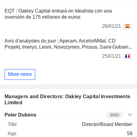
EQT : Oakley Capital entrará en Idealista con una
inversión de 175 millones de euros
26/01/21
Avis d'analystes du jour : Aperam, ArcelorMittal, CD
Projekt, Imerys, Leoni, Novozymes, Prosus, Saint-Gobain...
25/01/21
More news
Managers and Directors: Oakley Capital Investments
Limited
Director
Title
Age
Since
Peter Dubens
BRD
Director/Board Member
59