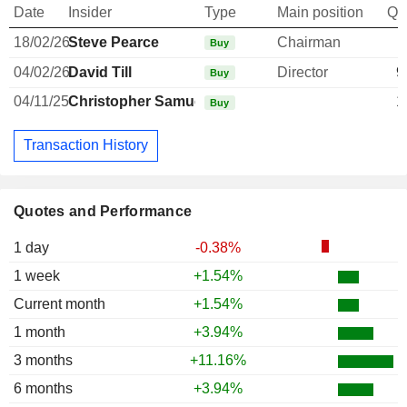
Date
Insider
Type
Main position
Qu
18/02/26
Steve Pearce
Chairman
Buy
04/02/26
David Till
Director
9
Buy
04/11/25
Christopher Samuel
1
Buy
Transaction History
Quotes and Performance
1 day
-0.38%
1 week
+1.54%
Current month
+1.54%
1 month
+3.94%
3 months
+11.16%
6 months
+3.94%