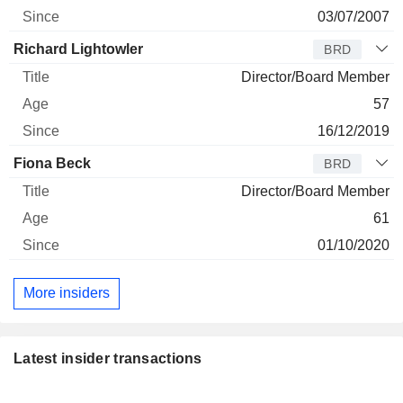
03/07/2007
Richard Lightowler
BRD
Director/Board Member
57
16/12/2019
Fiona Beck
BRD
Director/Board Member
61
01/10/2020
More insiders
Latest insider transactions