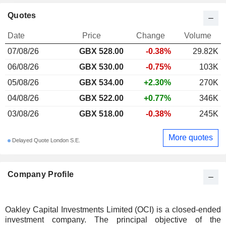
Quotes
Date
Price
Change
Volume
07/08/26
GBX 528.00
-0.38%
29.82K
06/08/26
GBX 530.00
-0.75%
103K
05/08/26
GBX 534.00
+2.30%
270K
04/08/26
GBX 522.00
+0.77%
346K
03/08/26
GBX 518.00
-0.38%
245K
More quotes
Delayed Quote London S.E.
Company Profile
Oakley Capital Investments Limited (OCI) is a closed-ended
investment company. The principal objective of the