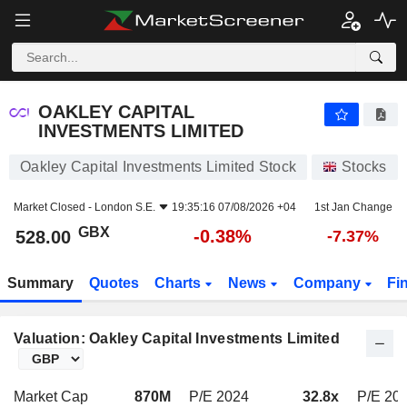
OAKLEY CAPITAL INVESTMENTS LIMITED
528.00
p
-0.38%
OAKLEY CAPITAL
INVESTMENTS LIMITED
Oakley Capital Investments Limited Stock
Stocks
Market Closed -
London S.E.
19:35:16 07/08/2026 +04
1st Jan Change
GBX
-0.38%
528.00
-7.37%
Summary
Quotes
Charts
News
Company
Fi
Valuation: Oakley Capital Investments Limited
Market Cap
870M
P/E 2024
32.8x
P/E 20