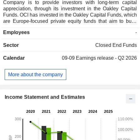
Company is to provide investors with long-term capital
appreciation, through its investment in the Oakley Capital
Funds. OCI has invested in the Oakley Capital Funds, which
are Europe-focused private equity funds that aim to build
portfolios of high-growth, medium-sized companies,
Employees
-
primarily in the technology, consumer, education and
business services. The Company invests in Fund I through
Sector
Closed End Funds
Oakley Capital Private Equity L.P. It invests in Fund II
through OCPE II Master L.P., Oakley Capital Private Equity
Calendar
09-09
Earnings release - Q2 2026
II-A L.P., Oakley Capital Private Equity II-B L.P. and Oakley
Capital Private Equity II-C L.P. It invests in Fund III through
OCPE III Master L.P., Oakley Capital Private Equity III-A L.P.,
More about the company
Oakley Capital Private Equity III-B L.P. and Oakley Capital
Private Equity III-C L.P. Oakley Capital Limited is the
investment adviser of OCI.
Income Statement and Estimates