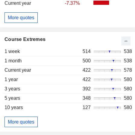
Current year
-7.37%
More quotes
Course Extremes
1 week
514
538
1 month
500
538
Current year
422
578
1 year
422
580
3 years
392
580
5 years
348
580
10 years
127
580
More quotes