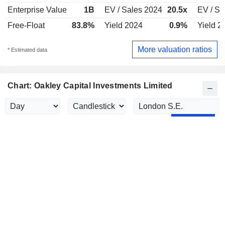
Enterprise Value
1B
EV / Sales 2024
20.5x
EV / Sa
Free-Float
83.8%
Yield 2024
0.9%
Yield 2
More valuation ratios
* Estimated data
Chart: Oakley Capital Investments Limited