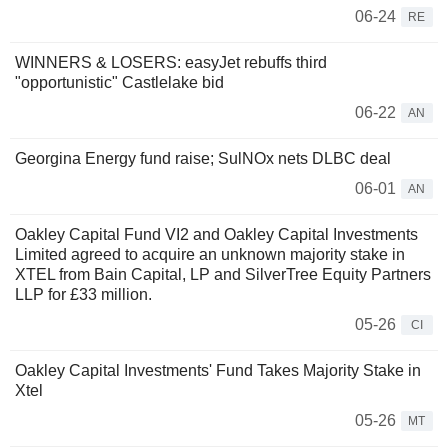
06-24
RE
WINNERS & LOSERS: easyJet rebuffs third
"opportunistic" Castlelake bid
06-22
AN
Georgina Energy fund raise; SulNOx nets DLBC deal
06-01
AN
Oakley Capital Fund VI2 and Oakley Capital Investments
Limited agreed to acquire an unknown majority stake in
XTEL from Bain Capital, LP and SilverTree Equity Partners
LLP for £33 million.
05-26
CI
Oakley Capital Investments' Fund Takes Majority Stake in
Xtel
05-26
MT