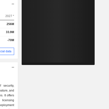
2027 *
256M
33.9M
-70M
cial data
 security,
gnature, and
s. It offers
 licensing
eployment