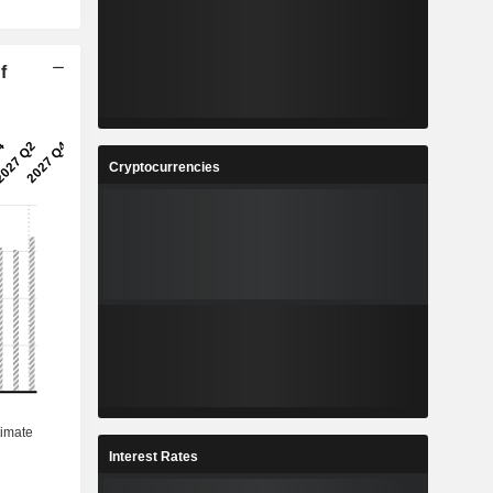
f
Cryptocurrencies
Interest Rates