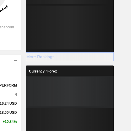
More Rankings
Currency / Forex
PERFORM
4
16.24
USD
18.00
USD
+10.84%