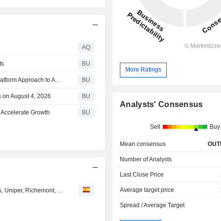
AQ
ts
BU
More Ratings
OneSpan Introduces DigipassONE, Bringing a Unified Platform Approach to Authentication Modernization
BU
 on August 4, 2026
BU
Analysts' Consensus
 Accelerate Growth
BU
Sell
Buy
Mean consensus
OUT
Number of Analysts
Last Close Price
Average target price
Opiniones de los analistas del día: Gamesa, Scor, Prosus, Uniper, Richemont, Fortum, Glencore, Mowi, Idorsia...
Spread / Average Target