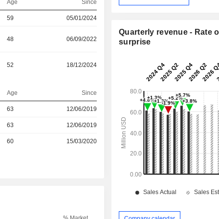
Age
Since
59
05/01/2024
Quarterly revenue - Rate o
48
06/09/2022
surprise
52
18/12/2024
Age
Since
r
63
12/06/2019
r
63
12/06/2019
r
60
15/03/2020
% Market
Company calendar