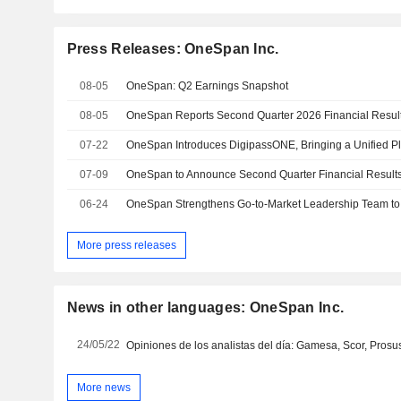
Press Releases: OneSpan Inc.
08-05
OneSpan: Q2 Earnings Snapshot
08-05
OneSpan Reports Second Quarter 2026 Financial Resul
07-22
07-09
OneSpan to Announce Second Quarter Financial Results
06-24
OneSpan Strengthens Go-to-Market Leadership Team to
More press releases
News in other languages: OneSpan Inc.
24/05/22
More news