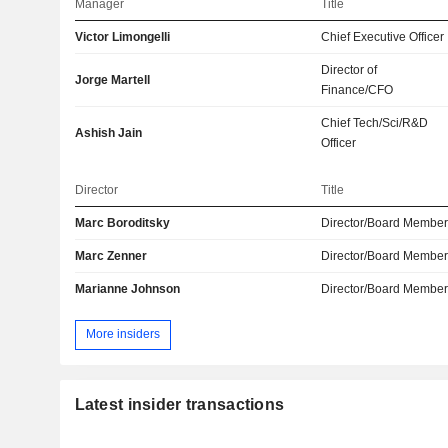
Manager
Title
Victor Limongelli
Chief Executive Officer
Director of
Jorge Martell
Finance/CFO
Chief Tech/Sci/R&D
Ashish Jain
Officer
Director
Title
Marc Boroditsky
Director/Board Membe
Marc Zenner
Director/Board Membe
Marianne Johnson
Director/Board Membe
More insiders
Latest insider transactions