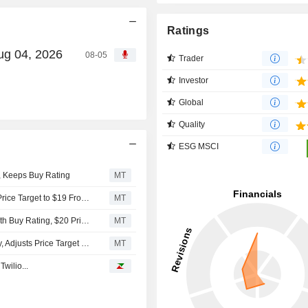
Ratings
ug 04, 2026
08-05
Trader
Investor
Global
Quality
ESG MSCI
, Keeps Buy Rating
MT
Sidoti Upgrades OneSpan to Buy From Neutral, Adjusts Price Target to $19 From $14
MT
Rosenblatt Securities Initiates Coverage on OneSpan With Buy Rating, $20 Price Target
MT
DA Davidson Downgrades OneSpan to Neutral From Buy, Adjusts Price Target to $12 From $19
MT
wilio...