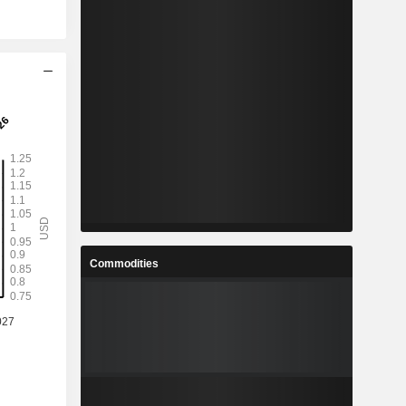
Commodities