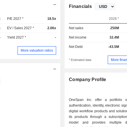
Financials
x
P/E 2027 *
18.5x
2026 *
x
EV / Sales 2027 *
2.06x
Net sales
250M
-
Yield 2027 *
-
Net income
32.4M
Net Debt
-43.5M
More valuation ratios
More finan
* Estimated data
Company Profile
OneSpan Inc. offer a portfolio of
authentication, identity, electronic si
digital workflow products and solution
its products through a subscription
model and provides multiple d