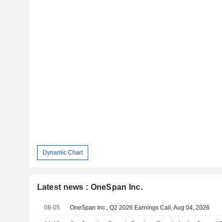
Dynamic Chart
Latest news : OneSpan Inc.
08-05
OneSpan Inc., Q2 2026 Earnings Call, Aug 04, 2026