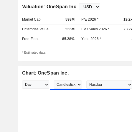
Valuation: OneSpan Inc.
Market Cap
598M
P/E 2026 *
19.2
Enterprise Value
555M
EV / Sales 2026 *
2.22
Free-Float
85.28%
Yield 2026 *
* Estimated data
Chart: OneSpan Inc.