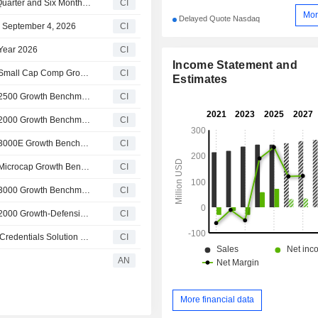
OneSpan Inc. Reports Earnings Results for the Second Quarter and Six Months Ended June 30, 2026
CI
Mor
Delayed Quote Nasdaq
n September 4, 2026
CI
 Year 2026
CI
Income Statement and
OneSpan Inc.(NasdaqCM:OSPN) dropped from Russell Small Cap Comp Growth Benchmark
CI
Estimates
OneSpan Inc.(NasdaqCM:OSPN) dropped from Russell 2500 Growth Benchmark
CI
OneSpan Inc.(NasdaqCM:OSPN) dropped from Russell 2000 Growth Benchmark
CI
OneSpan Inc.(NasdaqCM:OSPN) dropped from Russell 3000E Growth Benchmark
CI
OneSpan Inc.(NasdaqCM:OSPN) dropped from Russell Microcap Growth Benchmark Index
CI
OneSpan Inc.(NasdaqCM:OSPN) dropped from Russell 3000 Growth Benchmark
CI
OneSpan Inc.(NasdaqCM:OSPN) dropped from Russell 2000 Growth-Defensive Index
CI
OneSpan Inc. Launches Early Access Release of Digital Credentials Solution at Identiverse 2026
CI
AN
More financial data