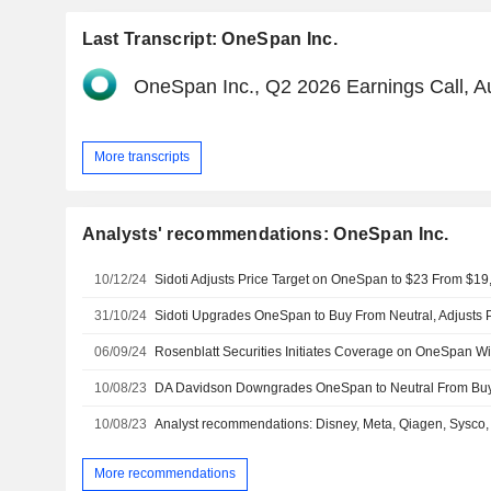
Last Transcript: OneSpan Inc.
OneSpan Inc., Q2 2026 Earnings Call, A
More transcripts
Analysts' recommendations: OneSpan Inc.
10/12/24
Sidoti Adjusts Price Target on OneSpan to $23 From $19
31/10/24
06/09/24
10/08/23
10/08/23
Analyst recommendations: Disney, Meta, Qiagen, Sysco, T
More recommendations