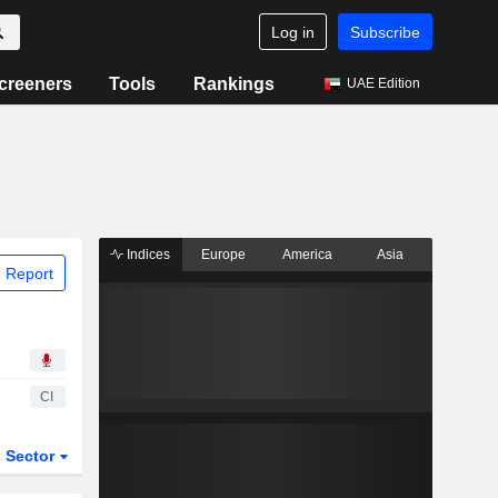
Log in
Subscribe
creeners
Tools
Rankings
UAE Edition
Indices
Europe
America
Asia
 Report
CI
Sector
ETFs