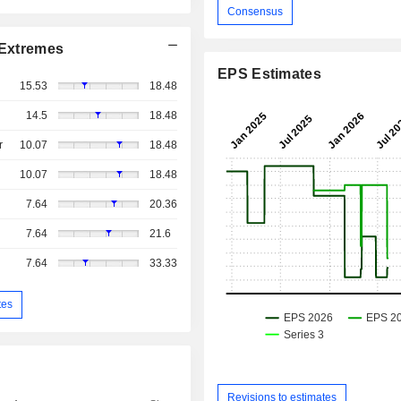
Consensus
Extremes
EPS Estimates
15.53
18.48
14.5
18.48
r
10.07
18.48
10.07
18.48
7.64
20.36
7.64
21.6
7.64
33.33
tes
Revisions to estimates