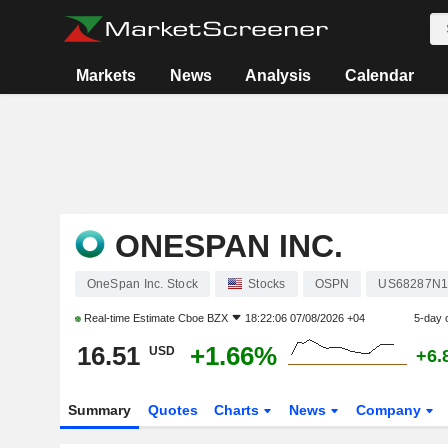
Markets
News
Analysis
Calendar
ONESPAN INC.
OneSpan Inc. Stock
Stocks
OSPN
US68287N1
Real-time Estimate
Cboe BZX
18:22:06 07/08/2026 +04
5-day 
16.51
+1.66%
USD
+6.
Summary
Quotes
Charts
News
Company