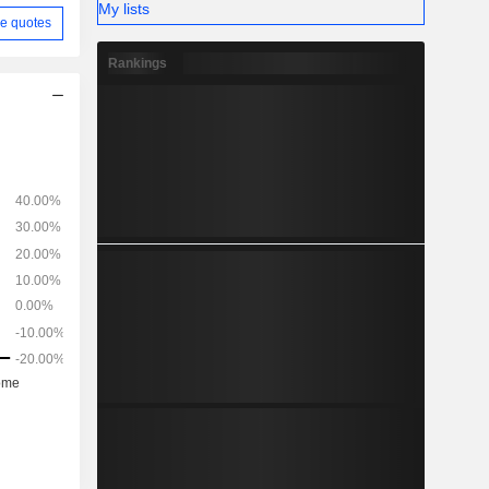
My lists
e quotes
Rankings