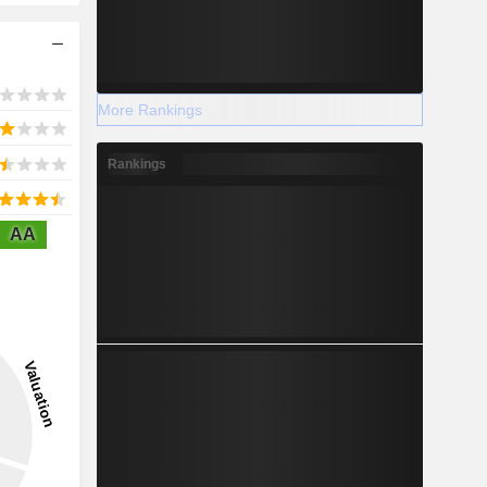
More Rankings
Rankings
AA