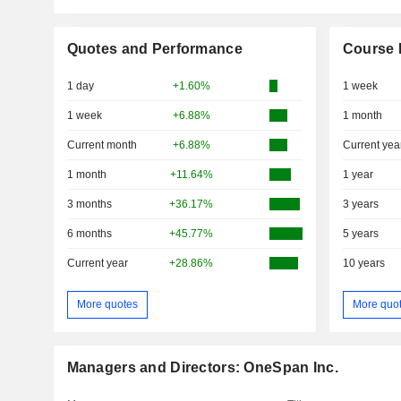
Quotes and Performance
Course 
1 day
+1.60%
1 week
1 week
+6.88%
1 month
Current month
+6.88%
Current yea
1 month
+11.64%
1 year
3 months
+36.17%
3 years
6 months
+45.77%
5 years
Current year
+28.86%
10 years
More quotes
More quo
Managers and Directors: OneSpan Inc.