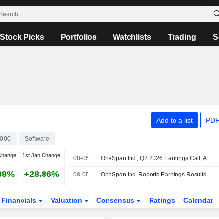
Stock Picks
Portfolios
Watchlists
Trading
S
Add to a list
PDF
000
Software
change
1st Jan Change
08-05
OneSpan Inc., Q2 2026 Earnings Call, Aug 04, 2026
88%
+28.86%
08-05
OneSpan Inc. Reports Earnings Results for the Second Quarter and Six Months Ended June 30, 2026
Financials
Valuation
Consensus
Ratings
Calendar