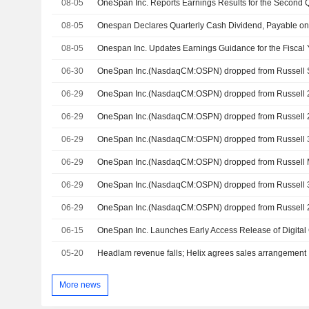
08-05
08-05
Onespan Declares Quarterly Cash Dividend, Payable o
08-05
Onespan Inc. Updates Earnings Guidance for the Fiscal
06-30
06-29
06-29
06-29
06-29
06-29
06-29
06-15
05-20
Headlam revenue falls; Helix agrees sales arrangement
More news