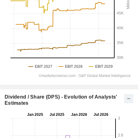
Dividend / Share (DPS) - Evolution of Analysts'
Estimates