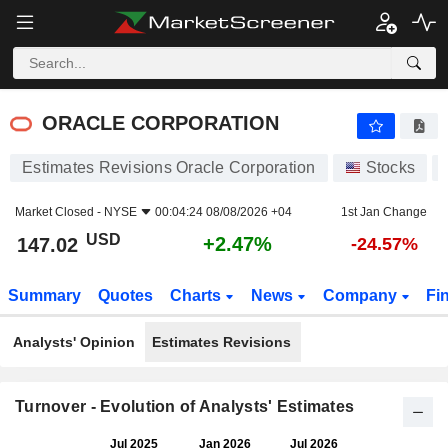
ORACLE CORPORATION
147.02
$
+2.47%
ORACLE CORPORATION
Estimates Revisions Oracle Corporation
Stocks
Market Closed -
NYSE
00:04:24 08/08/2026 +04
1st Jan Change
USD
+2.47%
147.02
-24.57%
Summary
Quotes
Charts
News
Company
Fi
Analysts' Opinion
Estimates Revisions
Turnover - Evolution of Analysts' Estimates