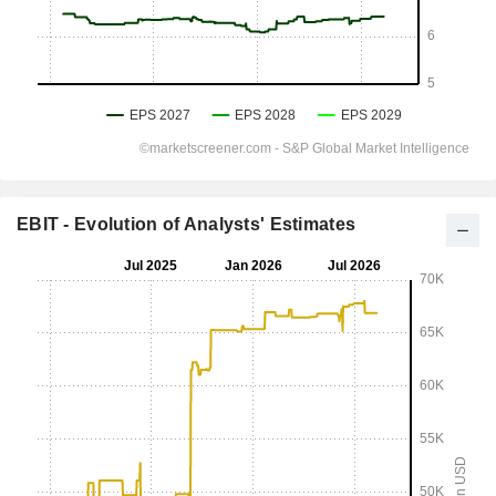
EBIT - Evolution of Analysts' Estimates