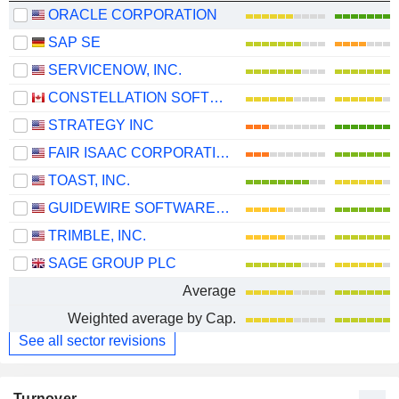
ORACLE CORPORATION
SAP SE
SERVICENOW, INC.
CONSTELLATION SOFTWARE INC.
STRATEGY INC
FAIR ISAAC CORPORATION
TOAST, INC.
GUIDEWIRE SOFTWARE, INC.
TRIMBLE, INC.
SAGE GROUP PLC
Average
Weighted average by Cap.
See all sector revisions
Turnover