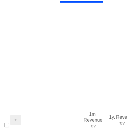
1m.
1y. Reve
Revenue
rev.
rev.