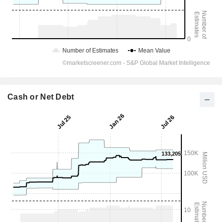
Cash or Net Debt