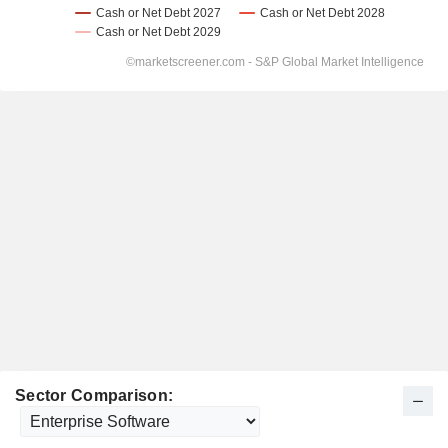
Sector Comparison: