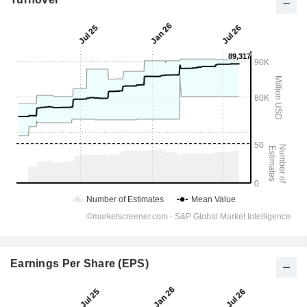
Earnings Per Share (EPS)