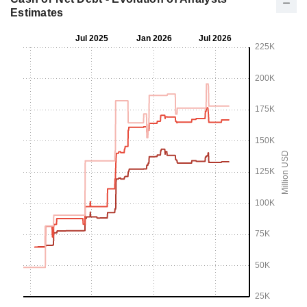
Estimates