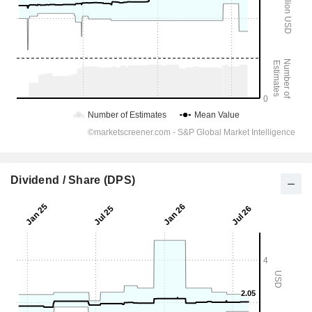
Dividend / Share (DPS)