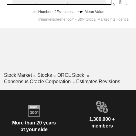
Stock Market
Stocks
ORCL Stock
Consensus Oracle Corporation
Estimates Revisions
1,300,000 +
More than 20 years
members
at your side