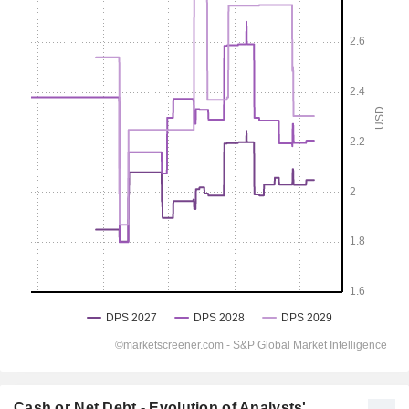
Cash or Net Debt - Evolution of Analysts'