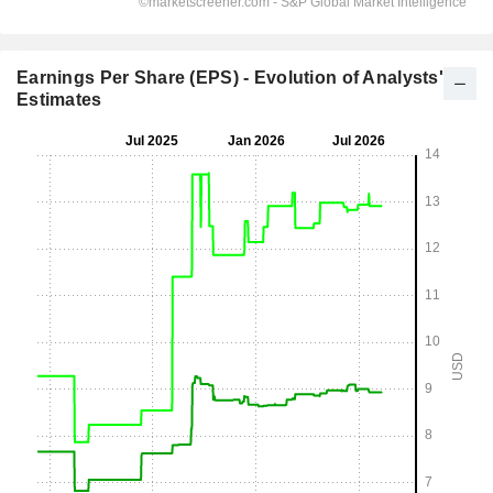
Earnings Per Share (EPS) - Evolution of Analysts'
Estimates