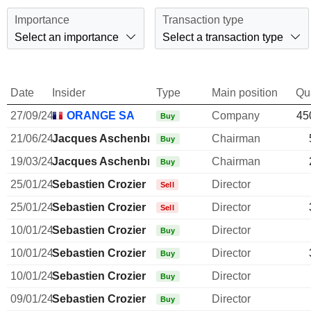
Importance
Transaction type
Select an importance
Select a transaction type
Date
Insider
Type
Main position
Qu
27/09/24
ORANGE SA
Company
45
Buy
21/06/24
Jacques Aschenbroich
Chairman
Buy
19/03/24
Jacques Aschenbroich
Chairman
Buy
25/01/24
Sebastien Crozier
Director
Sell
25/01/24
Sebastien Crozier
Director
Sell
10/01/24
Sebastien Crozier
Director
Buy
10/01/24
Sebastien Crozier
Director
Buy
10/01/24
Sebastien Crozier
Director
Buy
09/01/24
Sebastien Crozier
Director
Buy