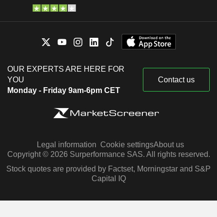
OUR EXPERTS ARE HERE FOR
YOU
Contact us
Monday - Friday 9am-6pm CET
Legal information
Cookie settings
About us
Copyright © 2026 Surperformance SAS. All rights reserved.
Stock quotes are provided by Factset, Morningstar and S&P
Capital IQ