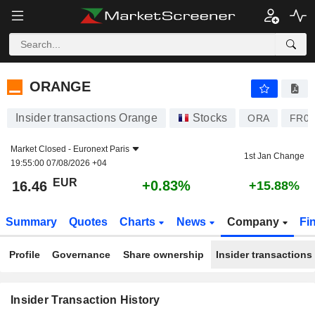
ORANGE
ORANGE
Insider transactions Orange
Stocks
ORA
FR00
Market Closed -
Euronext Paris
1st Jan Change
19:55:00 07/08/2026 +04
EUR
+0.83%
16.46
+15.88%
Summary
Quotes
Charts
News
Company
Fi
Profile
Governance
Share ownership
Insider transactions
Insider Transaction History