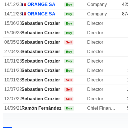
14/12/23
ORANGE SA
Company
42
Buy
14/12/23
ORANGE SA
Company
87
Buy
15/06/23
Sebastien Crozier
Director
Buy
15/06/23
Sebastien Crozier
Director
Buy
06/05/23
Sebastien Crozier
Director
Sell
27/04/23
Sebastien Crozier
Director
Buy
10/01/23
Sebastien Crozier
Director
Buy
10/01/23
Sebastien Crozier
Director
Buy
10/01/23
Sebastien Crozier
Director
Sell
12/07/22
Sebastien Crozier
Director
Sell
12/07/22
Sebastien Crozier
Director
Sell
14/09/21
Ramón Fernández
Chief Financial Officer
Buy