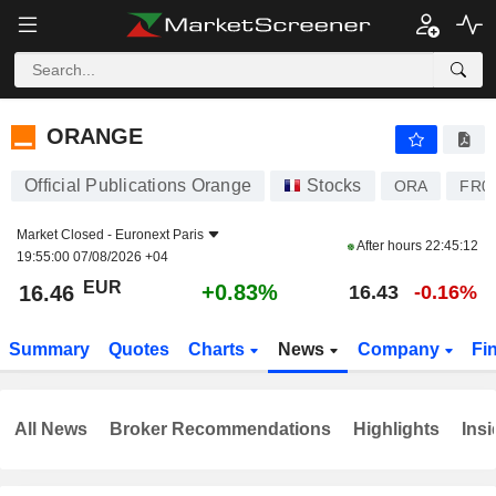
ORANGE
16.46
€
+0.83%
ORANGE
Official Publications Orange
Stocks
ORA
FR0
Market Closed -
Euronext Paris
After hours
22:45:12
19:55:00 07/08/2026 +04
EUR
+0.83%
16.46
16.43
-0.16%
Summary
Quotes
Charts
News
Company
Fi
All News
Broker Recommendations
Highlights
Insi