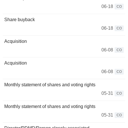
06-18
CO
Share buyback
06-18
CO
Acquisition
06-08
CO
Acquisition
06-08
CO
Monthly statement of shares and voting rights
05-31
CO
Monthly statement of shares and voting rights
05-31
CO