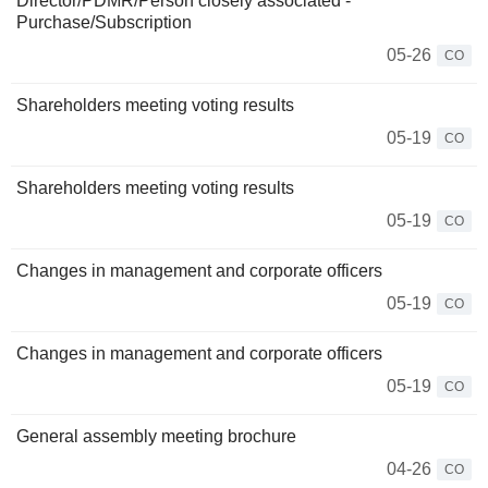
Director/PDMR/Person closely associated -
Purchase/Subscription
05-26
CO
Shareholders meeting voting results
05-19
CO
Shareholders meeting voting results
05-19
CO
Changes in management and corporate officers
05-19
CO
Changes in management and corporate officers
05-19
CO
General assembly meeting brochure
04-26
CO