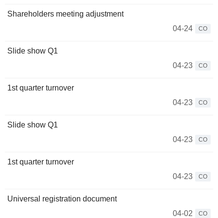
Shareholders meeting adjustment
04-24
CO
Slide show Q1
04-23
CO
1st quarter turnover
04-23
CO
Slide show Q1
04-23
CO
1st quarter turnover
04-23
CO
Universal registration document
04-02
CO