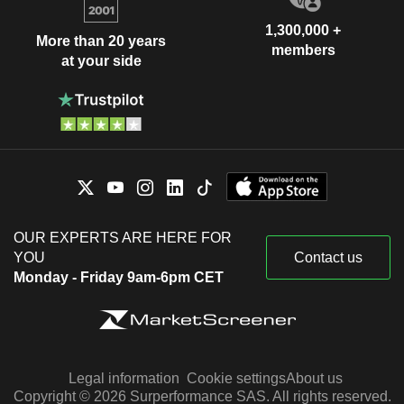
1,300,000 +
More than 20 years
members
at your side
OUR EXPERTS ARE HERE FOR
YOU
Contact us
Monday - Friday 9am-6pm CET
Legal information
Cookie settings
About us
Copyright © 2026 Surperformance SAS. All rights reserved.