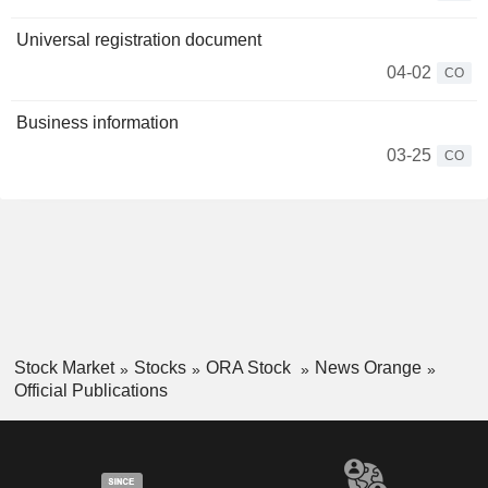
Universal registration document
04-02
CO
Business information
03-25
CO
Stock Market
Stocks
ORA Stock
News Orange
Official Publications