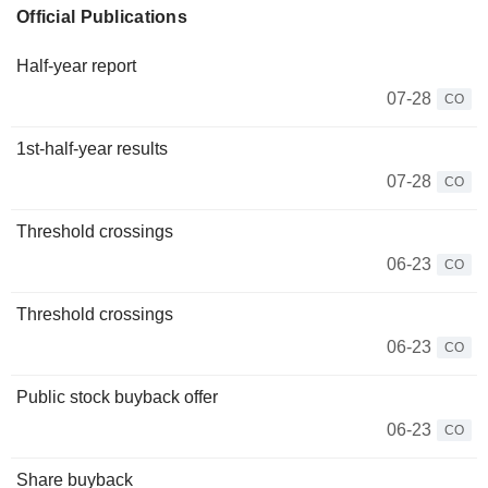
Official Publications
Half-year report
07-28
CO
1st-half-year results
07-28
CO
Threshold crossings
06-23
CO
Threshold crossings
06-23
CO
Public stock buyback offer
06-23
CO
Share buyback