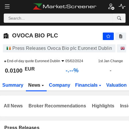
-.-
OVOCA BIO PLC
0.0100
€
-
%
OVOCA BIO PLC
Press Releases Ovoca Bio plc Euronext Dublin
S
End-of-day quote
Euronext Dublin
05/02/2024
1st Jan Change
EUR
-.--%
0.0100
-
Summary
News
Company
Financials
Valuation
All News
Broker Recommendations
Highlights
Insi
Press Releases