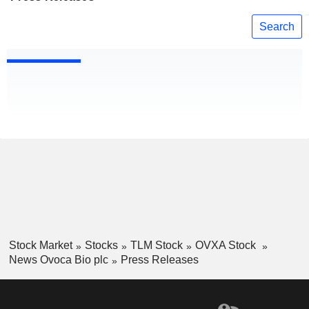
Search
Stock Market
Stocks
TLM Stock
OVXA Stock
News Ovoca Bio plc
Press Releases