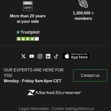
1,300,000 +
More than 20 years
members
at your side
OUR EXPERTS ARE HERE FOR
YOU
Contact us
Monday - Friday 9am-6pm CET
Legal information
Cookie settings
About us