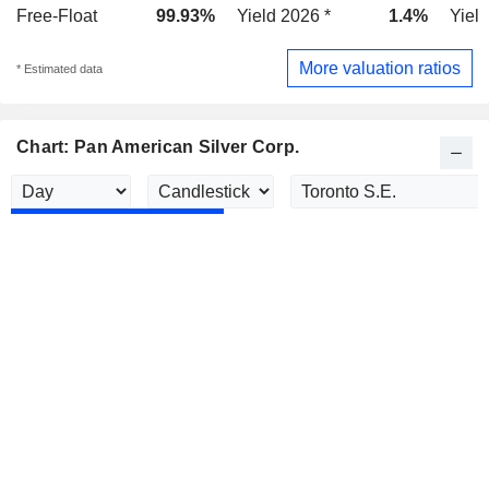
Free-Float
99.93%
Yield 2026 *
1.4%
Yield
More valuation ratios
* Estimated data
Chart: Pan American Silver Corp.