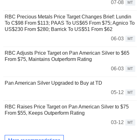
07-08
MT
RBC Precious Metals Price Target Changes Brief: Lundin
To C$98 From $113; PAAS To US$65 From $75; Agnico To
US$230 From $280; Barrick To US$51 From $62
06-03
MT
RBC Adjusts Price Target on Pan American Silver to $65
From $75, Maintains Outperform Rating
06-03
MT
Pan American Silver Upgraded to Buy at TD
05-12
MT
RBC Raises Price Target on Pan American Silver to $75
From $55, Keeps Outperform Rating
03-12
MT