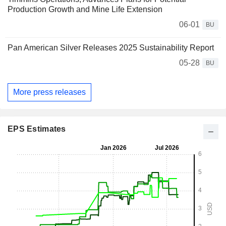
Production Growth and Mine Life Extension
06-01
BU
Pan American Silver Releases 2025 Sustainability Report
05-28
BU
More press releases
EPS Estimates