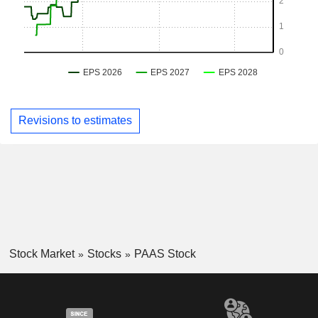
Revisions to estimates
Stock Market
Stocks
PAAS Stock