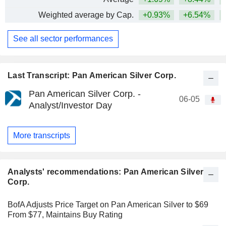
Weighted average by Cap.
+0.93%
+6.54%
+
See all sector performances
Last Transcript: Pan American Silver Corp.
Pan American Silver Corp. -
06-05
Analyst/Investor Day
More transcripts
Analysts' recommendations: Pan American Silver
Corp.
BofA Adjusts Price Target on Pan American Silver to $69
From $77, Maintains Buy Rating