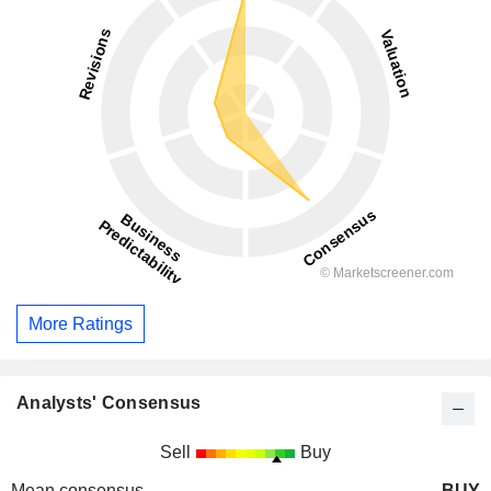
More Ratings
Analysts' Consensus
Sell
Buy
Mean consensus
BUY