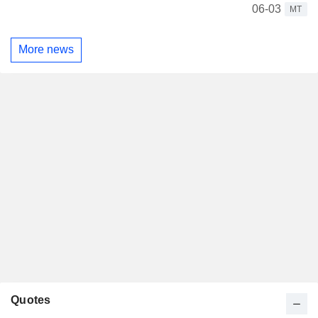
06-03
MT
More news
Quotes