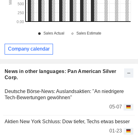
Company calendar
News in other languages: Pan American Silver
Corp.
Deutsche Börse-News: Auslandsaktien: "An niedrigere
Tech-Bewertungen gewöhnen"
05-07
Aktien New York Schluss: Dow tiefer, Techs etwas besser
01-23