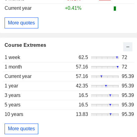
Current year
+0.41%
More quotes
Course Extremes
1 week
62.5
72
1 month
57.16
72
Current year
57.16
95.39
1 year
42.35
95.39
3 years
16.5
95.39
5 years
16.5
95.39
10 years
13.83
95.39
More quotes