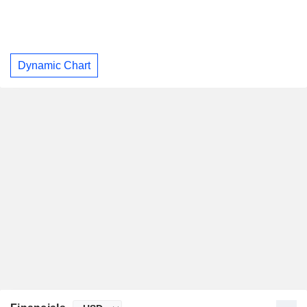
Dynamic Chart