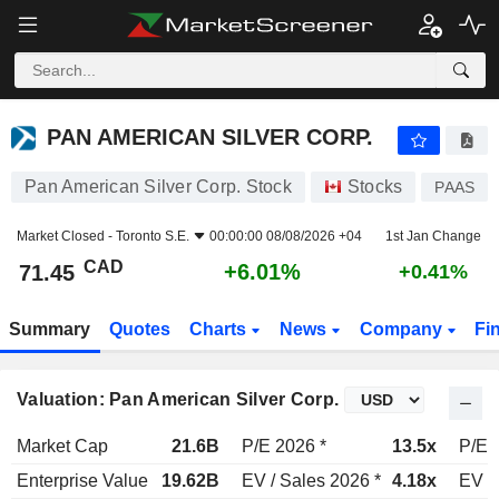
PAN AMERICAN SILVER CORP.
71.45
$
+6.01%
PAN AMERICAN SILVER CORP.
Pan American Silver Corp. Stock
Stocks
PAAS
Market Closed -
Toronto S.E.
00:00:00 08/08/2026 +04
1st Jan Change
CAD
+6.01%
71.45
+0.41%
Summary
Quotes
Charts
News
Company
Fi
Valuation: Pan American Silver Corp.
Market Cap
21.6B
P/E 2026 *
13.5x
P/E 
Enterprise Value
19.62B
EV / Sales 2026 *
4.18x
EV /