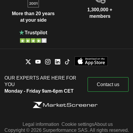
1,300,000 +
More than 20 years
members
at your side
OUR EXPERTS ARE HERE FOR
YOU
Contact us
Monday - Friday 9am-6pm CET
Legal information
Cookie settings
About us
Copyright © 2026 Surperformance SAS. All rights reserved.