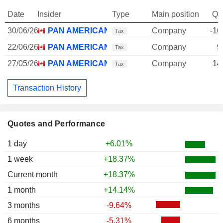
Date
Insider
Type
Main position
Qu
30/06/26
PAN AMERICAN SILVER CORP.
Company
-16
Tax
22/06/26
PAN AMERICAN SILVER CORP.
Company
9
Tax
27/05/26
PAN AMERICAN SILVER CORP.
Company
14
Tax
Transaction History
Quotes and Performance
1 day
+6.01%
1 week
+18.37%
Current month
+18.37%
1 month
+14.14%
3 months
-9.64%
6 months
-5.31%