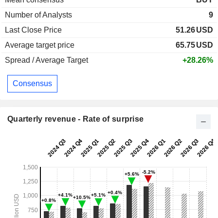
Number of Analysts
9
Last Close Price
51.26
USD
Average target price
65.75
USD
Spread / Average Target
+28.26%
Consensus
Quarterly revenue - Rate of surprise