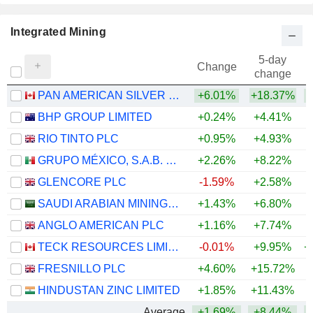
Integrated Mining
5-day
Change
change
PAN AMERICAN SILVER CORP.
+6.01%
+18.37%
+
BHP GROUP LIMITED
+0.24%
+4.41%
+
RIO TINTO PLC
+0.95%
+4.93%
+
GRUPO MÉXICO, S.A.B. DE C.V.
+2.26%
+8.22%
+
GLENCORE PLC
-1.59%
+2.58%
+
SAUDI ARABIAN MINING COMPANY (MAADEN)
+1.43%
+6.80%
+
ANGLO AMERICAN PLC
+1.16%
+7.74%
+
TECK RESOURCES LIMITED
-0.01%
+9.95%
+
FRESNILLO PLC
+4.60%
+15.72%
+
HINDUSTAN ZINC LIMITED
+1.85%
+11.43%
+
Average
+1.69%
+8.44%
+