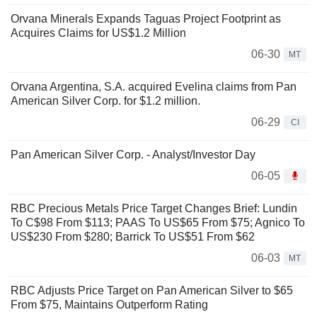
Orvana Minerals Expands Taguas Project Footprint as
Acquires Claims for US$1.2 Million
06-30
MT
Orvana Argentina, S.A. acquired Evelina claims from Pan
American Silver Corp. for $1.2 million.
06-29
CI
Pan American Silver Corp. - Analyst/Investor Day
06-05
RBC Precious Metals Price Target Changes Brief: Lundin
To C$98 From $113; PAAS To US$65 From $75; Agnico To
US$230 From $280; Barrick To US$51 From $62
06-03
MT
RBC Adjusts Price Target on Pan American Silver to $65
From $75, Maintains Outperform Rating