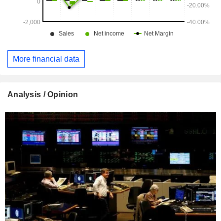
More financial data
Analysis / Opinion