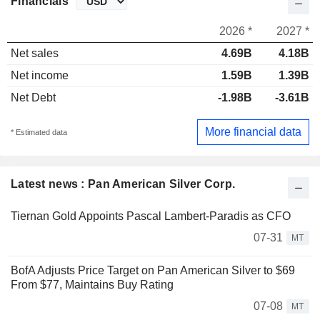
Financials
2026 *
2027 *
Net sales
4.69B
4.18B
Net income
1.59B
1.39B
Net Debt
-1.98B
-3.61B
More financial data
* Estimated data
Latest news : Pan American Silver Corp.
Tiernan Gold Appoints Pascal Lambert-Paradis as CFO
07-31
MT
BofA Adjusts Price Target on Pan American Silver to $69
From $77, Maintains Buy Rating
07-08
MT