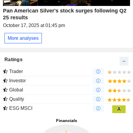
Pan American Silver's stock surges following Q2
25 results
October 17, 2025 at 01:45 pm
More analyses
Ratings
Trader
Investor
Global
Quality
ESG MSCI
A