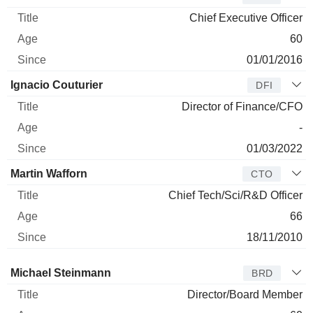
Chief Executive Officer
60
01/01/2016
Ignacio Couturier
DFI
Director of Finance/CFO
-
01/03/2022
Martin Wafforn
CTO
Chief Tech/Sci/R&D Officer
66
18/11/2010
Director
Title
Age
Since
Michael Steinmann
BRD
Director/Board Member