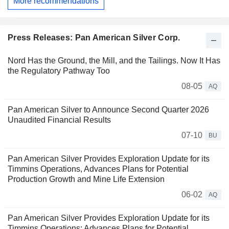
More recommendations
Press Releases: Pan American Silver Corp.
Nord Has the Ground, the Mill, and the Tailings. Now It Has
the Regulatory Pathway Too
08-05
AQ
Pan American Silver to Announce Second Quarter 2026
Unaudited Financial Results
07-10
BU
Pan American Silver Provides Exploration Update for its
Timmins Operations, Advances Plans for Potential
Production Growth and Mine Life Extension
06-02
AQ
Pan American Silver Provides Exploration Update for its
Timmins Operations; Advances Plans for Potential