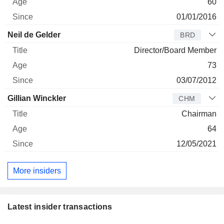
60
01/01/2016
Neil de Gelder
BRD
Director/Board Member
73
03/07/2012
Gillian Winckler
CHM
Chairman
64
12/05/2021
More insiders
Latest insider transactions