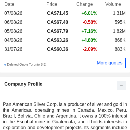
Date
Price
Change
Volume
07/08/26
CA$71.45
+6.01%
1.31M
06/08/26
CA$67.40
-0.58%
595K
05/08/26
CA$67.79
+7.16%
1.82M
04/08/26
CA$63.26
+4.80%
868K
31/07/26
CA$60.36
-2.09%
883K
More quotes
Delayed Quote Toronto S.E.
Company Profile
Pan American Silver Corp. is a producer of silver and gold in
the Americas, operating mines in Canada, Mexico, Peru,
Brazil, Bolivia, Chile and Argentina. It owns a 100% interest
in the Escobal mine in Guatemala, and it holds interests in
exploration and development projects. Its segments include