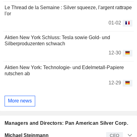
Le Thread de la Semaine : Silver squeeze, l'argent rattrape
l'or
01-02
Aktien New York Schluss: Tesla sowie Gold- und
Silberproduzenten schwach
12-30
Aktien New York: Technologie- und Edelmetall-Papiere
rutschen ab
12-29
More news
Managers and Directors: Pan American Silver Corp.
Manager
Title
Age
Since
Michael Steinmann
CEO