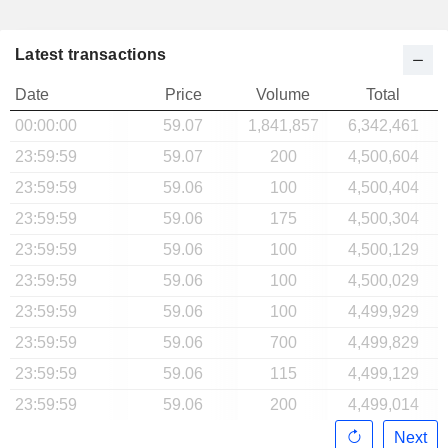
Latest transactions
Date
Price
Volume
Total
00:00:00
59.07
1,841,857
6,342,461
23:59:59
59.07
200
4,500,604
23:59:59
59.06
100
4,500,404
23:59:59
59.06
175
4,500,304
23:59:59
59.06
100
4,500,129
23:59:59
59.06
100
4,500,029
23:59:59
59.06
100
4,499,929
23:59:59
59.06
700
4,499,829
23:59:59
59.06
115
4,499,129
23:59:59
59.06
200
4,499,014
Next