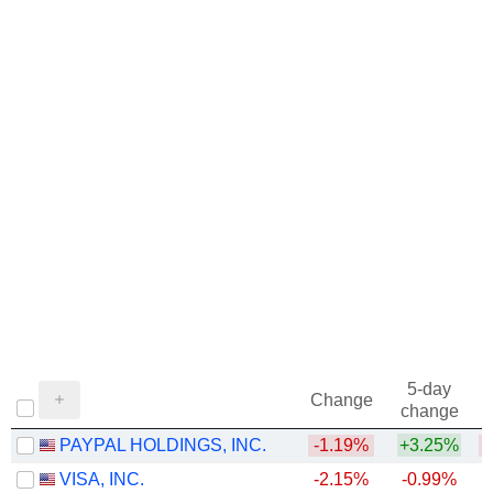
5-day
Change
change
PAYPAL HOLDINGS, INC.
-1.19%
+3.25%
VISA, INC.
-2.15%
-0.99%