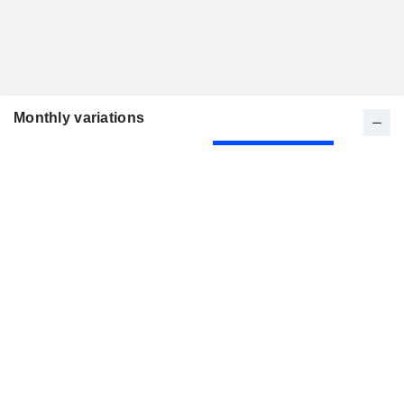
Monthly variations