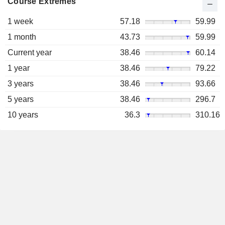
Course Extremes
1 week
57.18
59.99
1 month
43.73
59.99
Current year
38.46
60.14
1 year
38.46
79.22
3 years
38.46
93.66
5 years
38.46
296.7
10 years
36.3
310.16