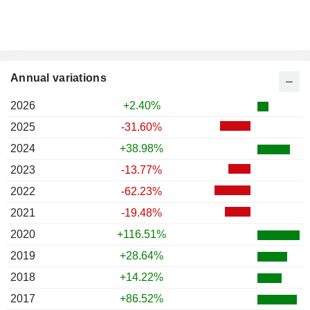
Annual variations
2026
+2.40%
2025
-31.60%
2024
+38.98%
2023
-13.77%
2022
-62.23%
2021
-19.48%
2020
+116.51%
2019
+28.64%
2018
+14.22%
2017
+86.52%