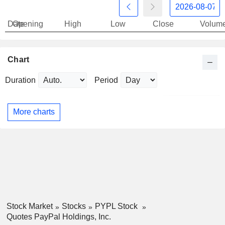
Date
Opening
High
Low
Close
Volum
Chart
Duration
Period
More charts
Stock Market
Stocks
PYPL Stock
Quotes PayPal Holdings, Inc.