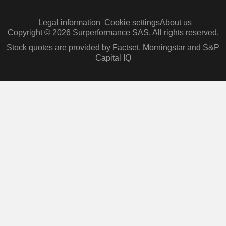
Legal information
Cookie settings
About us
Copyright © 2026 Surperformance SAS. All rights reserved.
Stock quotes are provided by Factset, Morningstar and S&P
Capital IQ