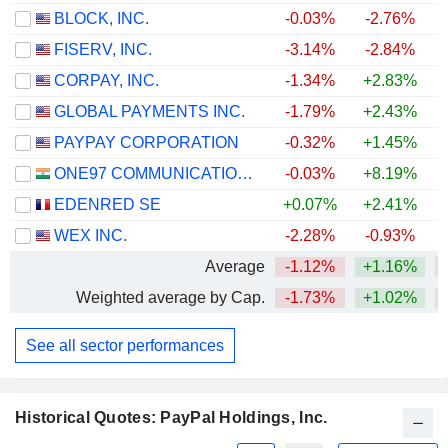
BLOCK, INC.
-0.03%
-2.76%
FISERV, INC.
-3.14%
-2.84%
CORPAY, INC.
-1.34%
+2.83%
+
GLOBAL PAYMENTS INC.
-1.79%
+2.43%
PAYPAY CORPORATION
-0.32%
+1.45%
ONE97 COMMUNICATIONS LIMITED
-0.03%
+8.19%
+
EDENRED SE
+0.07%
+2.41%
+
WEX INC.
-2.28%
-0.93%
Average
-1.12%
+1.16%
Weighted average by Cap.
-1.73%
+1.02%
See all sector performances
Historical Quotes: PayPal Holdings, Inc.