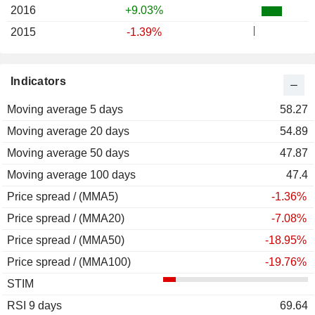
2016
+9.03%
2015
-1.39%
Indicators
Moving average 5 days
58.27
Moving average 20 days
54.89
Moving average 50 days
47.87
Moving average 100 days
47.4
Price spread / (MMA5)
-1.36%
Price spread / (MMA20)
-7.08%
Price spread / (MMA50)
-18.95%
Price spread / (MMA100)
-19.76%
STIM
RSI 9 days
69.64