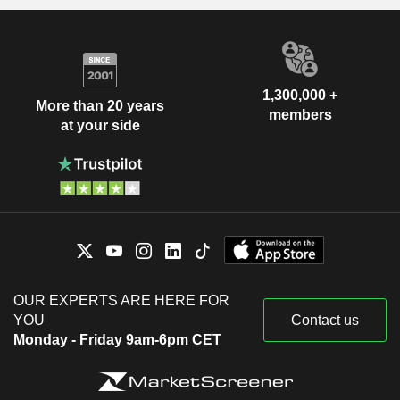
1,300,000 +
More than 20 years
members
at your side
OUR EXPERTS ARE HERE FOR
YOU
Contact us
Monday - Friday 9am-6pm CET