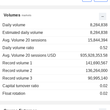
Volumes
markets
Daily volume
8,284,838
Estimated daily volume
8,284,838
Avg. Volume 20 sessions
15,844,394
Daily volume ratio
0.52
Avg. Volume 20 sessions USD
935,928,353.58
Record volume 1
141,690,567
Record volume 2
136,264,000
Record volume 3
90,995,140
Capital turnover ratio
0.02
Float rotation
0.02