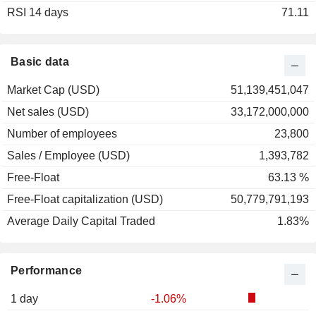
RSI 14 days
71.11
Basic data
Market Cap (USD)
51,139,451,047
Net sales (USD)
33,172,000,000
Number of employees
23,800
Sales / Employee (USD)
1,393,782
Free-Float
63.13 %
Free-Float capitalization (USD)
50,779,791,193
Average Daily Capital Traded
1.83%
Performance
1 day
-1.06%