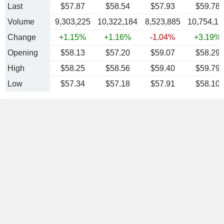
Last
$57.87
$58.54
$57.93
$59.78
Volume
9,303,225
10,322,184
8,523,885
10,754,12
Change
+1.15%
+1.16%
-1.04%
+3.19%
Opening
$58.13
$57.20
$59.07
$58.29
High
$58.25
$58.56
$59.40
$59.79
Low
$57.34
$57.18
$57.91
$58.10