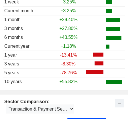
1 week
+3.25%
Current month
+3.25%
1 month
+29.40%
3 months
+27.80%
6 months
+43.55%
Current year
+1.18%
1 year
-13.41%
3 years
-8.30%
5 years
-78.76%
10 years
+55.82%
Sector Comparison: