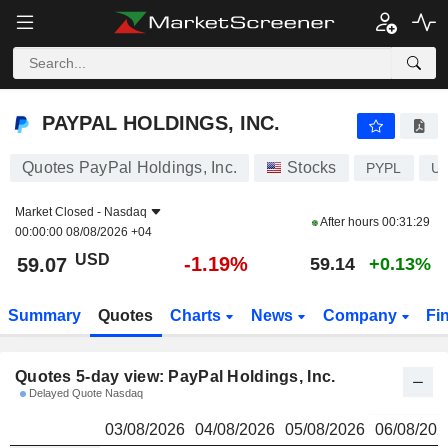
PAYPAL HOLDINGS, INC.
59.07
$
PAYPAL HOLDINGS, INC.
Quotes PayPal Holdings, Inc.
Stocks
PYPL
US
Market Closed -
Nasdaq
After hours
00:31:29
00:00:00 08/08/2026 +04
USD
-1.19%
59.07
59.14
+0.13%
Summary
Quotes
Charts
News
Company
Fi
Quotes 5-day view: PayPal Holdings, Inc.
Delayed Quote Nasdaq
03/08/2026
04/08/2026
05/08/2026
06/08/202