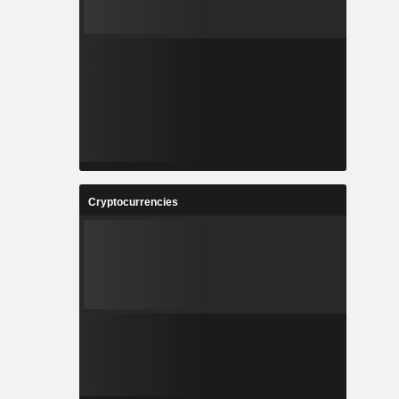
Cryptocurrencies