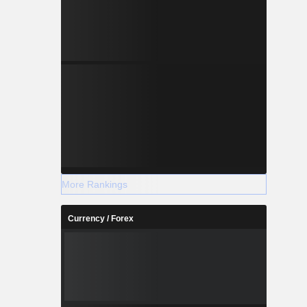
More Rankings
Currency / Forex