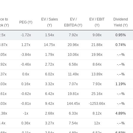
ice to
EV / Sales
EV /
EV / EBIT
Dividend
PEG (Y)
ok (Y)
(Y)
EBITDA (Y)
(Y)
Yield (Y)
2.5x
-1.72x
1.54x
7.92x
9.08x
0.95%
8.87x
1.27x
14.75x
20.96x
21.88x
0.74%
.05x
-3.84x
1.79x
10.06x
19.96x
-.--%
.92x
-0.46x
2.72x
6.58x
8.64x
-.--%
.37x
0.6x
6.02x
11.49x
13.89x
-.--%
.03x
0.16x
3.32x
7.07x
7.93x
1.19%
.61x
-0.62x
6.42x
19.81x
25.16x
-.--%
.03x
-0.81x
9.42x
144.45x
-1253.66x
-.--%
7.38x
-1x
2.68x
6.33x
8.12x
4.89%
4.4x
0.36x
3.27x
7.54x
12x
-.--%