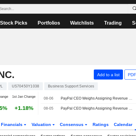
Stock Picks
Portfolios
Watchlists
Trading
S
NC.
Add to a list
PDF
PL
US70450Y1038
Business Support Services
hange
1st Jan Change
08-06
PayPal CEO Weighs Assigning Revenue Targets for 3 Main Units
25%
+1.18%
08-05
PayPal CEO Weighs Assigning Revenue Targets for 3 Main Units
Financials
Valuation
Consensus
Ratings
Calendar