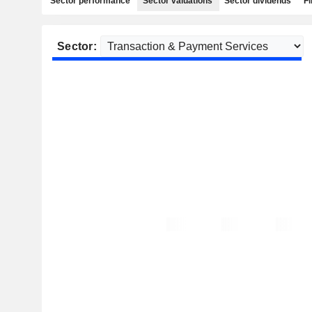
Sector performance
Sector valuations
Sector dividends
Fi
Sector: