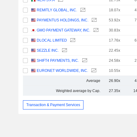
NEXI S.P.A
12.75x
0
REMITLY GLOBAL, INC.
18.07x
4
PAYMENTUS HOLDINGS, INC.
53.92x
7
GMO PAYMENT GATEWAY, INC.
30.83x
DLOCAL LIMITED
17.76x
6
SEZZLE INC.
22.45x
SHIFT4 PAYMENTS, INC.
24.58x
2
EURONET WORLDWIDE, INC.
10.55x
Average
26.90x
4
Weighted average by Cap.
27.35x
1
Transaction & Payment Services