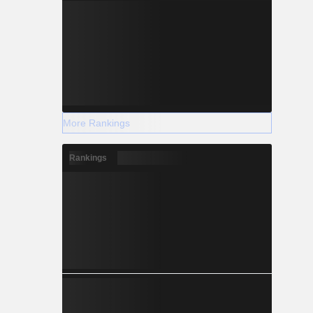
More Rankings
Rankings