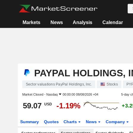
Markets
News
Analysis
Calendar
PAYPAL HOLDINGS, I
Sector valuations PayPal Holdings, Inc.
Stocks
PY
Market Closed -
Nasdaq
00:00:00 08/08/2026 +04
5-day c
59.07
-1.19%
USD
+3.
Summary
Quotes
Charts
News
Company