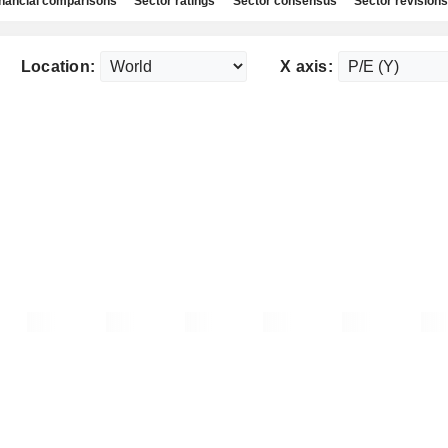
nancial comparisons
Sector ratings
Sector consensus
Sector revisions
Location:
X axis: