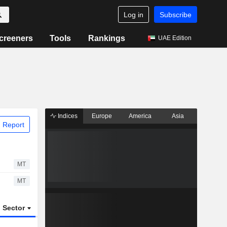
Log in
Subscribe
creeners
Tools
Rankings
UAE Edition
Indices
Europe
America
Asia
 Report
MT
MT
Sector
ETFs