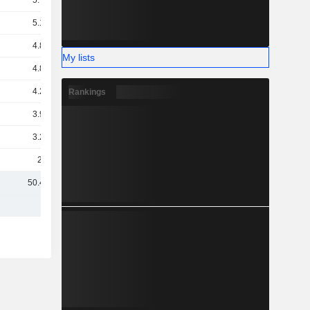
5.77B
5.17B
4.86B
My lists
4.84B
4.23B
Rankings
3.97B
3.26B
2.7B
50.49B