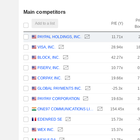
Main competitors
Pr
Add to a list
P/E (Y)
Bo
PAYPAL HOLDINGS, INC.
11.71x
VISA, INC.
28.94x
1
BLOCK, INC.
42.27x
2
FISERV, INC.
10.77x
0
CORPAY, INC.
19.66x
7
GLOBAL PAYMENTS INC.
-25.3x
1
PAYPAY CORPORATION
19.63x
3
ONE97 COMMUNICATIONS LIMITED
154.45x
6
EDENRED SE
15.73x
-
WEX INC.
15.37x