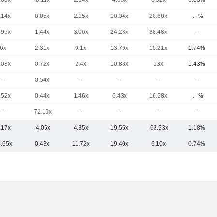
.68x
-0.11x
2.54x
4.89x
6.52x
6.83%
.14x
0.05x
2.15x
10.34x
20.68x
-.--%
.95x
1.44x
3.06x
24.28x
38.48x
-
6x
2.31x
6.1x
13.79x
15.21x
1.74%
.08x
0.72x
2.4x
10.83x
13x
1.43%
-
0.54x
-
-
-
-
.52x
0.44x
1.46x
6.43x
16.58x
-.--%
-
-72.19x
-
-
-
-
.17x
-4.05x
4.35x
19.55x
-63.53x
1.18%
4.65x
0.43x
11.72x
19.40x
6.10x
0.74%