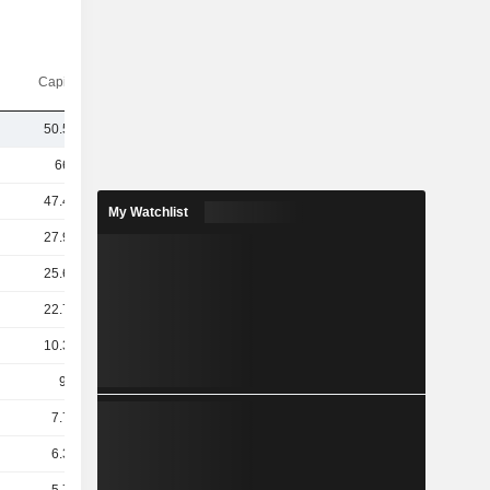
Capi.($)
50.53B
665B
47.46B
My Watchlist
27.95B
25.68B
22.79B
10.39B
9.7B
7.72B
6.31B