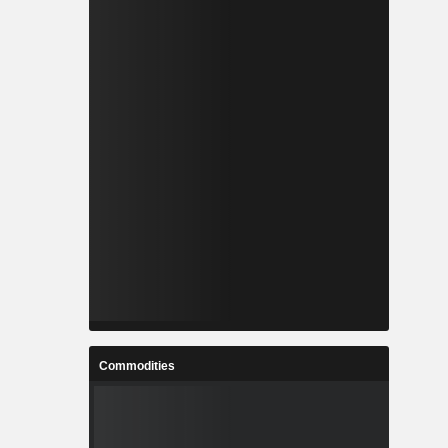
Commodities