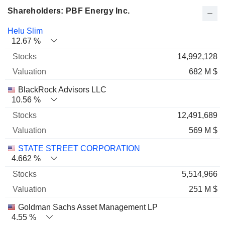
Shareholders: PBF Energy Inc.
Name
Stocks
%
Valuation
Helu Slim
12.67 %
14,992,128
682 M $
BlackRock Advisors LLC
10.56 %
12,491,689
569 M $
STATE STREET CORPORATION
4.662 %
5,514,966
251 M $
Goldman Sachs Asset Management LP
4.55 %