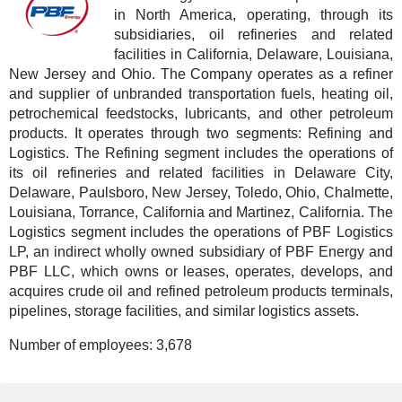
in North America, operating, through its
subsidiaries, oil refineries and related
facilities in California, Delaware, Louisiana,
New Jersey and Ohio. The Company operates as a refiner
and supplier of unbranded transportation fuels, heating oil,
petrochemical feedstocks, lubricants, and other petroleum
products. It operates through two segments: Refining and
Logistics. The Refining segment includes the operations of
its oil refineries and related facilities in Delaware City,
Delaware, Paulsboro, New Jersey, Toledo, Ohio, Chalmette,
Louisiana, Torrance, California and Martinez, California. The
Logistics segment includes the operations of PBF Logistics
LP, an indirect wholly owned subsidiary of PBF Energy and
PBF LLC, which owns or leases, operates, develops, and
acquires crude oil and refined petroleum products terminals,
pipelines, storage facilities, and similar logistics assets.
Number of employees:
3,678