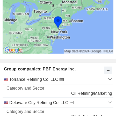
Group companies: PBF Energy Inc.
Category
Torrance Refining Co. LLC
and
Name
Sector
Oil Refining/Marketing
Delaware City Refining Co. LLC