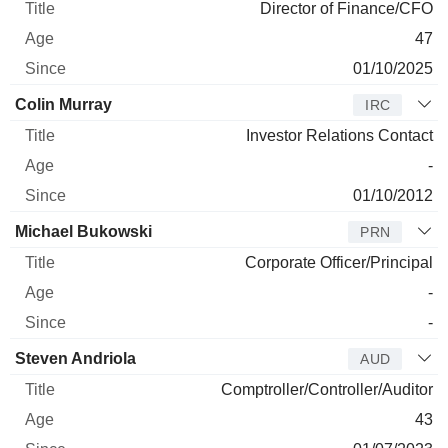
Director of Finance/CFO
47
01/10/2025
Colin Murray
IRC
Investor Relations Contact
-
01/10/2012
Michael Bukowski
PRN
Corporate Officer/Principal
-
-
Steven Andriola
AUD
Comptroller/Controller/Auditor
43