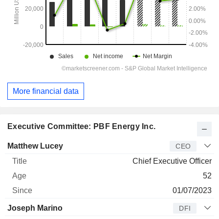
More financial data
Executive Committee: PBF Energy Inc.
Manager
Title
Age
Since
Matthew Lucey
CEO
Chief Executive Officer
52
01/07/2023
Joseph Marino
DFI