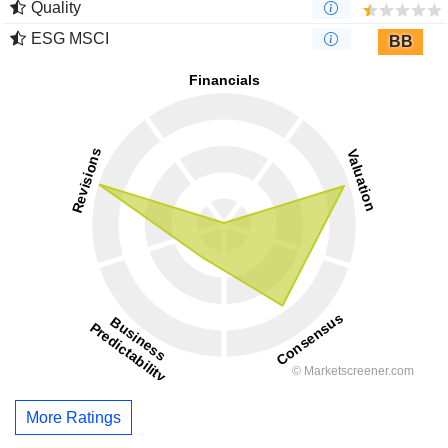
Quality
ESG MSCI
BB
More Ratings