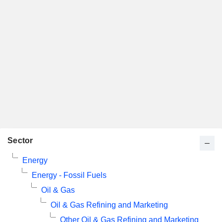
Sector
Energy
Energy - Fossil Fuels
Oil & Gas
Oil & Gas Refining and Marketing
Other Oil & Gas Refining and Marketing