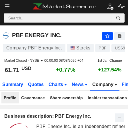
PBF ENERGY INC.
61.71
$
+0.77%
PBF ENERGY INC.
Company PBF Energy Inc.
Stocks
PBF
US693
Market Closed -
NYSE
00:00:03 08/08/2026 +04
1st Jan Change
USD
+0.77%
61.71
+127.54%
Summary
Quotes
Charts
News
Company
Fi
Profile
Governance
Share ownership
Insider transactions
Business description: PBF Energy Inc.
PBF Energy Inc. is an independent refiner