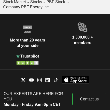
Stock Market
Stocks
PBF Stock
Company PBF Energy Inc.
1,300,000 +
More than 20 years
members
at your side
OUR EXPERTS ARE HERE FOR
YOU
Contact us
Monday - Friday 9am-6pm CET