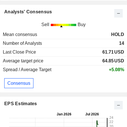
Analysts' Consensus
Sell
Buy
Mean consensus
HOLD
Number of Analysts
14
Last Close Price
61.71
USD
Average target price
64.85
USD
Spread / Average Target
+5.08%
Consensus
EPS Estimates