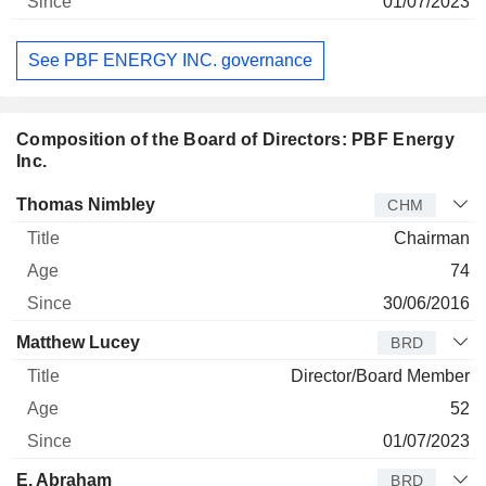
01/07/2023
See PBF ENERGY INC. governance
Composition of the Board of Directors: PBF Energy
Inc.
Director
Title
Age
Since
Thomas Nimbley
CHM
Chairman
74
30/06/2016
Matthew Lucey
BRD
Director/Board Member
52
01/07/2023
E. Abraham
BRD