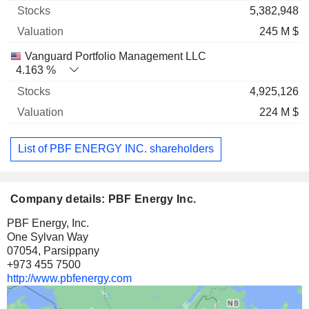
5,382,948
245 M $
Vanguard Portfolio Management LLC
4.163 %
4,925,126
224 M $
List of PBF ENERGY INC. shareholders
Company details: PBF Energy Inc.
PBF Energy, Inc.
One Sylvan Way
07054, Parsippany
+973 455 7500
http://www.pbfenergy.com