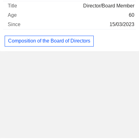
Director/Board Member
60
15/03/2023
Composition of the Board of Directors