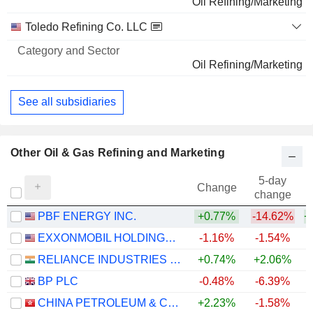
Oil Refining/Marketing
Toledo Refining Co. LLC
Oil Refining/Marketing
See all subsidiaries
Other Oil & Gas Refining and Marketing
5-day
Change
change
PBF ENERGY INC.
+0.77%
-14.62%
+
EXXONMOBIL HOLDINGS CORPORATION
-1.16%
-1.54%
+
RELIANCE INDUSTRIES LTD
+0.74%
+2.06%
BP PLC
-0.48%
-6.39%
+
CHINA PETROLEUM & CHEMICAL CORPORATION
+2.23%
-1.58%