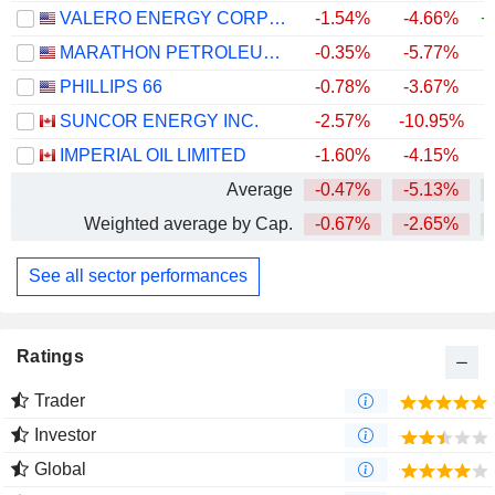
VALERO ENERGY CORPORATION
-1.54%
-4.66%
+
MARATHON PETROLEUM CORPORATION
-0.35%
-5.77%
+
PHILLIPS 66
-0.78%
-3.67%
+
SUNCOR ENERGY INC.
-2.57%
-10.95%
+
IMPERIAL OIL LIMITED
-1.60%
-4.15%
+
Average
-0.47%
-5.13%
+
Weighted average by Cap.
-0.67%
-2.65%
+
See all sector performances
Ratings
Trader
Investor
Global