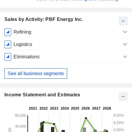
Sales by Activity: PBF Energy Inc.
Fiscal
Refining
Period:
December
Logistics
Eliminations
See all business segments
Income Statement and Estimates