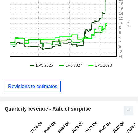
Revisions to estimates
Quarterly revenue - Rate of surprise