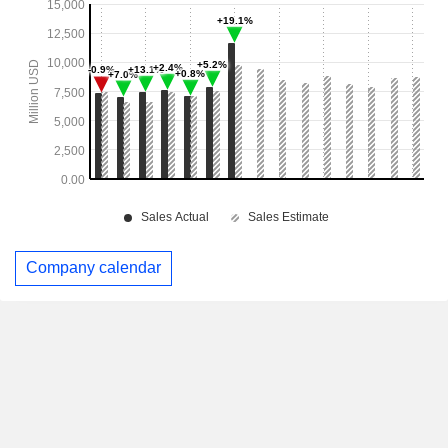
Company calendar