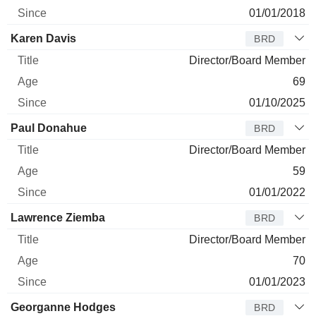
01/01/2018
Karen Davis
BRD
Director/Board Member
69
01/10/2025
Paul Donahue
BRD
Director/Board Member
59
01/01/2022
Lawrence Ziemba
BRD
Director/Board Member
70
01/01/2023
Georganne Hodges
BRD