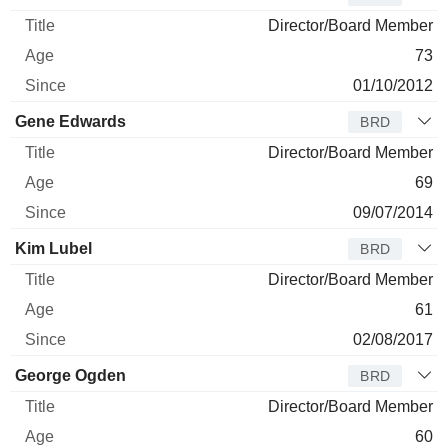
Director/Board Member
73
01/10/2012
Gene Edwards
BRD
Director/Board Member
69
09/07/2014
Kim Lubel
BRD
Director/Board Member
61
02/08/2017
George Ogden
BRD
Director/Board Member
60