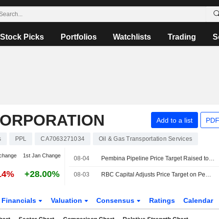
Stock Picks
Portfolios
Watchlists
Trading
S
CORPORATION
Add to a list
PDF
s
PPL
CA7063271034
Oil & Gas Transportation Services
change
1st Jan Change
08-04
Pembina Pipeline Price Target Raised to C$77 at RBC
14%
+28.00%
08-03
RBC Capital Adjusts Price Target on Pembina Pipeline to $77 From $68, Maintain Outperform Rating
Financials
Valuation
Consensus
Ratings
Calendar