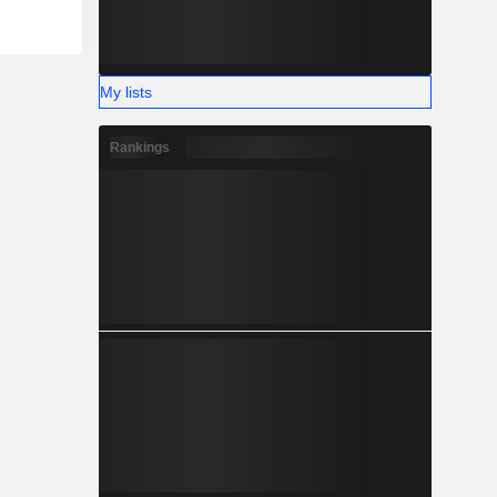
My lists
Rankings