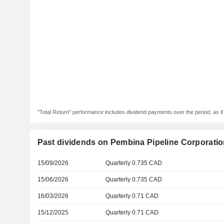
"Total Return" performance includes dividend payments over the period, as i
Past dividends on Pembina Pipeline Corporati
15/09/2026
Quarterly 0.735 CAD
15/06/2026
Quarterly 0.735 CAD
16/03/2026
Quarterly 0.71 CAD
15/12/2025
Quarterly 0.71 CAD