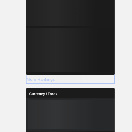
More Rankings
Currency / Forex