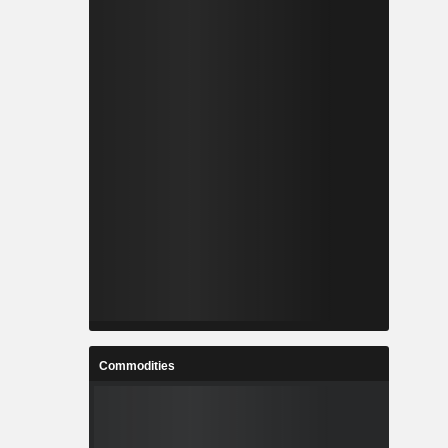
Commodities