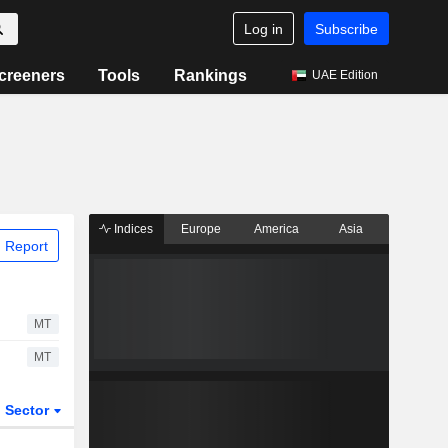
Log in
Subscribe
creeners
Tools
Rankings
UAE Edition
Indices
Europe
America
Asia
 Report
MT
MT
Sector
ETFs