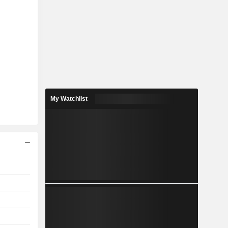
My Watchlist