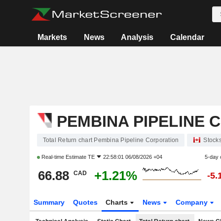
Markets
News
Analysis
Calendar
PEMBINA PIPELINE 
Total Return chart Pembina Pipeline Corporation
Stock
Real-time Estimate
TE
22:58:01 06/08/2026 +04
5-day 
66.88
+1.21%
CAD
-5.
Summary
Quotes
Charts
News
Company