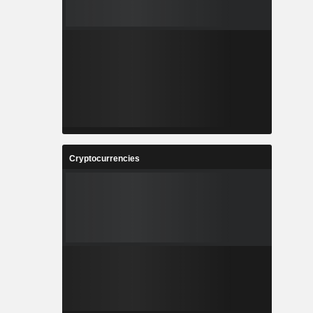
Cryptocurrencies