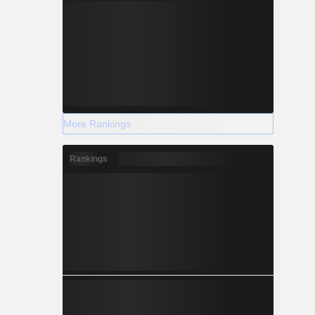
More Rankings
Rankings