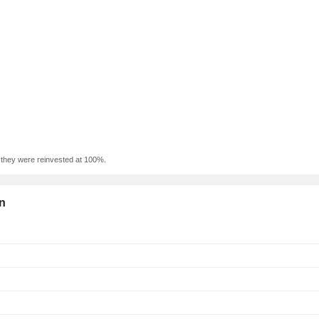
f they were reinvested at 100%.
on