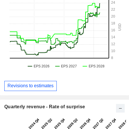
Revisions to estimates
Quarterly revenue - Rate of surprise