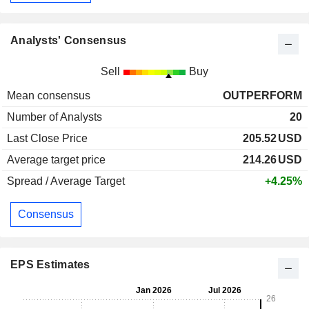
Analysts' Consensus
Sell
Buy
Mean consensus
OUTPERFORM
Number of Analysts
20
Last Close Price
205.52
USD
Average target price
214.26
USD
Spread / Average Target
+4.25%
Consensus
EPS Estimates