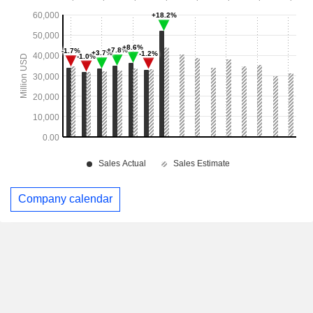
Company calendar