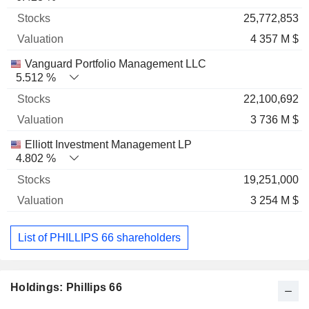
25,772,853
4 357 M $
Vanguard Portfolio Management LLC
5.512 %
22,100,692
3 736 M $
Elliott Investment Management LP
4.802 %
19,251,000
3 254 M $
List of PHILLIPS 66 shareholders
Holdings: Phillips 66