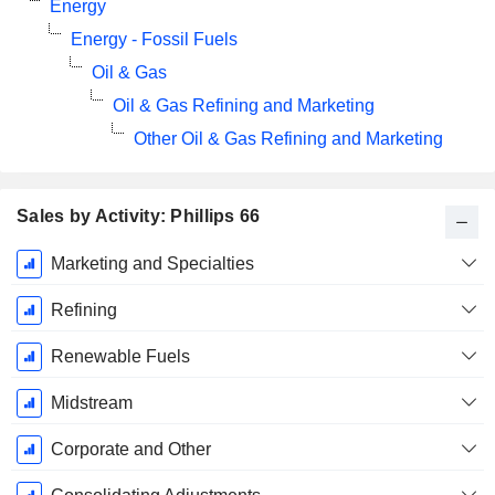
Energy
Energy - Fossil Fuels
Oil & Gas
Oil & Gas Refining and Marketing
Other Oil & Gas Refining and Marketing
Sales by Activity: Phillips 66
Fiscal
Marketing and Specialties
Period:
December
Refining
Renewable Fuels
Midstream
Corporate and Other