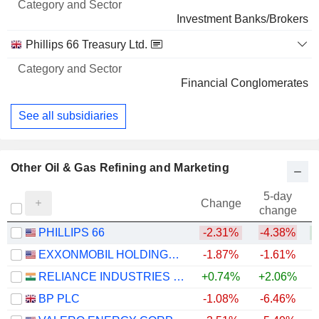
Investment Banks/Brokers
Phillips 66 Treasury Ltd.
Financial Conglomerates
See all subsidiaries
Other Oil & Gas Refining and Marketing
5-day
Change
change
PHILLIPS 66
-2.31%
-4.38%
+
EXXONMOBIL HOLDINGS CORPORATION
-1.87%
-1.61%
+
RELIANCE INDUSTRIES LTD
+0.74%
+2.06%
BP PLC
-1.08%
-6.46%
+