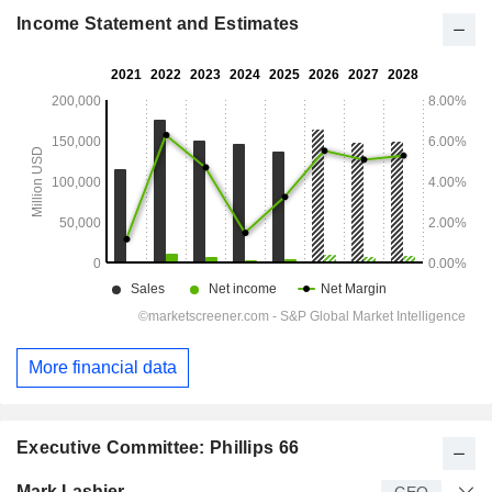
Income Statement and Estimates
More financial data
Executive Committee: Phillips 66
Manager
Title
Age
Since
Mark Lashier
CEO