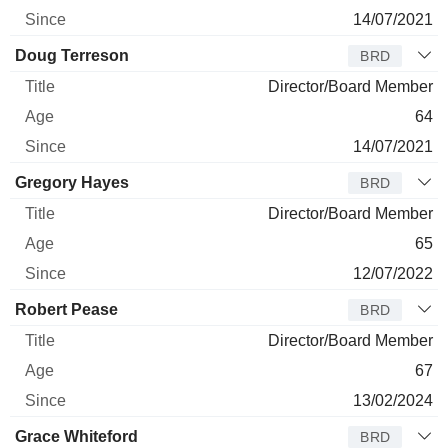
14/07/2021
Doug Terreson
BRD
Director/Board Member
64
14/07/2021
Gregory Hayes
BRD
Director/Board Member
65
12/07/2022
Robert Pease
BRD
Director/Board Member
67
13/02/2024
Grace Whiteford
BRD