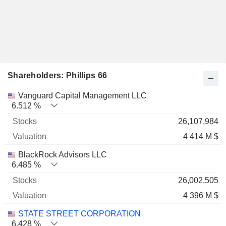
Shareholders: Phillips 66
Name
Stocks
%
Valuation
Vanguard Capital Management LLC
6.512 %
26,107,984
4 414 M $
BlackRock Advisors LLC
6.485 %
26,002,505
4 396 M $
STATE STREET CORPORATION
6.428 %