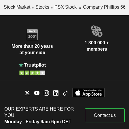
Stock Market
Stocks
PSX Stock
Company Phillips 66
1,300,000 +
More than 20 years
members
at your side
OUR EXPERTS ARE HERE FOR
YOU
Contact us
Monday - Friday 9am-6pm CET