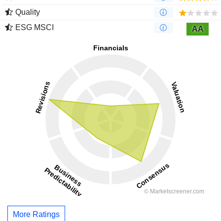
Quality
ESG MSCI
AA
More Ratings