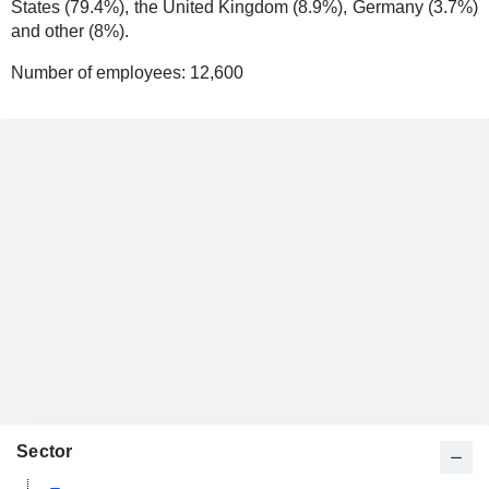
States (79.4%), the United Kingdom (8.9%), Germany (3.7%)
and other (8%).
Number of employees:
12,600
Sector