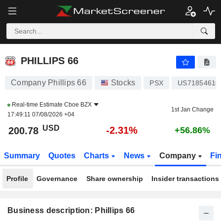
PHILLIPS 66
200.78
$
-2.31%
PHILLIPS 66
Company Phillips 66
Stocks
PSX
US71854610
Real-time Estimate
Cboe BZX
1st Jan Change
17:49:11 07/08/2026 +04
USD
-2.31%
200.78
+56.86%
Summary
Quotes
Charts
News
Company
Fi
Profile
Governance
Share ownership
Insider transactions
Business description: Phillips 66