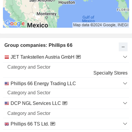
Group companies: Phillips 66
Category
JET Tankstellen Austria GmbH
and
Name
Sector
Specialty Stores
Phillips 66 Energy Trading LLC
DCP NGL Services LLC
Phillips 66 TS Ltd.