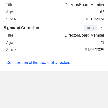
Director/Board Member
63
10/10/2024
Sigmund Cornelius
BRD
Director/Board Member
71
21/05/2025
Composition of the Board of Directors