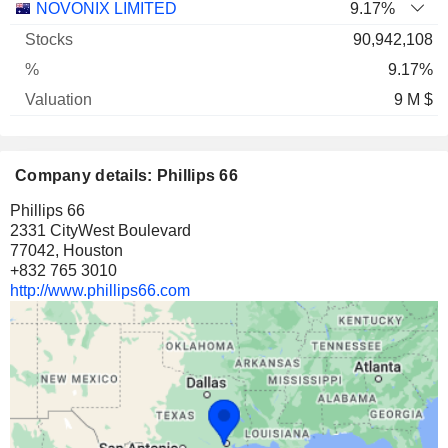
Name
Stocks
%
Valuation
NOVONIX LIMITED
9.17%
90,942,108
9.17%
9 M $
Company details: Phillips 66
Phillips 66
2331 CityWest Boulevard
77042, Houston
+832 765 3010
http://www.phillips66.com