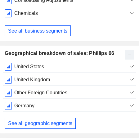
Consolidating Adjustments
Chemicals
See all business segments
Geographical breakdown of sales: Phillips 66
Fiscal
United States
Period:
December
United Kingdom
Other Foreign Countries
Germany
See all geographic segments