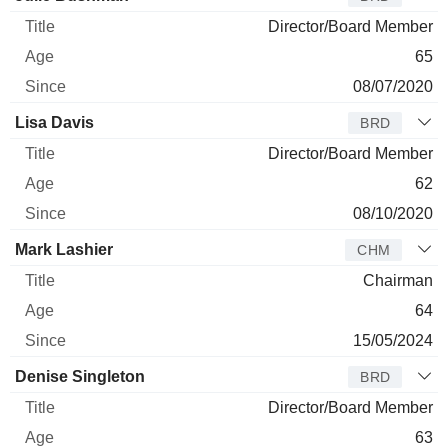
Director/Board Member
65
08/07/2020
Lisa Davis
BRD
Director/Board Member
62
08/10/2020
Mark Lashier
CHM
Chairman
64
15/05/2024
Denise Singleton
BRD
Director/Board Member
63