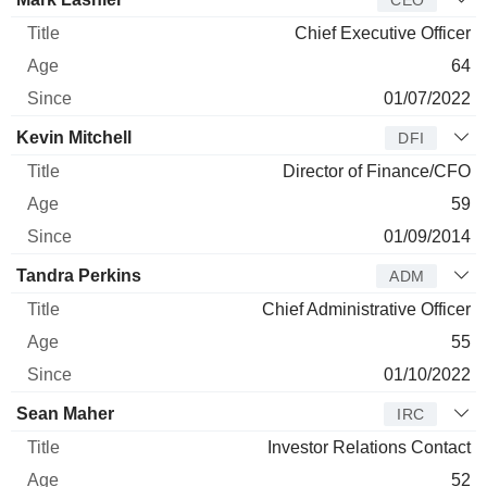
Chief Executive Officer
64
01/07/2022
Kevin Mitchell
DFI
Director of Finance/CFO
59
01/09/2014
Tandra Perkins
ADM
Chief Administrative Officer
55
01/10/2022
Sean Maher
IRC
Investor Relations Contact
52