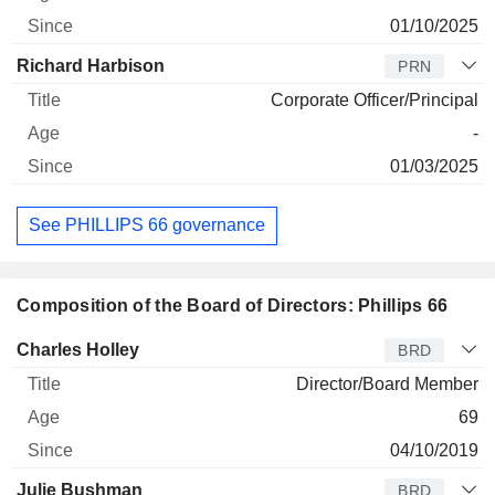
01/10/2025
Richard Harbison
PRN
Corporate Officer/Principal
-
01/03/2025
See PHILLIPS 66 governance
Composition of the Board of Directors: Phillips 66
Director
Title
Age
Since
Charles Holley
BRD
Director/Board Member
69
04/10/2019
Julie Bushman
BRD