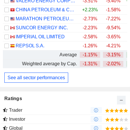
VALERO ENERGY CORPORATION
-3.51%
-5.40%
+
CHINA PETROLEUM & CHEMICAL CORPORATION
+2.23%
-1.58%
MARATHON PETROLEUM CORPORATION
-2.73%
-7.22%
+
SUNCOR ENERGY INC.
-2.23%
-9.54%
+
IMPERIAL OIL LIMITED
-2.58%
-3.65%
+
REPSOL S.A.
-1.26%
-4.21%
+
Average
-1.15%
-3.15%
+
Weighted average by Cap.
-1.31%
-2.02%
+
See all sector performances
Ratings
Trader
Investor
Global