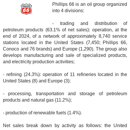
Phillips 66 is an oil group organized
into 4 divisions:
- trading and distribution of
petroleum products (63.1% of net sales): operation, at the
end of 2024, of a network of approximately 8,740 service
stations located in the United States (7,450; Phillips 66,
Conoco and 76 brands) and Europe (1,290). The group also
develops manufacturing and sale of specialized products,
and electricity production activities;
- refining (24.3%): operation of 11 refineries located in the
United States (8) and Europe (3);
- processing, transportation and storage of petroleum
products and natural gas (11.2%);
- production of renewable fuels (1.4%).
Net sales break down by activity as follows: the United