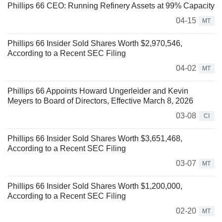
Phillips 66 CEO: Running Refinery Assets at 99% Capacity
04-15
MT
Phillips 66 Insider Sold Shares Worth $2,970,546,
According to a Recent SEC Filing
04-02
MT
Phillips 66 Appoints Howard Ungerleider and Kevin
Meyers to Board of Directors, Effective March 8, 2026
03-08
CI
Phillips 66 Insider Sold Shares Worth $3,651,468,
According to a Recent SEC Filing
03-07
MT
Phillips 66 Insider Sold Shares Worth $1,200,000,
According to a Recent SEC Filing
02-20
MT