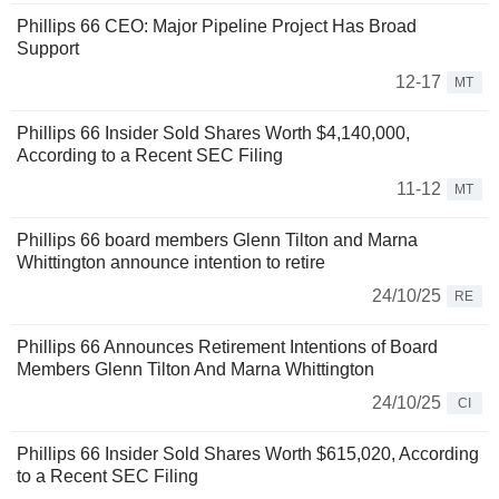
Phillips 66 CEO: Major Pipeline Project Has Broad
Support
12-17
MT
Phillips 66 Insider Sold Shares Worth $4,140,000,
According to a Recent SEC Filing
11-12
MT
Phillips 66 board members Glenn Tilton and Marna
Whittington announce intention to retire
24/10/25
RE
Phillips 66 Announces Retirement Intentions of Board
Members Glenn Tilton And Marna Whittington
24/10/25
CI
Phillips 66 Insider Sold Shares Worth $615,020, According
to a Recent SEC Filing