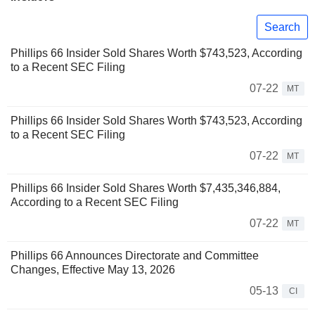
Search
Phillips 66 Insider Sold Shares Worth $743,523, According
to a Recent SEC Filing
07-22
MT
Phillips 66 Insider Sold Shares Worth $743,523, According
to a Recent SEC Filing
07-22
MT
Phillips 66 Insider Sold Shares Worth $7,435,346,884,
According to a Recent SEC Filing
07-22
MT
Phillips 66 Announces Directorate and Committee
Changes, Effective May 13, 2026
05-13
CI