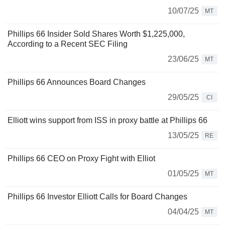
10/07/25
MT
Phillips 66 Insider Sold Shares Worth $1,225,000,
According to a Recent SEC Filing
23/06/25
MT
Phillips 66 Announces Board Changes
29/05/25
CI
Elliott wins support from ISS in proxy battle at Phillips 66
13/05/25
RE
Phillips 66 CEO on Proxy Fight with Elliot
01/05/25
MT
Phillips 66 Investor Elliott Calls for Board Changes
04/04/25
MT