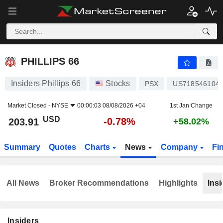
PHILLIPS 66
203.91
$
-0.78%
PHILLIPS 66
Insiders Phillips 66
Stocks
PSX
US718546104
Market Closed -
NYSE
00:00:03 08/08/2026 +04
1st Jan Change
USD
-0.78%
203.91
+58.02%
Summary
Quotes
Charts
News
Company
Fi
All News
Broker Recommendations
Highlights
Insi
Insiders