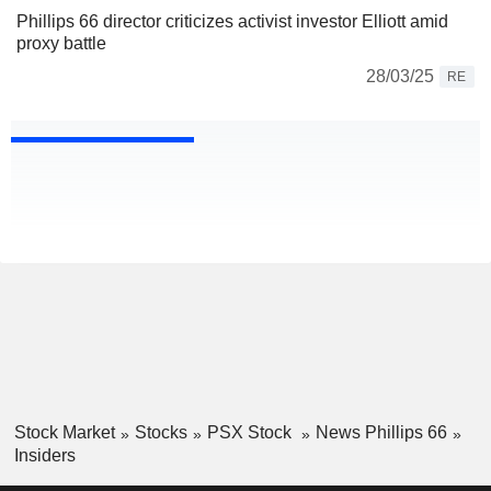
Phillips 66 director criticizes activist investor Elliott amid
proxy battle
28/03/25
RE
Stock Market
Stocks
PSX Stock
News Phillips 66
Insiders