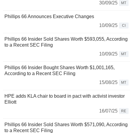
30/09/25
MT
Phillips 66 Announces Executive Changes
10/09/25
CI
Phillips 66 Insider Sold Shares Worth $593,055, According
to a Recent SEC Filing
10/09/25
MT
Phillips 66 Insider Bought Shares Worth $1,001,165,
According to a Recent SEC Filing
15/08/25
MT
HPE adds KLA chair to board in pact with activist investor
Elliott
16/07/25
RE
Phillips 66 Insider Sold Shares Worth $571,090, According
to a Recent SEC Filing