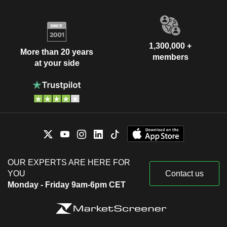
1,300,000 +
More than 20 years
members
at your side
OUR EXPERTS ARE HERE FOR
YOU
Contact us
Monday - Friday 9am-6pm CET