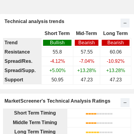
Technical analysis trends
Short Term
Mid-Term
Long Term
Trend
Bullish
Bearish
Bearish
Resistance
55.8
57.55
60.06
Spread/Res.
-4.12%
-7.04%
-10.92%
Spread/Supp.
+5.00%
+13.28%
+13.28%
Support
50.95
47.23
47.23
MarketScreener's Technical Analysis Ratings
Short Term Timing
Middle Term Timing
Long Term Timing