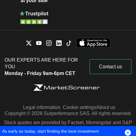
at your side
OUR EXPERTS ARE HERE FOR
YOU
Contact us
Monday - Friday 9am-6pm CET
Legal information
Cookie settings
About us
Copyright © 2026 Surperformance SAS. All rights reserved.
Stock quotes are provided by Factset, Morningstar and S&P
Capital IQ
As early as today, start finding the best investment