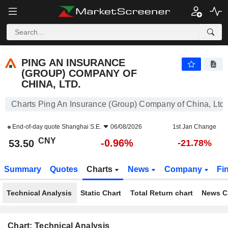
PING AN INSURANCE (GROUP) COMPANY OF CHINA, LTD.
53.50
¥
-0.96%
PING AN INSURANCE
(GROUP) COMPANY OF
CHINA, LTD.
Charts Ping An Insurance (Group) Company of China, Ltd.
End-of-day quote
Shanghai S.E.
06/08/2026
1st Jan Change
CNY
-0.96%
53.50
-21.78%
Summary
Quotes
Charts
News
Company
Fi
Technical Analysis
Static Chart
Total Return chart
News C
Chart: Technical Analysis