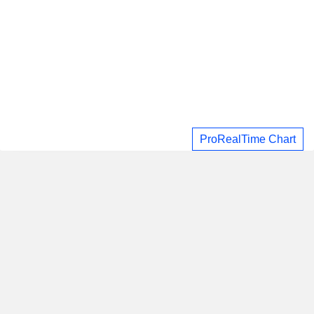
ProRealTime Chart