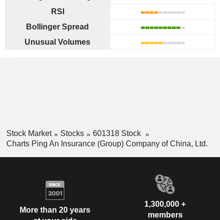
RSI
Bollinger Spread
Unusual Volumes
Stock Market
Stocks
601318 Stock
Charts Ping An Insurance (Group) Company of China, Ltd.
1,300,000 +
More than 20 years
members