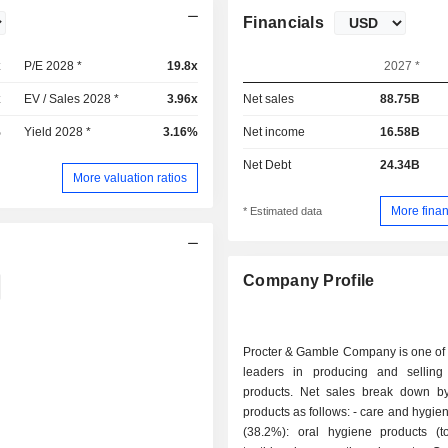
Financials
x
P/E 2028 *
19.8x
2027 *
x
EV / Sales 2028 *
3.96x
Net sales
88.75B
%
Yield 2028 *
3.16%
Net income
16.58B
Net Debt
24.34B
More valuation ratios
More finan
* Estimated data
Company Profile
Procter & Gamble Company is one of 
leaders in producing and sellin
products. Net sales break down by
products as follows: - care and hygiene products
(38.2%): oral hygiene products (to