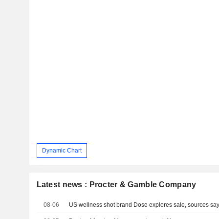
Dynamic Chart
Latest news : Procter & Gamble Company
08-06
US wellness shot brand Dose explores sale, sources sa