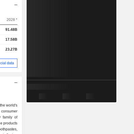
2028 *
91.48B
17.58B
23.27B
cial data
the world's
g consumer
 family of
othpastes,