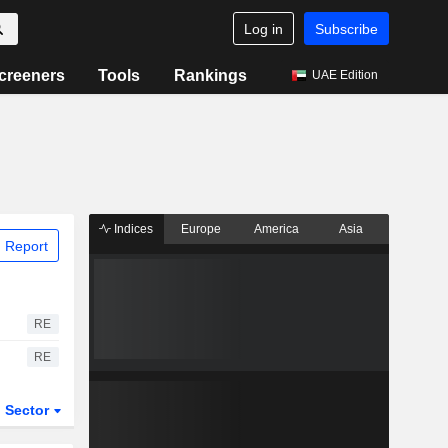
Log in
Subscribe
creeners
Tools
Rankings
UAE Edition
Indices
Europe
America
Asia
 Report
RE
RE
Sector
ETFs