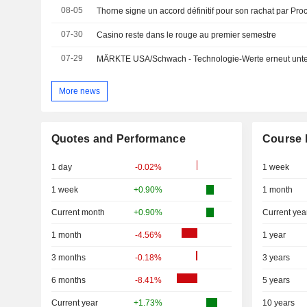
08-05
Thorne signe un accord définitif pour son rachat par Pr
07-30
Casino reste dans le rouge au premier semestre
07-29
MÄRKTE USA/Schwach - Technologie-Werte erneut unte
More news
Quotes and Performance
Course 
1 day
-0.02%
1 week
1 week
+0.90%
1 month
Current month
+0.90%
Current yea
1 month
-4.56%
1 year
3 months
-0.18%
3 years
6 months
-8.41%
5 years
Current year
+1.73%
10 years