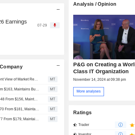
Analysis / Opinion
6 Earnings
07-29
P&G on Creating a Worl
e Company
Class IT Organization
Procter & Gamble's Fiscal 2027 Guidance Reflects Prudent View of Market Realities, RBC Says
MT
November 14, 2024 at 09:38 pm
Deutsche Bank Adjusts Procter & Gamble PT to $162 From $163, Maintains Buy Rating
MT
More analyses
Bernstein Adjusts Price Target on Procter & Gamble to $148 From $156, Maintains Market Perform Rating
MT
Citigroup Adjusts Price Target on Procter & Gamble to $170 From $181, Maintains Buy Rating
MT
Ratings
Jefferies Adjusts Price Target on Procter & Gamble to $177 From $179, Maintains Buy Rating
MT
Trader
Investor