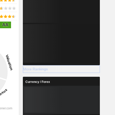
AA
More Rankings
Currency / Forex