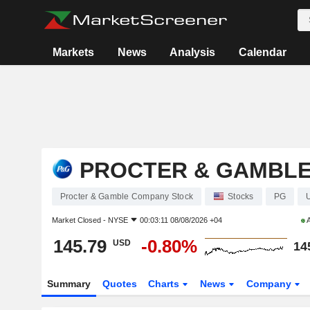
Markets
News
Analysis
Calendar
PROCTER & GAMBL
Procter & Gamble Company Stock
Stocks
PG
Market Closed -
NYSE
00:03:11 08/08/2026 +04
A
145.79
-0.80%
USD
14
Summary
Quotes
Charts
News
Company