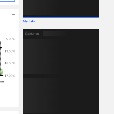
My lists
Rankings