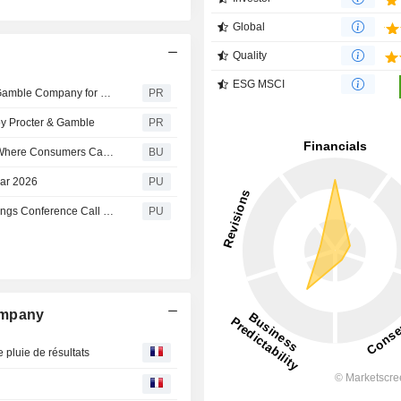
Global
Quality
ESG MSCI
L Catterton Announces Sale of Thorne to The Procter & Gamble Company for $3.8 Billion
PR
 by Procter & Gamble
PR
Downy Introduces an Immersive Fragrance Experience Where Consumers Can Step Inside the World Behind Luxury Laundry Scent
BU
ear 2026
PU
Procter & Gamble : Q4 2026 The Procter & Gamble Earnings Conference Call Q4 2026 Reg G
PU
ompany
 pluie de résultats