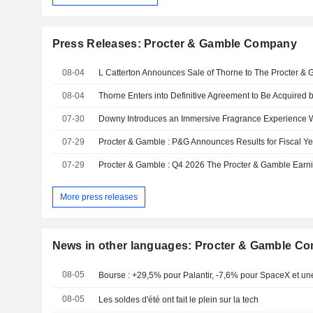
Press Releases: Procter & Gamble Company
08-04
08-04
Thorne Enters into Definitive Agreement to Be Acquired
07-30
07-29
Procter & Gamble : P&G Announces Results for Fiscal Y
07-29
More press releases
News in other languages: Procter & Gamble C
08-05
Bourse : +29,5% pour Palantir, -7,6% pour SpaceX et une
08-05
Les soldes d'été ont fait le plein sur la tech