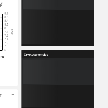
Cryptocurrencies
f