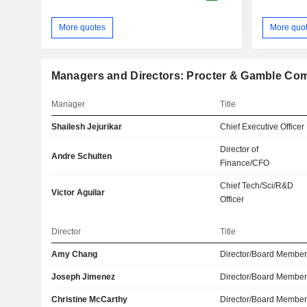
More quotes
More quo
Managers and Directors: Procter & Gamble Co
Manager
Title
Shailesh Jejurikar
Chief Executive Officer
Director of
Andre Schulten
Finance/CFO
Chief Tech/Sci/R&D
Victor Aguilar
Officer
Director
Title
Amy Chang
Director/Board Membe
Joseph Jimenez
Director/Board Membe
Christine McCarthy
Director/Board Membe