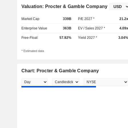
Valuation: Procter & Gamble Company
Market Cap
339B
P/E 2027 *
21.2
Enterprise Value
363B
EV / Sales 2027 *
4.09
Free-Float
57.92%
Yield 2027 *
3.04
* Estimated data
Chart: Procter & Gamble Company