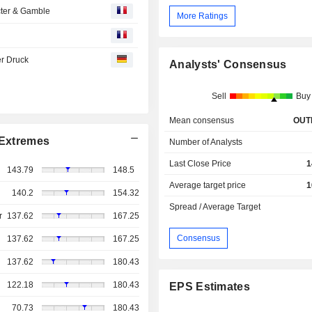
octer & Gamble
More Ratings
r Druck
Analysts' Consensus
Sell
Buy
Mean consensus
OUT
Extremes
Number of Analysts
Last Close Price
1
143.79
148.5
Average target price
1
140.2
154.32
Spread / Average Target
r
137.62
167.25
Consensus
137.62
167.25
137.62
180.43
122.18
180.43
EPS Estimates
70.73
180.43