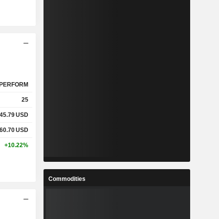
PERFORM
25
45.79
USD
60.70
USD
+10.22%
Commodities