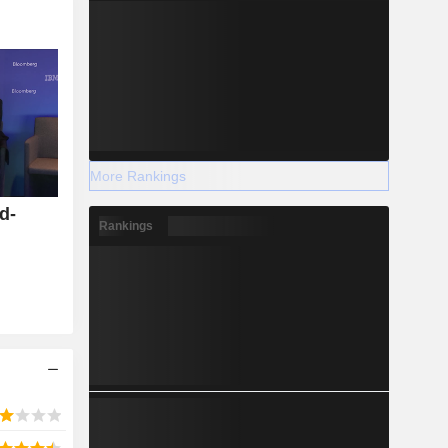
More Rankings
d-
Rankings