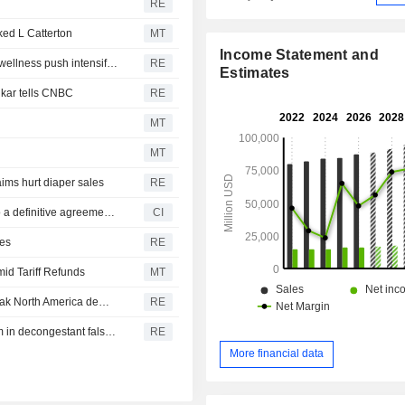
RE
ed L Catterton
MT
Income Statement and
P&G buys supplements maker Thorne for $3.8 billion as wellness push intensifies
RE
Estimates
ikar tells CNBC
RE
MT
MT
aims hurt diaper sales
RE
The Procter & Gamble Company (NYSE:PG) entered into a definitive agreement to acquire Thorne Research, Inc. from L Catterton X LP, a fund managed by L Catterton Management Limited for $3.8 billion.
CI
ves
RE
id Tariff Refunds
MT
Colgate-Palmolive reaffirms annual sales forecast on weak North America demand
RE
Drugmakers, retailers must face 'maximum strength' claim in decongestant false ad litigation in US
RE
More financial data