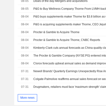
08-05
Deals of the day-Mergers and acquisitions
08-05
P&G to Buy Wellness Company Thorne From LVMH-back
08-04
08-04
P&G is acquiring supplements maker Thorne, CEO Jejur
08-04
Procter & Gamble to Acquire Thorne
08-04
Procter & Gamble to Acquire Thorne, CNBC Reports
08-04
Kimberly-Clark cuts annual forecasts as China quality cl
08-04
08-04
Clorox forecasts upbeat annual sales as demand impro
07-31
Newell Brands' Quarterly Earnings Unexpectedly Rise Am
07-31
07-31
More news