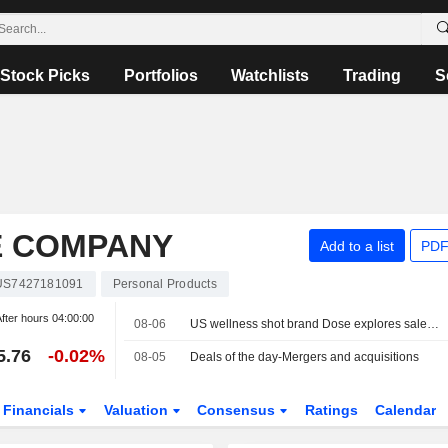
Stock Picks
Portfolios
Watchlists
Trading
S
E COMPANY
Add to a list
PDF
US7427181091
Personal Products
fter hours
04:00:00
08-06
US wellness shot brand Dose explores sale, sources say
5.76
-0.02%
08-05
Deals of the day-Mergers and acquisitions
Financials
Valuation
Consensus
Ratings
Calendar