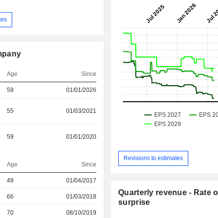
tes
mpany
Age
Since
59
01/01/2026
55
01/03/2021
59
01/01/2020
Revisions to estimates
Age
Since
r
49
01/04/2017
Quarterly revenue - Rate o
r
66
01/03/2018
surprise
r
70
08/10/2019