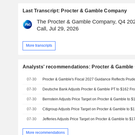
Last Transcript: Procter & Gamble Company
The Procter & Gamble Company, Q4 202
Call, Jul 29, 2026
More transcripts
Analysts' recommendations: Procter & Gambl
07-30
07-30
07-30
07-30
07-30
More recommendations