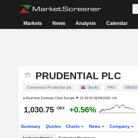
Markets
News
Analysis
Calendar
PRUDENTIAL PLC
Consensus Prudential plc
Stocks
PRU
GB000
Real-time Estimate
Cboe Europe
15:39:03 06/08/2026 +04
1,030.75
+0.56%
GBX
Summary
Quotes
Charts
News
Company