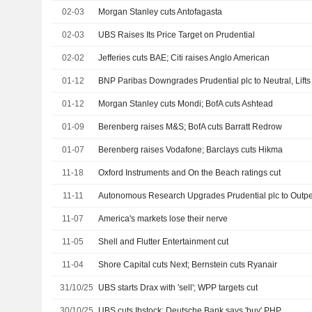
02-03
Morgan Stanley cuts Antofagasta
02-03
UBS Raises Its Price Target on Prudential
02-02
Jefferies cuts BAE; Citi raises Anglo American
01-12
BNP Paribas Downgrades Prudential plc to Neutral, Lifts
01-12
Morgan Stanley cuts Mondi; BofA cuts Ashtead
01-09
Berenberg raises M&S; BofA cuts Barratt Redrow
01-07
Berenberg raises Vodafone; Barclays cuts Hikma
11-18
Oxford Instruments and On the Beach ratings cut
11-11
Autonomous Research Upgrades Prudential plc to Outpe
11-07
America's markets lose their nerve
11-05
Shell and Flutter Entertainment cut
11-04
Shore Capital cuts Next; Bernstein cuts Ryanair
31/10/25
UBS starts Drax with 'sell'; WPP targets cut
30/10/25
UBS cuts Ibstock; Deutsche Bank says 'buy' PHP