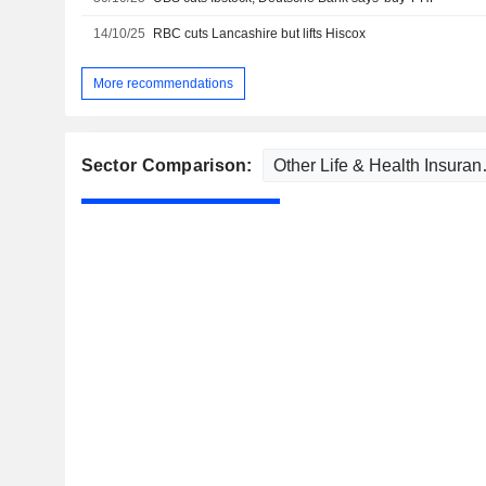
14/10/25
RBC cuts Lancashire but lifts Hiscox
More recommendations
Sector Comparison: