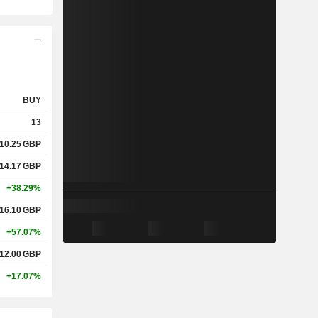
BUY
13
10.25
GBP
14.17
GBP
+38.29%
16.10
GBP
+57.07%
12.00
GBP
+17.07%