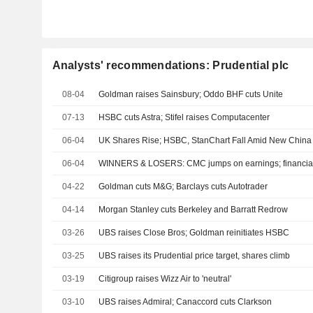
Analysts' recommendations: Prudential plc
08-04
Goldman raises Sainsbury; Oddo BHF cuts Unite
07-13
HSBC cuts Astra; Stifel raises Computacenter
06-04
UK Shares Rise; HSBC, StanChart Fall Amid New China
06-04
WINNERS & LOSERS: CMC jumps on earnings; financial 
04-22
Goldman cuts M&G; Barclays cuts Autotrader
04-14
Morgan Stanley cuts Berkeley and Barratt Redrow
03-26
UBS raises Close Bros; Goldman reinitiates HSBC
03-25
UBS raises its Prudential price target, shares climb
03-19
Citigroup raises Wizz Air to 'neutral'
03-10
UBS raises Admiral; Canaccord cuts Clarkson