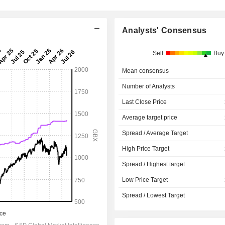
Analysts' Consensus
Sell
Buy
Mean consensus
Number of Analysts
Last Close Price
Average target price
Spread / Average Target
High Price Target
Spread / Highest target
Low Price Target
Spread / Lowest Target