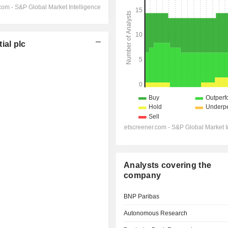
al plc
Analysts covering the
company
BNP Paribas
Autonomous Research