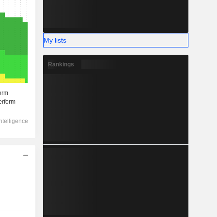
My lists
Rankings