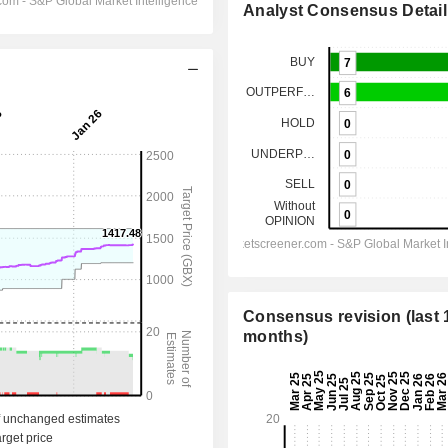
Analyst Consensus Detail
Consensus revision (last 
months)