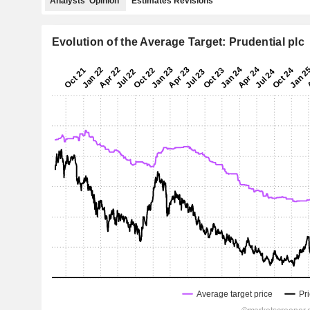
Analysts' Opinion
Estimates Revisions
Evolution of the Average Target: Prudential plc