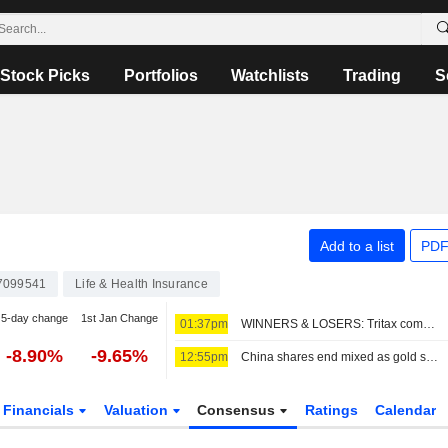
Stock Picks
Portfolios
Watchlists
Trading
S
Add to a list
PDF
7099541
Life & Health Insurance
5-day change
1st Jan Change
01:37pm
WINNERS & LOSERS: Tritax completes fundraise; Wizz Air swings to loss
-8.90%
-9.65%
12:55pm
China shares end mixed as gold stocks rise; insurers weigh on Hong Kong
Financials
Valuation
Consensus
Ratings
Calendar