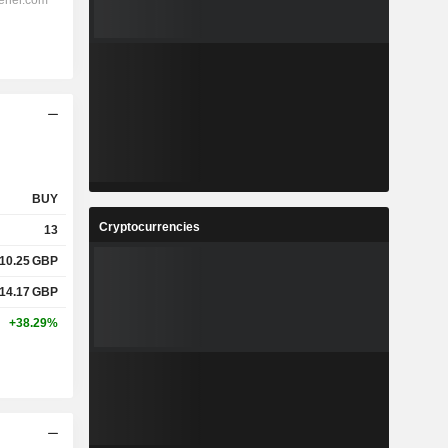
BUY
Cryptocurrencies
13
10.25
GBP
14.17
GBP
+38.29%