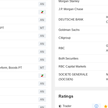
Morgan Stanley
AN
J.P. Morgan Chase
H
DEUTSCHE BANK
AN
C
 PT
MT
Goldman Sachs
AN
Citigroup
AN
G
RBC
A
AN
BofA Securities
AN
RBC Capital Markets
rform, Boosts PT
MT
SOCIETE GENERALE
N
(SOCGEN)
H
AN
AN
Ratings
AN
Trader
AN