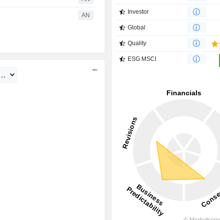
Investor
AN
Global
Quality
ESG MSCI