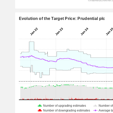
Evolution of the Target Price: Prudential plc