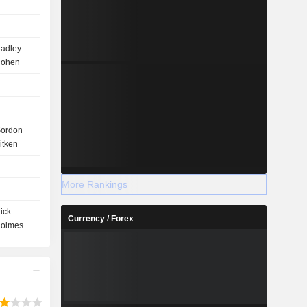
adley
ohen
ordon
itken
More Rankings
ick
Currency / Forex
olmes