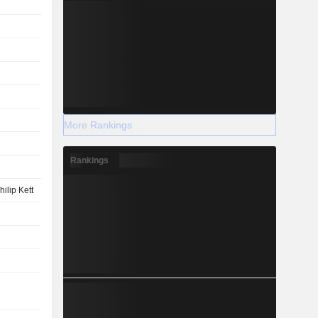
More Rankings
Rankings
hilip Kett