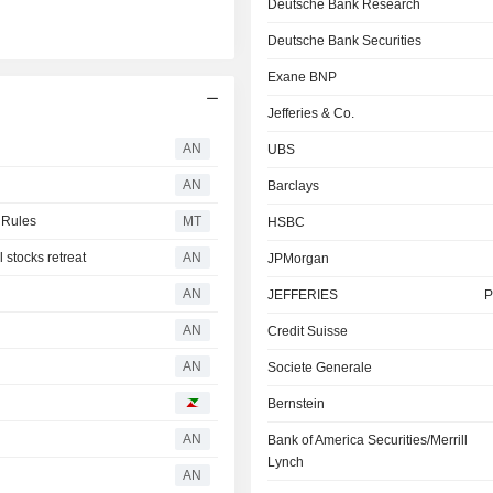
Deutsche Bank Research
Deutsche Bank Securities
Exane BNP
Jefferies & Co.
AN
UBS
AN
Barclays
 Rules
MT
HSBC
stocks retreat
AN
JPMorgan
AN
JEFFERIES
P
AN
Credit Suisse
AN
Societe Generale
Bernstein
AN
Bank of America Securities/Merrill
Lynch
AN