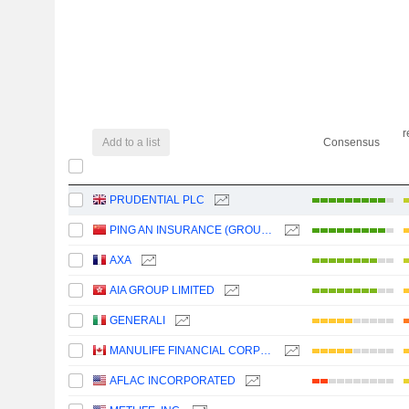
r
Add to a list
Consensus
PRUDENTIAL PLC
PING AN INSURANCE (GROUP) COMPANY OF CHINA, LTD.
AXA
AIA GROUP LIMITED
GENERALI
MANULIFE FINANCIAL CORPORATION
AFLAC INCORPORATED