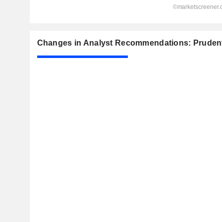
Changes in Analyst Recommendations: Prudenti