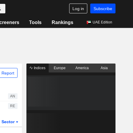
Log in
Subscribe
creeners
Tools
Rankings
UAE Edition
Indices
Europe
America
Asia
 Report
AN
RE
Sector
ETFs