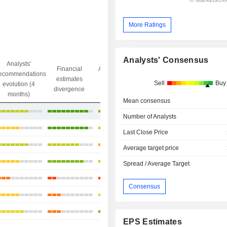
More Ratings
Analysts' Consensus
Analysts'
Financial
Analysts' Target
ecommendations
Objective/dr
estimates
price
Sell
Buy
evolution (4
gap
divergence
divergence
months)
Mean consensus
+38.29%
Number of Analysts
+43.89%
Last Close Price
+13.08%
Average target price
+35.42%
Spread / Average Target
-7.22%
Consensus
-3.8%
-6.25%
EPS Estimates