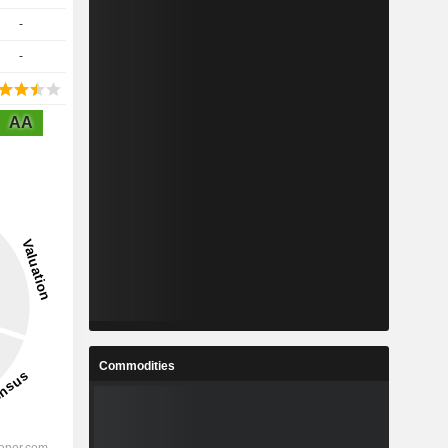
-
-
AA
Commodities