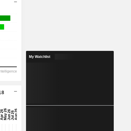
My Watchlist
18