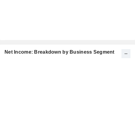
Net Income: Breakdown by Business Segment