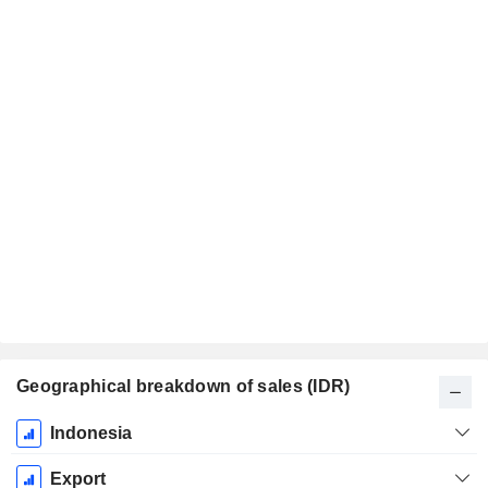
Geographical breakdown of sales (IDR)
Fiscal
Indonesia
Period:
December
Export