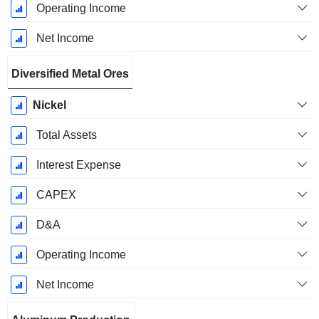
Operating Income
Net Income
Diversified Metal Ores
Nickel
Total Assets
Interest Expense
CAPEX
D&A
Operating Income
Net Income