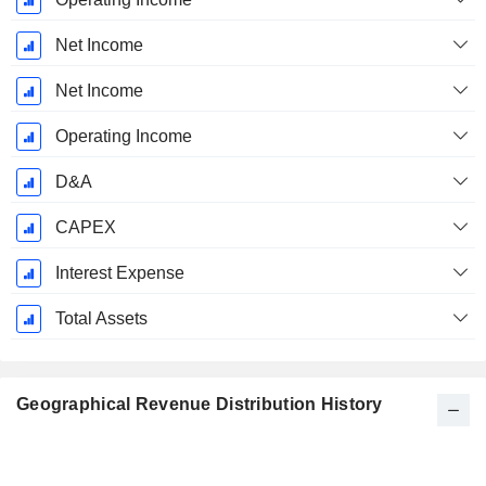
Net Income
Net Income
Operating Income
D&A
CAPEX
Interest Expense
Total Assets
Geographical Revenue Distribution History