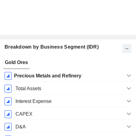
Breakdown by Business Segment (IDR)
Fiscal
Gold Ores
Period:
December
Precious Metals and Refinery
Total Assets
Interest Expense
CAPEX
D&A