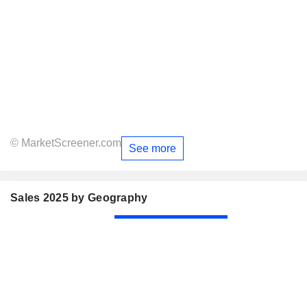
© MarketScreener.com
See more
Sales 2025 by Geography