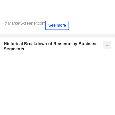
© MarketScreener.com
See more
Historical Breakdown of Revenue by Business
Segments