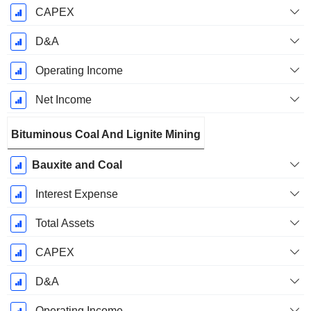
CAPEX
D&A
Operating Income
Net Income
Bituminous Coal And Lignite Mining
Bauxite and Coal
Interest Expense
Total Assets
CAPEX
D&A
Operating Income