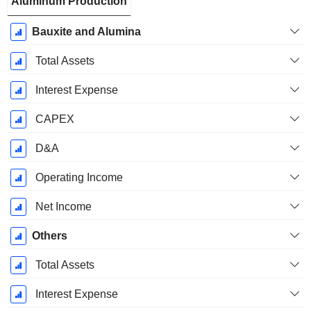
Aluminum Production
Bauxite and Alumina
Total Assets
Interest Expense
CAPEX
D&A
Operating Income
Net Income
Others
Total Assets
Interest Expense