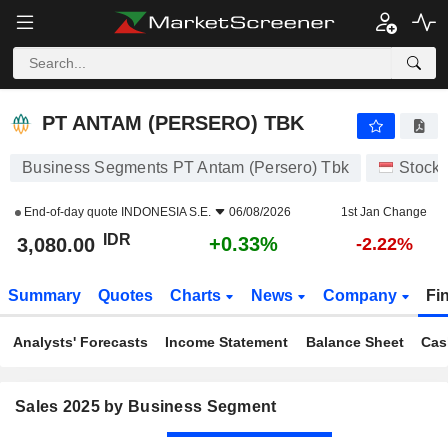
PT ANTAM (PERSERO) TBK
3,080.00
Rp
+0.33%
PT ANTAM (PERSERO) TBK
Business Segments PT Antam (Persero) Tbk
Stock
End-of-day quote
INDONESIA S.E.
06/08/2026
1st Jan Change
IDR
+0.33%
3,080.00
-2.22%
Summary
Quotes
Charts
News
Company
Fi
Analysts' Forecasts
Income Statement
Balance Sheet
Cas
Sales 2025 by Business Segment