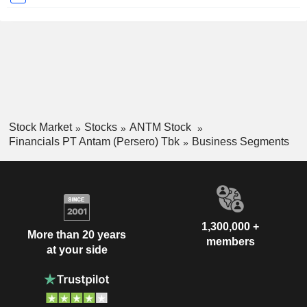
Stock Market
Stocks
ANTM Stock
Financials PT Antam (Persero) Tbk
Business Segments
1,300,000 +
More than 20 years
members
at your side