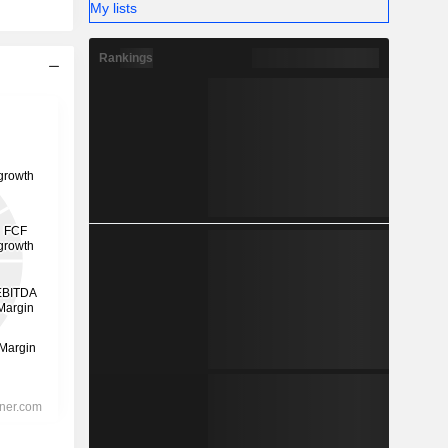
My lists
Rankings