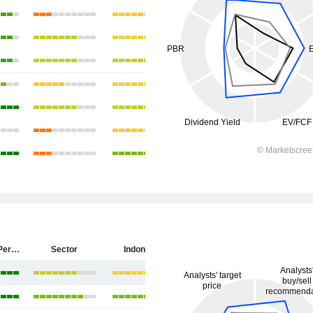
PT Antam (Persero) Tbk
Sector
Indonesia