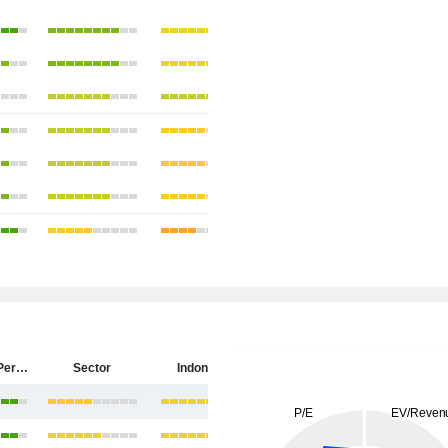
PT Antam (Persero) Tbk
Sector
Indonesia