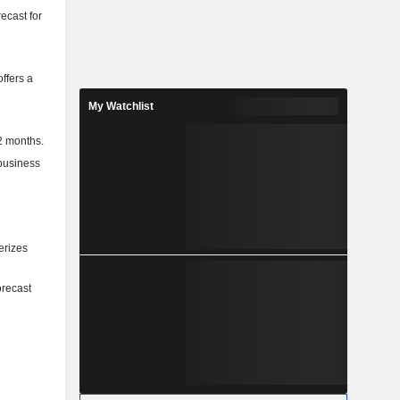
ecast for
ffers a
My Watchlist
2 months.
 business
erizes
orecast