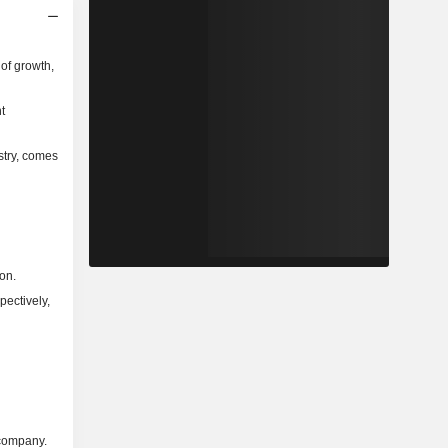
of growth,
t
stry, comes
on.
pectively,
 company.