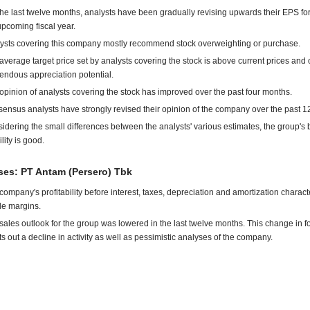
the last twelve months, analysts have been gradually revising upwards their EPS for
upcoming fiscal year.
ysts covering this company mostly recommend stock overweighting or purchase.
average target price set by analysts covering the stock is above current prices and o
endous appreciation potential.
opinion of analysts covering the stock has improved over the past four months.
ensus analysts have strongly revised their opinion of the company over the past 1
idering the small differences between the analysts' various estimates, the group's
ility is good.
es: PT Antam (Persero) Tbk
company's profitability before interest, taxes, depreciation and amortization charact
ile margins.
sales outlook for the group was lowered in the last twelve months. This change in f
ts out a decline in activity as well as pessimistic analyses of the company.