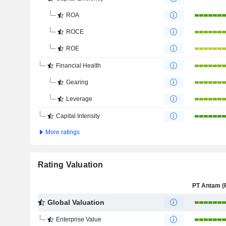
ROA
ROCE
ROE
Financial Health
Gearing
Leverage
Capital Intensity
More ratings
Rating Valuation
Global Valuation
Enterprise Value