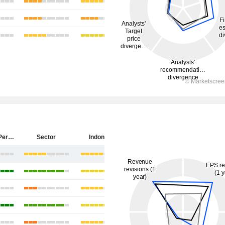
PT Antam (Persero) Tbk
Sector
Indonesia