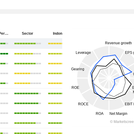
PT Antam (Persero) Tbk
Sector
Indonesia