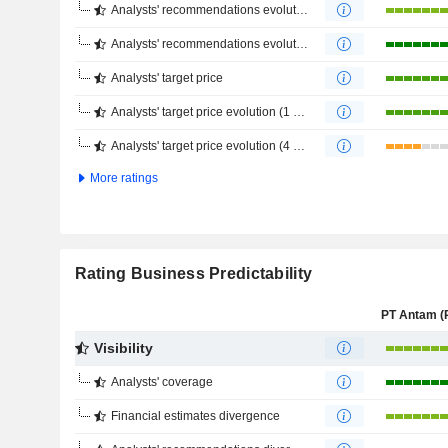
Analysts' recommendations evolution (1 year)
Analysts' recommendations evolution (4 months)
Analysts' target price
Analysts' target price evolution (1 year)
Analysts' target price evolution (4 months)
More ratings
Rating Business Predictability
Visibility
Analysts' coverage
Financial estimates divergence