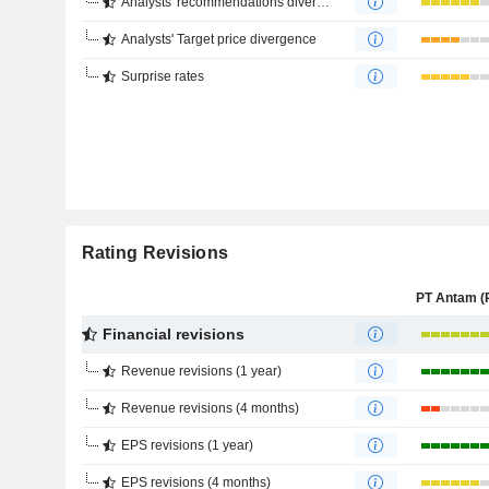
Analysts' recommendations divergence
Analysts' Target price divergence
Surprise rates
Rating Revisions
Financial revisions
Revenue revisions (1 year)
Revenue revisions (4 months)
EPS revisions (1 year)
EPS revisions (4 months)