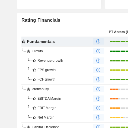
Rating Financials
Fundamentals
Growth
Revenue growth
EPS growth
FCF growth
Profitability
EBITDA Margin
EBIT Margin
Net Margin
Capital Efficiency