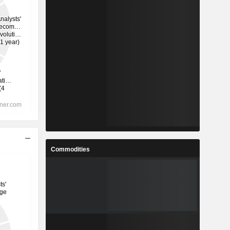
Commodities