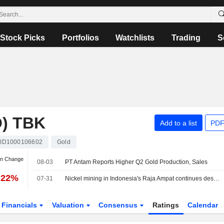
Stock Picks
Portfolios
Watchlists
Trading
S
) TBK
Add to a list
PDF
ID1000106602
Gold
an Change
08-03
PT Antam Reports Higher Q2 Gold Production, Sales
.22%
07-31
Nickel mining in Indonesia's Raja Ampat continues despite protests, Greenpeace finds
Financials
Valuation
Consensus
Ratings
Calendar