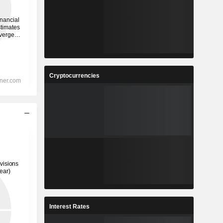
Cryptocurrencies
Interest Rates