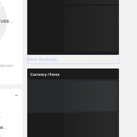
More Rankings
Currency / Forex