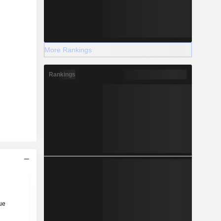
More Rankings
Rankings