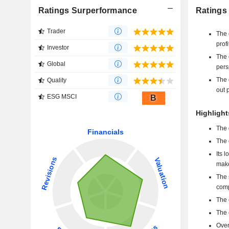
Ratings Surperformance
Ratings
Trader
The 
profi
Investor
The 
Global
pers
The 
Quality
out p
ESG MSCI
B
Highlight
The 
The 
Its 
make
The 
comp
The 
The 
Over