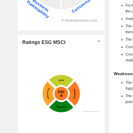
For 
the 
Anal
The 
trem
The 
Ratings ESG MSCI
Cons
Cons
visib
Weakness
The 
frag
The 
poin