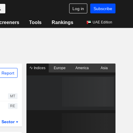
Log in
Subscribe
creeners
Tools
Rankings
UAE Edition
Indices
Europe
America
Asia
 Report
MT
RE
Sector
ETFs