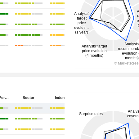
PT Antam (Persero) Tbk
Sector
Indonesia