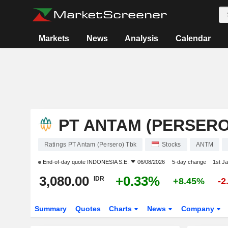
Markets
News
Analysis
Calendar
PT ANTAM (PERSERO
Ratings PT Antam (Persero) Tbk
Stocks
ANTM
End-of-day quote
INDONESIA S.E.
06/08/2026
5-day change
1st J
3,080.00
+0.33%
IDR
+8.45%
-2
Summary
Quotes
Charts
News
Company