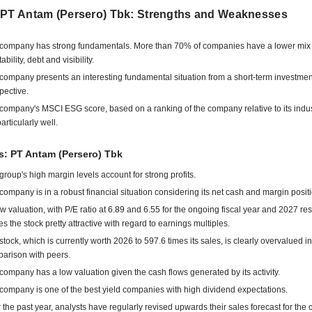
 PT Antam (Persero) Tbk: Strengths and Weaknesses
company has strong fundamentals. More than 70% of companies have a lower mix 
tability, debt and visibility.
company presents an interesting fundamental situation from a short-term investmen
pective.
company's MSCI ESG score, based on a ranking of the company relative to its indu
articularly well.
s: PT Antam (Persero) Tbk
group's high margin levels account for strong profits.
company is in a robust financial situation considering its net cash and margin positi
low valuation, with P/E ratio at 6.89 and 6.55 for the ongoing fiscal year and 2027 res
s the stock pretty attractive with regard to earnings multiples.
stock, which is currently worth 2026 to 597.6 times its sales, is clearly overvalued in
arison with peers.
company has a low valuation given the cash flows generated by its activity.
company is one of the best yield companies with high dividend expectations.
 the past year, analysts have regularly revised upwards their sales forecast for the