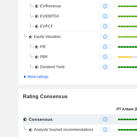
EV/Revenue
EV/EBITDA
EV/FCF
Equity Valuation
P/E
PBR
Dividend Yield
More ratings
Rating Consensus
Consensus
Analysts' buy/sell recommendations