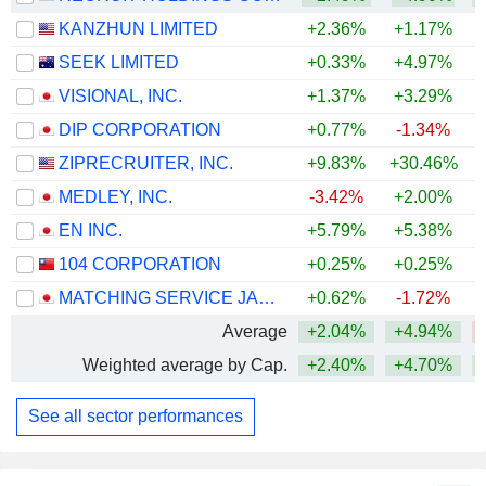
KANZHUN LIMITED
+2.36%
+1.17%
SEEK LIMITED
+0.33%
+4.97%
VISIONAL, INC.
+1.37%
+3.29%
DIP CORPORATION
+0.77%
-1.34%
ZIPRECRUITER, INC.
+9.83%
+30.46%
+
MEDLEY, INC.
-3.42%
+2.00%
EN INC.
+5.79%
+5.38%
104 CORPORATION
+0.25%
+0.25%
MATCHING SERVICE JAPAN CO., LTD.
+0.62%
-1.72%
Average
+2.04%
+4.94%
Weighted average by Cap.
+2.40%
+4.70%
+
See all sector performances