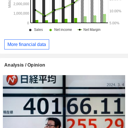
More financial data
Analysis / Opinion