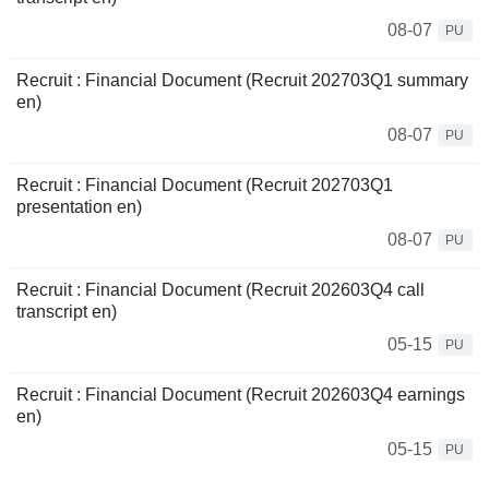
08-07
PU
Recruit : Financial Document (Recruit 202703Q1 summary
en)
08-07
PU
Recruit : Financial Document (Recruit 202703Q1
presentation en)
08-07
PU
Recruit : Financial Document (Recruit 202603Q4 call
transcript en)
05-15
PU
Recruit : Financial Document (Recruit 202603Q4 earnings
en)
05-15
PU