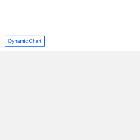
Dynamic Chart