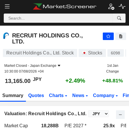
RECRUIT HOLDINGS CO., LTD.
13,165.00
¥
+2.49%
RECRUIT HOLDINGS CO.,
LTD.
Recruit Holdings Co., Ltd. Stock
Stocks
6098
Market Closed -
Japan Exchange
1st Jan
10:30:00 07/08/2026 +04
Change
JPY
+2.49%
13,165.00
+48.81%
Summary
Quotes
Charts
News
Company
Fi
Valuation: Recruit Holdings Co., Ltd.
Market Cap
18,288B
P/E 2027 *
25.9x
P/E