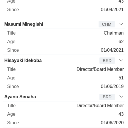
43
01/04/2021
Director
Title
Age
Since
Masumi Minegishi
CHM
Chairman
62
01/04/2021
Hisayuki Idekoba
BRD
Director/Board Member
51
01/06/2019
Ayano Senaha
BRD
Director/Board Member
43
01/06/2020