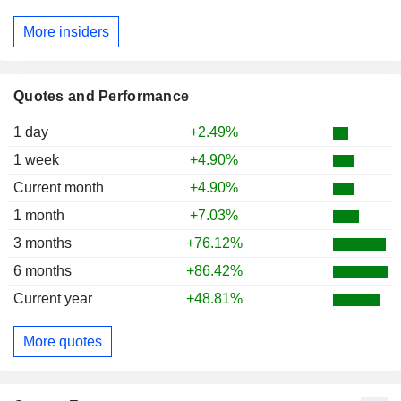
More insiders
Quotes and Performance
1 day
+2.49%
1 week
+4.90%
Current month
+4.90%
1 month
+7.03%
3 months
+76.12%
6 months
+86.42%
Current year
+48.81%
More quotes