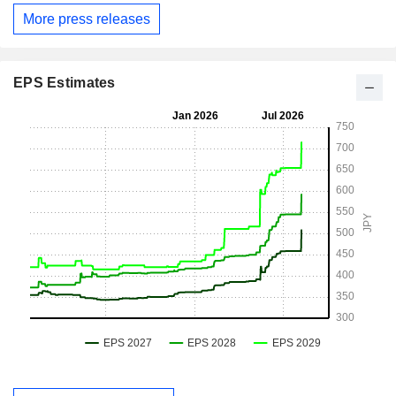
More press releases
EPS Estimates