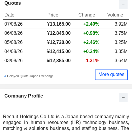
Quotes
Date
Price
Change
Volume
07/08/26
¥13,165.00
+2.49%
3.92M
06/08/26
¥12,845.00
+0.98%
3.75M
05/08/26
¥12,720.00
+2.46%
3.25M
04/08/26
¥12,415.00
+0.24%
3.35M
03/08/26
¥12,385.00
-1.31%
3.64M
More quotes
Delayed Quote Japan Exchange
Company Profile
Recruit Holdings Co Ltd is a Japan-based company mainly
engaged in human resources (HR) technology business,
matching & solutions business, and staffing business. The