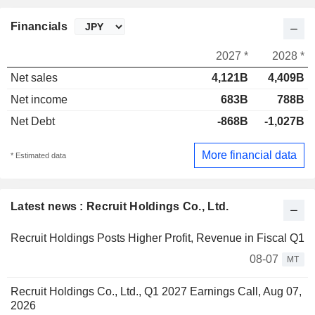
Financials
2027 *
2028 *
Net sales
4,121B
4,409B
Net income
683B
788B
Net Debt
-868B
-1,027B
More financial data
* Estimated data
Latest news : Recruit Holdings Co., Ltd.
Recruit Holdings Posts Higher Profit, Revenue in Fiscal Q1
08-07
MT
Recruit Holdings Co., Ltd., Q1 2027 Earnings Call, Aug 07,
2026