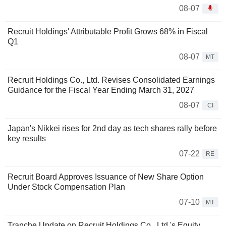
08-07
Recruit Holdings' Attributable Profit Grows 68% in Fiscal
Q1
08-07
MT
Recruit Holdings Co., Ltd. Revises Consolidated Earnings
Guidance for the Fiscal Year Ending March 31, 2027
08-07
CI
Japan's Nikkei rises for 2nd day as tech shares rally before
key results
07-22
RE
Recruit Board Approves Issuance of New Share Option
Under Stock Compensation Plan
07-10
MT
Tranche Update on Recruit Holdings Co., Ltd.'s Equity