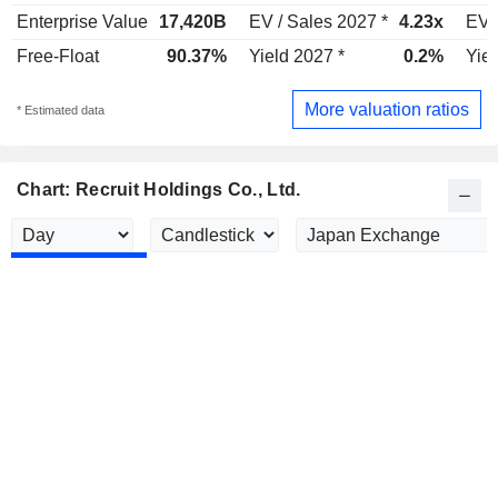
Enterprise Value
17,420B
EV / Sales 2027 *
4.23x
EV 
Free-Float
90.37%
Yield 2027 *
0.2%
Yiel
More valuation ratios
* Estimated data
Chart: Recruit Holdings Co., Ltd.