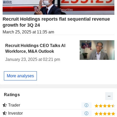
Recruit Holdings reports flat sequential revenue
growth for 3Q 24
March 25, 2025 at 11:35 am
Recruit Holdings CEO Talks AI
Workforce, M&A Outlook
January 23, 2025 at 02:21 pm
More analyses
Ratings
Trader
Investor