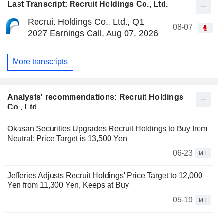
Last Transcript: Recruit Holdings Co., Ltd.
Recruit Holdings Co., Ltd., Q1
08-07
2027 Earnings Call, Aug 07, 2026
More transcripts
Analysts' recommendations: Recruit Holdings
Co., Ltd.
Okasan Securities Upgrades Recruit Holdings to Buy from
Neutral; Price Target is 13,500 Yen
06-23
MT
Jefferies Adjusts Recruit Holdings' Price Target to 12,000
Yen from 11,300 Yen, Keeps at Buy
05-19
MT