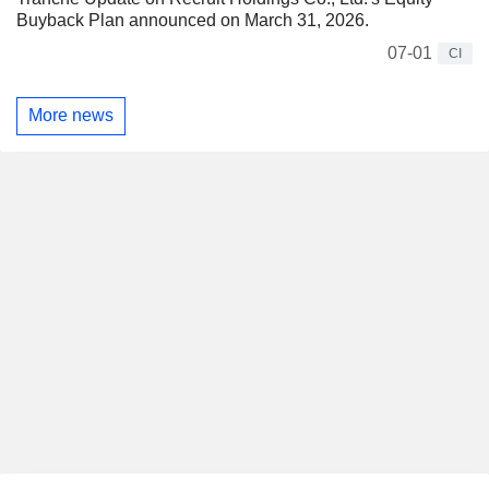
Buyback Plan announced on March 31, 2026.
07-01
CI
More news