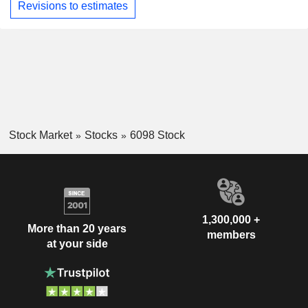
Revisions to estimates
Stock Market
Stocks
6098 Stock
1,300,000 +
More than 20 years
members
at your side