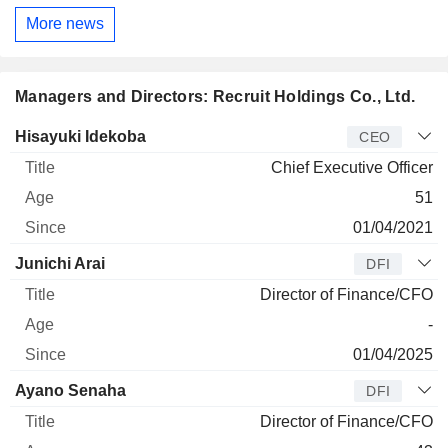
More news
Managers and Directors: Recruit Holdings Co., Ltd.
Manager
Title
Age
Since
Hisayuki Idekoba
CEO
Chief Executive Officer
51
01/04/2021
Junichi Arai
DFI
Director of Finance/CFO
-
01/04/2025
Ayano Senaha
DFI
Director of Finance/CFO