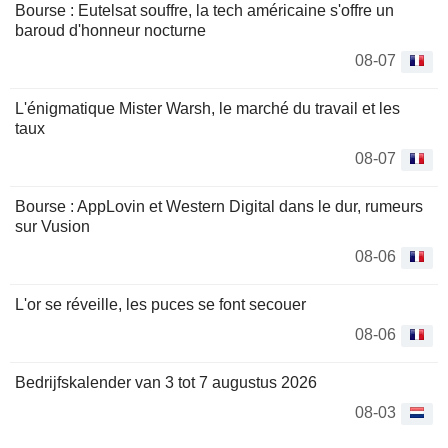
Bourse : Eutelsat souffre, la tech américaine s'offre un
baroud d'honneur nocturne
08-07
L'énigmatique Mister Warsh, le marché du travail et les
taux
08-07
Bourse : AppLovin et Western Digital dans le dur, rumeurs
sur Vusion
08-06
L'or se réveille, les puces se font secouer
08-06
Bedrijfskalender van 3 tot 7 augustus 2026
08-03