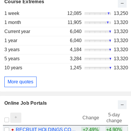
Course Extremes
1 week
12,085
13,250
1 month
11,905
13,320
Current year
6,040
13,320
1 year
6,040
13,320
3 years
4,184
13,320
5 years
3,284
13,320
10 years
1,245
13,320
More quotes
Online Job Portals
5-day
Change
change
RECRUIT HOLDINGS CO., LTD.
+2.49%
+4.90%
+