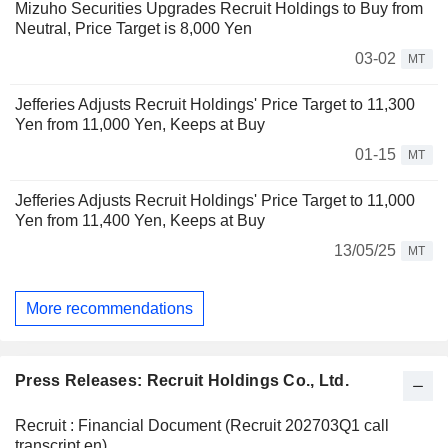
Mizuho Securities Upgrades Recruit Holdings to Buy from
Neutral, Price Target is 8,000 Yen
03-02
MT
Jefferies Adjusts Recruit Holdings' Price Target to 11,300
Yen from 11,000 Yen, Keeps at Buy
01-15
MT
Jefferies Adjusts Recruit Holdings' Price Target to 11,000
Yen from 11,400 Yen, Keeps at Buy
13/05/25
MT
More recommendations
Press Releases: Recruit Holdings Co., Ltd.
Recruit : Financial Document (Recruit 202703Q1 call
transcript en)