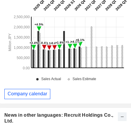
Company calendar
News in other languages: Recruit Holdings Co.,
Ltd.