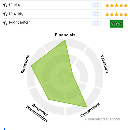
Global
Quality
ESG MSCI
AAA