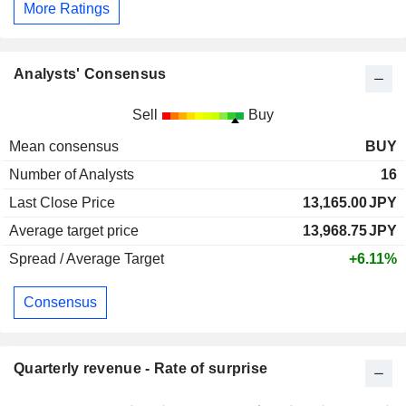
More Ratings
Analysts' Consensus
Sell
Buy
Mean consensus
BUY
Number of Analysts
16
Last Close Price
13,165.00
JPY
Average target price
13,968.75
JPY
Spread / Average Target
+6.11%
Consensus
Quarterly revenue - Rate of surprise