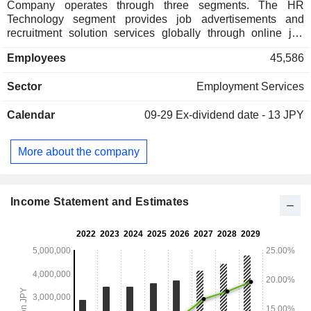
Company operates through three segments. The HR
Technology segment provides job advertisements and
recruitment solution services globally through online job
matching platforms such as Indeed and Glassdoor. The
Employees
45,586
Matching & Solutions segment operates mainly in Japan
and consists of the human resources field and sales
Sector
Employment Services
promotion field. The human resources field provides support
services for individual users' job search activities and
Calendar
09-29
Ex-dividend date - 13 JPY
corporate clients' recruitment activities. The sales promotion
field operates a vertical matching platform for each business
field that connects individual users with corporate clients,
More about the company
and software as a service (SaaS) for corporate clients. The
Staffing segment provides temporary staffing services such
as clerical staffing, manufacturing work and light work
staffing, and professional staffing.
Income Statement and Estimates