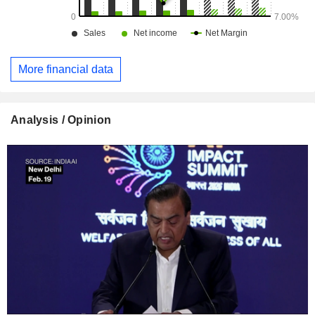
More financial data
Analysis / Opinion