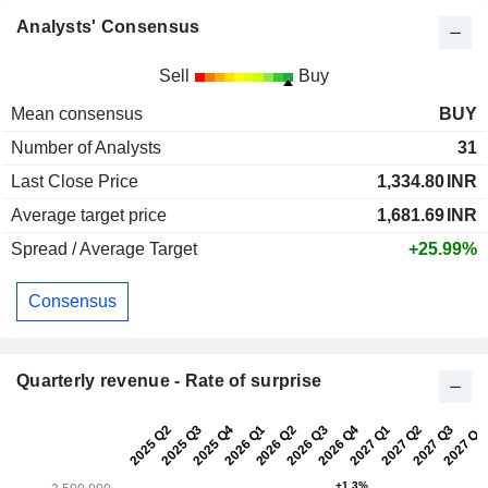
Analysts' Consensus
Sell
Buy
Mean consensus
BUY
Number of Analysts
31
Last Close Price
1,334.80
INR
Average target price
1,681.69
INR
Spread / Average Target
+25.99%
Consensus
Quarterly revenue - Rate of surprise