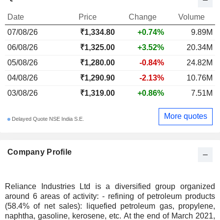
Date
Price
Change
Volume
07/08/26
₹1,334.80
+0.74%
9.89M
06/08/26
₹1,325.00
+3.52%
20.34M
05/08/26
₹1,280.00
-0.84%
24.82M
04/08/26
₹1,290.90
-2.13%
10.76M
03/08/26
₹1,319.00
+0.86%
7.51M
More quotes
Delayed Quote NSE India S.E.
Company Profile
Reliance Industries Ltd is a diversified group organized
around 6 areas of activity: - refining of petroleum products
(58.4% of net sales): liquefied petroleum gas, propylene,
naphtha, gasoline, kerosene, etc. At the end of March 2021,