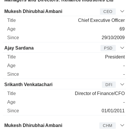
Manager
Title
Age
Since
Mukesh Dhirubhai Ambani
CEO
Chief Executive Officer
69
29/10/2009
Ajay Sardana
PSD
President
-
-
Srikanth Venkatachari
DFI
Director of Finance/CFO
-
01/01/2011
Director
Title
Age
Since
Mukesh Dhirubhai Ambani
CHM