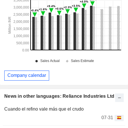
Company calendar
News in other languages: Reliance Industries Ltd
Cuando el refino vale más que el crudo
07-31