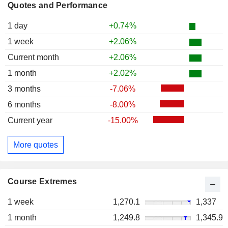
Quotes and Performance
1 day
+0.74%
1 week
+2.06%
Current month
+2.06%
1 month
+2.02%
3 months
-7.06%
6 months
-8.00%
Current year
-15.00%
More quotes
Course Extremes
1 week
1,270.1
1,337
1 month
1,249.8
1,345.9