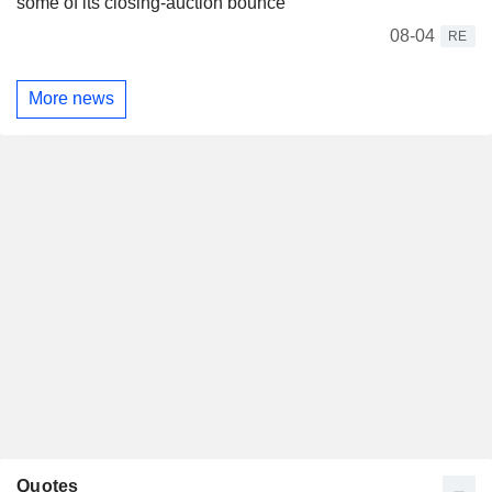
some of its closing-auction bounce
08-04
RE
More news
Quotes