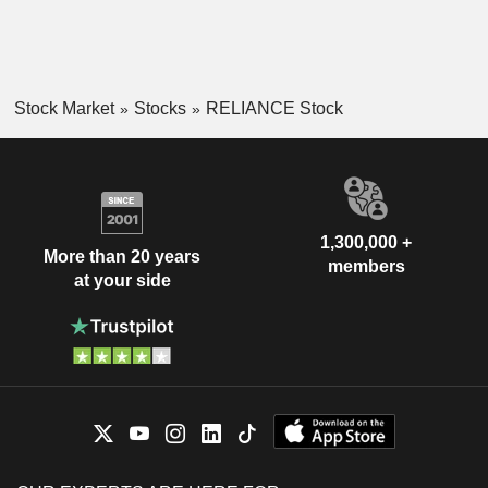
Stock Market
Stocks
RELIANCE Stock
1,300,000 +
More than 20 years
members
at your side