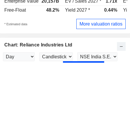
Enterprise Value
20,157B
EV / Sales 2027 *
1.71x
EV 
Free-Float
48.2%
Yield 2027 *
0.44%
Yie
More valuation ratios
* Estimated data
Chart: Reliance Industries Ltd