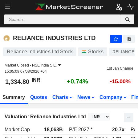
RELIANCE INDUSTRIES LTD
1,334.80
₹
+0.74%
RELIANCE INDUSTRIES LTD
Reliance Industries Ltd Stock
Stocks
RELIANCE
Market Closed -
NSE India S.E.
1st Jan Change
15:05:09 07/08/2026 +04
INR
+0.74%
1,334.80
-15.00%
Summary
Quotes
Charts
News
Company
Fi
Valuation: Reliance Industries Ltd
Market Cap
18,063B
P/E 2027 *
20.7x
P/E