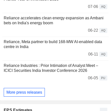
07-06
AQ
Reliance accelerates clean energy expansion as Ambani
bets on India's energy boom
06-22
AQ
Reliance, Meta partner to build 168-MW AI-enabled data
centre in India
06-11
AQ
Reliance Industries : Prior Intimation of Analyst Meet –
ICICI Securities India Investor Conference 2026
06-05
PU
More press releases
EPS Estimates