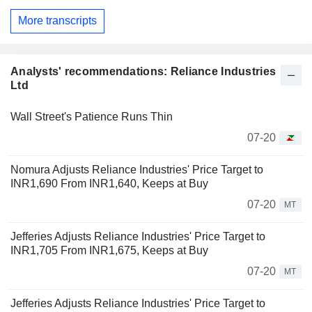
More transcripts
Analysts' recommendations: Reliance Industries
Ltd
Wall Street's Patience Runs Thin
07-20
Nomura Adjusts Reliance Industries' Price Target to
INR1,690 From INR1,640, Keeps at Buy
07-20
MT
Jefferies Adjusts Reliance Industries' Price Target to
INR1,705 From INR1,675, Keeps at Buy
07-20
MT
Jefferies Adjusts Reliance Industries' Price Target to