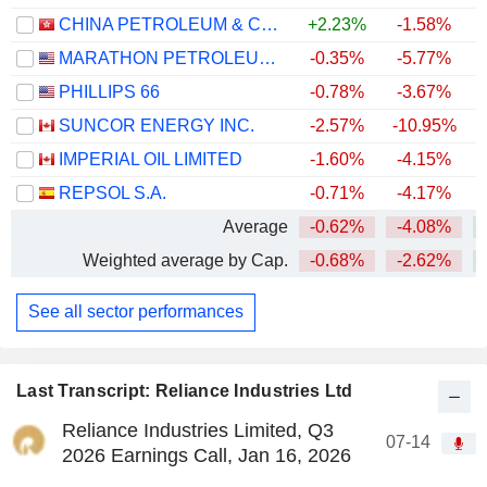
CHINA PETROLEUM & CHEMICAL CORPORATION
+2.23%
-1.58%
MARATHON PETROLEUM CORPORATION
-0.35%
-5.77%
+
PHILLIPS 66
-0.78%
-3.67%
+
SUNCOR ENERGY INC.
-2.57%
-10.95%
+
IMPERIAL OIL LIMITED
-1.60%
-4.15%
+
REPSOL S.A.
-0.71%
-4.17%
+
Average
-0.62%
-4.08%
+
Weighted average by Cap.
-0.68%
-2.62%
+
See all sector performances
Last Transcript: Reliance Industries Ltd
Reliance Industries Limited, Q3
07-14
2026 Earnings Call, Jan 16, 2026