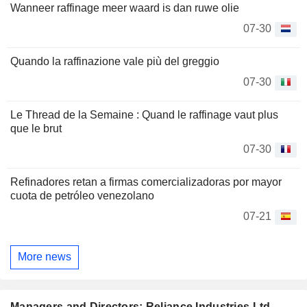
Wanneer raffinage meer waard is dan ruwe olie
07-30
Quando la raffinazione vale più del greggio
07-30
Le Thread de la Semaine : Quand le raffinage vaut plus
que le brut
07-30
Refinadores retan a firmas comercializadoras por mayor
cuota de petróleo venezolano
07-21
More news
Managers and Directors: Reliance Industries Ltd