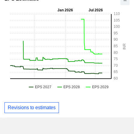
Revisions to estimates