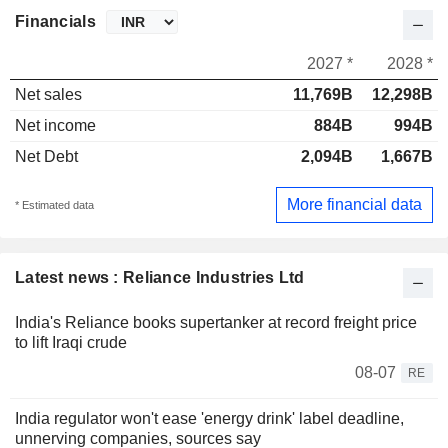
Financials
2027 *
2028 *
Net sales
11,769B
12,298B
Net income
884B
994B
Net Debt
2,094B
1,667B
More financial data
* Estimated data
Latest news : Reliance Industries Ltd
India's Reliance books supertanker at record freight price
to lift Iraqi crude
08-07
RE
India regulator won't ease 'energy drink' label deadline,
unnerving companies, sources say