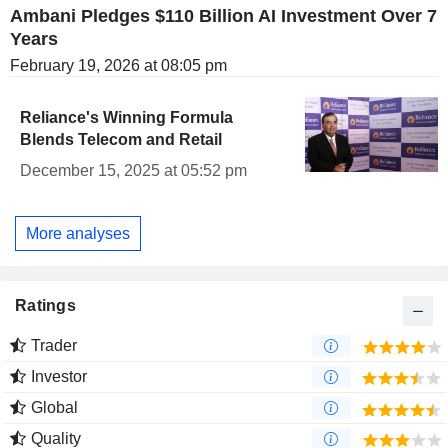
Ambani Pledges $110 Billion AI Investment Over 7
Years
February 19, 2026 at 08:05 pm
Reliance's Winning Formula
Blends Telecom and Retail
December 15, 2025 at 05:52 pm
More analyses
Ratings
Trader
Investor
Global
Quality