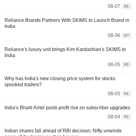
08-07
RE
Reliance Brands Partners With SKIMS to Launch Brand in
India
08-06
MT
Reliance's luxury unit brings Kim Kardashian's SKIMS to
India
08-05
RE
Why has India's new closing price system for stocks
spooked traders?
08-05
RE
India's Bharti Airtel posts profit rise on subscriber upgrades
08-04
RE
Indian shares fall ahead of RBI decision; Nifty unwinds