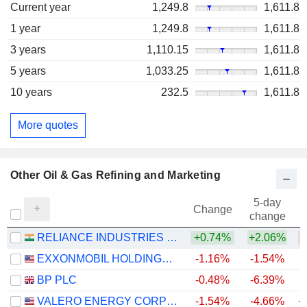
Current year
1,249.8
1,611.8
1 year
1,249.8
1,611.8
3 years
1,110.15
1,611.8
5 years
1,033.25
1,611.8
10 years
232.5
1,611.8
More quotes
Other Oil & Gas Refining and Marketing
5-day
Change
change
RELIANCE INDUSTRIES LTD
+0.74%
+2.06%
EXXONMOBIL HOLDINGS CORPORATION
-1.16%
-1.54%
+
BP PLC
-0.48%
-6.39%
+
VALERO ENERGY CORPORATION
-1.54%
-4.66%
+