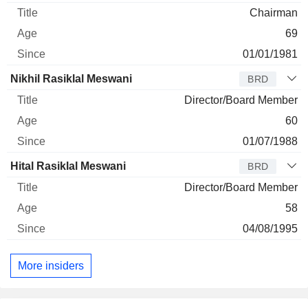
Chairman
69
01/01/1981
Nikhil Rasiklal Meswani
BRD
Director/Board Member
60
01/07/1988
Hital Rasiklal Meswani
BRD
Director/Board Member
58
04/08/1995
More insiders