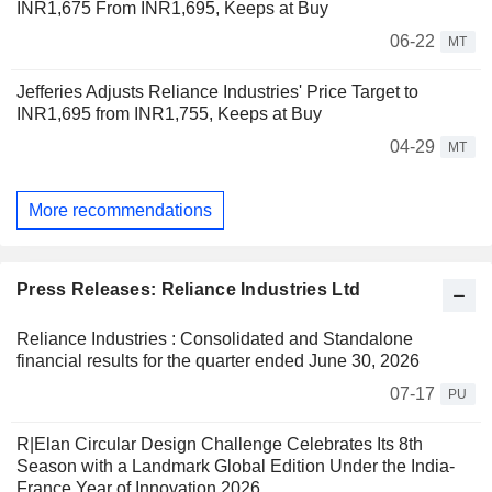
INR1,675 From INR1,695, Keeps at Buy
06-22
MT
Jefferies Adjusts Reliance Industries' Price Target to
INR1,695 from INR1,755, Keeps at Buy
04-29
MT
More recommendations
Press Releases: Reliance Industries Ltd
Reliance Industries : Consolidated and Standalone
financial results for the quarter ended June 30, 2026
07-17
PU
R|Elan Circular Design Challenge Celebrates Its 8th
Season with a Landmark Global Edition Under the India-
France Year of Innovation 2026