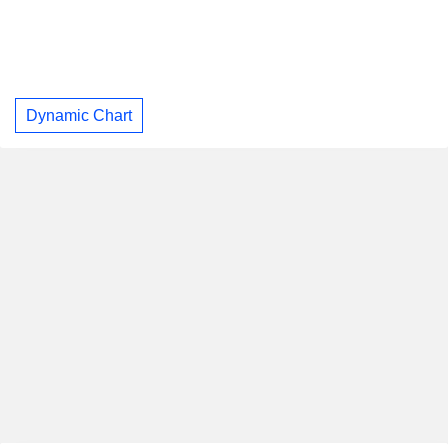
Dynamic Chart