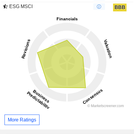
ESG MSCI
BBB
More Ratings