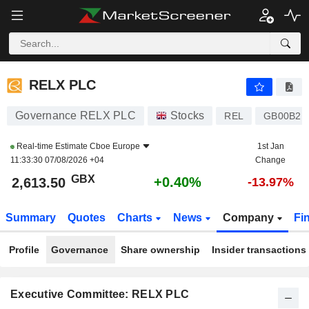
RELX PLC
2,613.50
p
+0.40%
RELX PLC
Governance RELX PLC
Stocks
REL
GB00B2B
Real-time Estimate
Cboe Europe
1st Jan
11:33:30 07/08/2026 +04
Change
GBX
+0.40%
2,613.50
-13.97%
Summary
Quotes
Charts
News
Company
Fi
Profile
Governance
Share ownership
Insider transactions
Executive Committee: RELX PLC