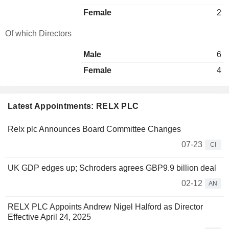
Female
2
Of which Directors
Male
6
Female
4
Latest Appointments: RELX PLC
Relx plc Announces Board Committee Changes
07-23
CI
UK GDP edges up; Schroders agrees GBP9.9 billion deal
02-12
AN
RELX PLC Appoints Andrew Nigel Halford as Director
Effective April 24, 2025