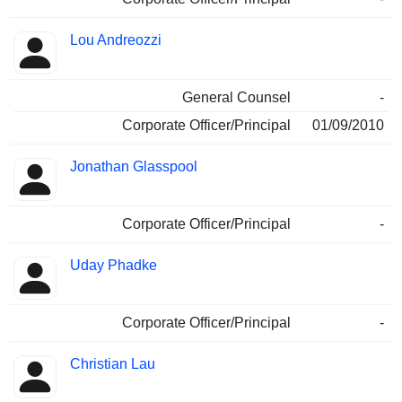
Lou Andreozzi
General Counsel
-
Corporate Officer/Principal
01/09/2010
Jonathan Glasspool
Corporate Officer/Principal
-
Uday Phadke
Corporate Officer/Principal
-
Christian Lau