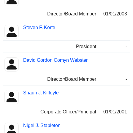
Director/Board Member
01/01/2003
Steven F. Korte
President
-
David Gordon Comyn Webster
Director/Board Member
-
Shaun J. Kilfoyle
Corporate Officer/Principal
01/01/2001
Nigel J. Stapleton