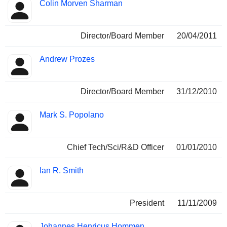
Colin Morven Sharman
Director/Board Member
20/04/2011
Andrew Prozes
Director/Board Member
31/12/2010
Mark S. Popolano
Chief Tech/Sci/R&D Officer
01/01/2010
Ian R. Smith
President
11/11/2009
Johannes Henricus Hommen