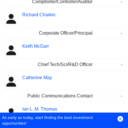
Comptroller/Controller/Auditor
-
Richard Charkin
Corporate Officer/Principal
-
Keith McGarr
Chief Tech/Sci/R&D Officer
-
Catherine May
Public Communications Contact
-
Ian L. M. Thomas
As early as today, start finding the best investment
opportunities!
Director/Board Member
-