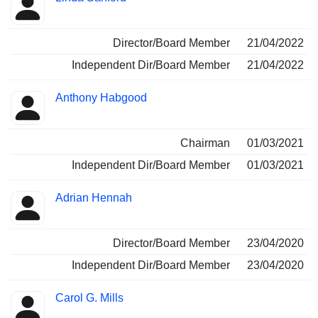
Director/Board Member
21/04/2022
Independent Dir/Board Member
21/04/2022
Anthony Habgood
Chairman
01/03/2021
Independent Dir/Board Member
01/03/2021
Adrian Hennah
Director/Board Member
23/04/2020
Independent Dir/Board Member
23/04/2020
Carol G. Mills