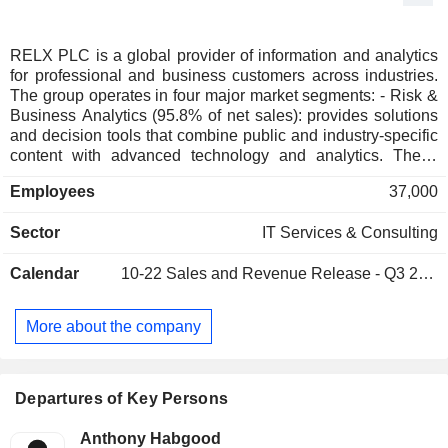
RELX PLC is a global provider of information and analytics
for professional and business customers across industries.
The group operates in four major market segments: - Risk &
Business Analytics (95.8% of net sales): provides solutions
and decision tools that combine public and industry-specific
content with advanced technology and analytics. These
solutions assist business and government customers in
Employees
37,000
evaluating and predicting risk, making more informed
decisions, reducing fraud and enhancing operational
Sector
IT Services & Consulting
efficiency; - Scientific, Technical & Medical (28.3%): helps
customers advance science and improve healthcare by
Calendar
10-22
Sales and Revenue Release - Q3 2026
providing world-class information and analytical solutions
that enable them to make critical decisions, enhance
productivity and improve outcomes; - Legal (18.8%): the
More about the company
group is a leading provider of information and analytics to
professionals in legal, corporate, government and non-profit
organizations; - Exhibitions (12.4%): in 2025, the group
organized 274 exhibitions in 25 countries. The events, and
Departures of Key Persons
information tools provided, help exhibitors generate billions
of dollars of revenues while boosting the local economies
Anthony Habgood