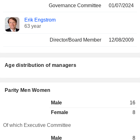
Governance Committee
01/07/2024
Erik Engstrom
63 year
Director/Board Member
12/08/2009
Age distribution of managers
Parity Men Women
Male
16
Female
8
Of which Executive Committee
Male
8