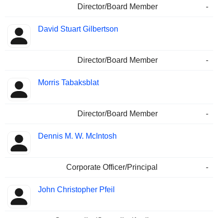
Director/Board Member
-
David Stuart Gilbertson
Director/Board Member
-
Morris Tabaksblat
Director/Board Member
-
Dennis M. W. McIntosh
Corporate Officer/Principal
-
John Christopher Pfeil