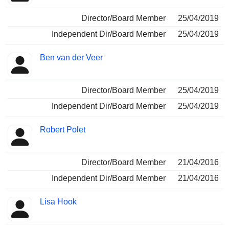
Director/Board Member
25/04/2019
Independent Dir/Board Member
25/04/2019
Ben van der Veer
Director/Board Member
25/04/2019
Independent Dir/Board Member
25/04/2019
Robert Polet
Director/Board Member
21/04/2016
Independent Dir/Board Member
21/04/2016
Lisa Hook