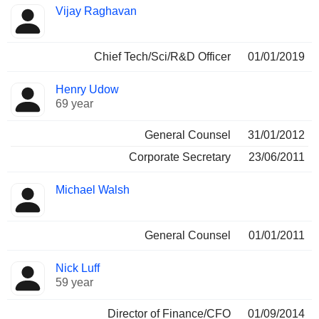
Vijay Raghavan
Chief Tech/Sci/R&D Officer
01/01/2019
Henry Udow
69 year
General Counsel
31/01/2012
Corporate Secretary
23/06/2011
Michael Walsh
General Counsel
01/01/2011
Nick Luff
59 year
Director of Finance/CFO
01/09/2014