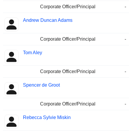
Corporate Officer/Principal
-
Andrew Duncan Adams
Corporate Officer/Principal
-
Tom Aley
Corporate Officer/Principal
-
Spencer de Groot
Corporate Officer/Principal
-
Rebecca Sylvie Miskin