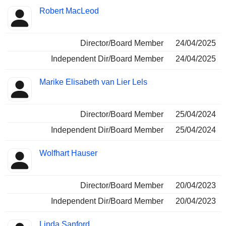
Robert MacLeod
Director/Board Member
24/04/2025
Independent Dir/Board Member
24/04/2025
Marike Elisabeth van Lier Lels
Director/Board Member
25/04/2024
Independent Dir/Board Member
25/04/2024
Wolfhart Hauser
Director/Board Member
20/04/2023
Independent Dir/Board Member
20/04/2023
Linda Sanford