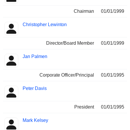
Chairman
01/01/1999
Christopher Lewinton
Director/Board Member
01/01/1999
Jan Palmen
Corporate Officer/Principal
01/01/1995
Peter Davis
President
01/01/1995
Mark Kelsey