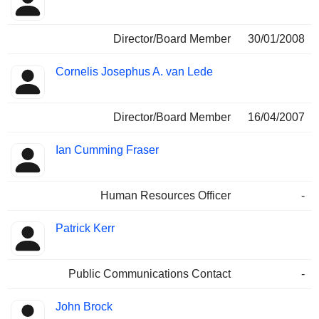
Director/Board Member
30/01/2008
Cornelis Josephus A. van Lede
Director/Board Member
16/04/2007
Ian Cumming Fraser
Human Resources Officer
-
Patrick Kerr
Public Communications Contact
-
John Brock