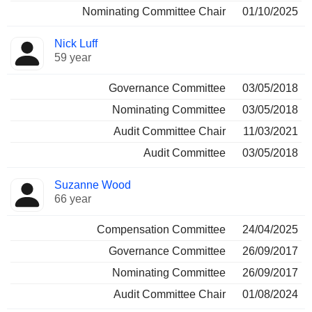
Nominating Committee Chair
01/10/2025
Nick Luff
59 year
Governance Committee
03/05/2018
Nominating Committee
03/05/2018
Audit Committee Chair
11/03/2021
Audit Committee
03/05/2018
Suzanne Wood
66 year
Compensation Committee
24/04/2025
Governance Committee
26/09/2017
Nominating Committee
26/09/2017
Audit Committee Chair
01/08/2024