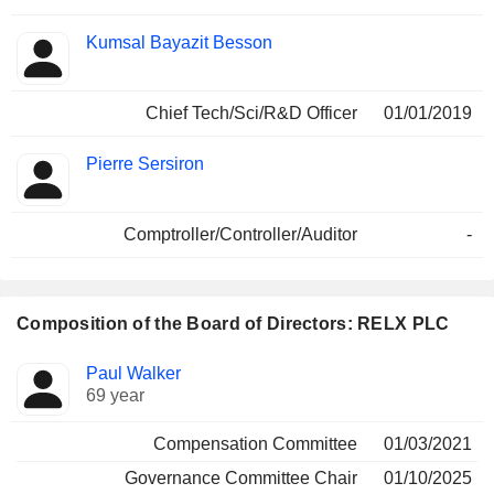
Kumsal Bayazit Besson
Chief Tech/Sci/R&D Officer
01/01/2019
Pierre Sersiron
Comptroller/Controller/Auditor
-
Composition of the Board of Directors: RELX PLC
Director
Committees
Paul Walker
69 year
Compensation Committee
01/03/2021
Governance Committee Chair
01/10/2025