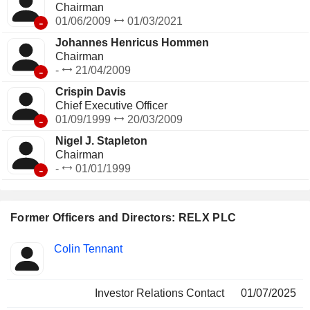
where the events are hosted. The remaining net sales
Chairman
(4.2%) are from content printing and related services. Net
-
01/06/2009
01/03/2021
sales break down by type of revenue between subscription
Johannes Henricus Hommen
revenue (54.1%) and transactional revenue (45.9%). Net
Chairman
sales are distributed geographically as follows: the United
-
-
21/04/2009
Kingdom (6.6%), Europe (14.2%), North America (58.2%)
and other (20.3%).
Crispin Davis
Chief Executive Officer
-
01/09/1999
20/03/2009
Nigel J. Stapleton
Chairman
-
-
01/01/1999
Former Officers and Directors: RELX PLC
Positions
Colin Tennant
Insider
held
Investor Relations Contact
01/07/2025