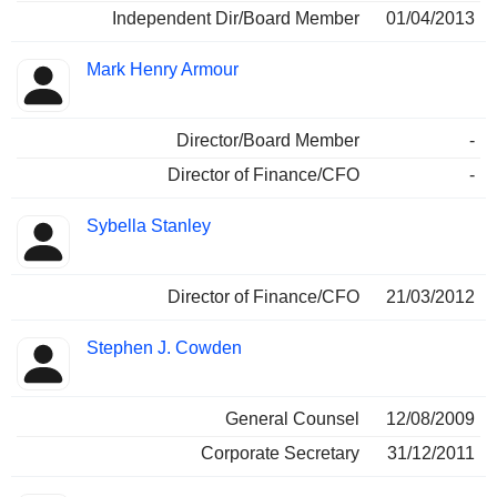
Independent Dir/Board Member
01/04/2013
Mark Henry Armour
Director/Board Member
-
Director of Finance/CFO
-
Sybella Stanley
Director of Finance/CFO
21/03/2012
Stephen J. Cowden
General Counsel
12/08/2009
Corporate Secretary
31/12/2011