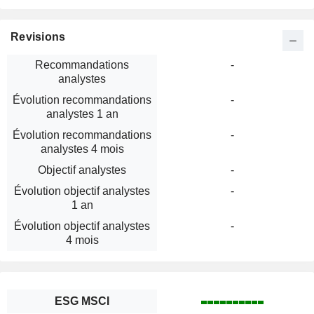
Revisions
Recommandations
-
analystes
Évolution recommandations
-
analystes 1 an
Évolution recommandations
-
analystes 4 mois
Objectif analystes
-
Évolution objectif analystes
-
1 an
Évolution objectif analystes
-
4 mois
ESG MSCI