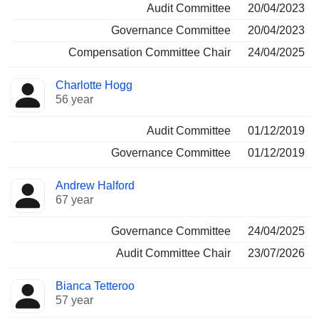
Audit Committee
20/04/2023
Governance Committee
20/04/2023
Compensation Committee Chair
24/04/2025
Charlotte Hogg
56 year
Audit Committee
01/12/2019
Governance Committee
01/12/2019
Andrew Halford
67 year
Governance Committee
24/04/2025
Audit Committee Chair
23/07/2026
Bianca Tetteroo
57 year