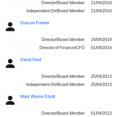
Director/Board Member
21/04/2016
Independent Dir/Board Member
21/04/2016
Duncan Palmer
Director/Board Member
24/09/2014
Director of Finance/CFO
01/09/2014
David Reid
Director/Board Member
25/04/2013
Independent Dir/Board Member
25/04/2013
Mark Wynne Elliott
Director/Board Member
01/04/2013