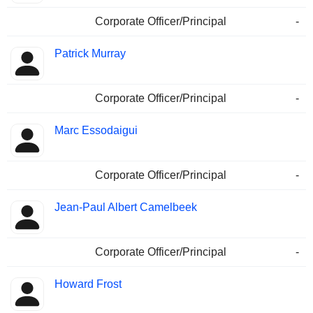
Corporate Officer/Principal
-
Patrick Murray
Corporate Officer/Principal
-
Marc Essodaigui
Corporate Officer/Principal
-
Jean-Paul Albert Camelbeek
Corporate Officer/Principal
-
Howard Frost