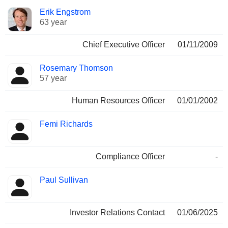
Positions
Erik Engstrom
Manager
held
63 year
Chief Executive Officer
01/11/2009
Rosemary Thomson
57 year
Human Resources Officer
01/01/2002
Femi Richards
Compliance Officer
-
Paul Sullivan
Investor Relations Contact
01/06/2025