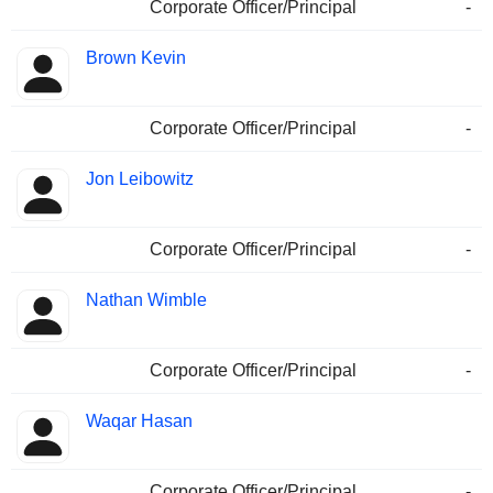
Corporate Officer/Principal
-
Brown Kevin
Corporate Officer/Principal
-
Jon Leibowitz
Corporate Officer/Principal
-
Nathan Wimble
Corporate Officer/Principal
-
Waqar Hasan
Corporate Officer/Principal
-