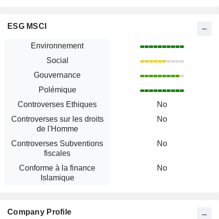
ESG MSCI
Environnement
Social
Gouvernance
Polémique
Controverses Ethiques
No
Controverses sur les droits
No
de l'Homme
Controverses Subventions
No
fiscales
Conforme à la finance
No
Islamique
Company Profile