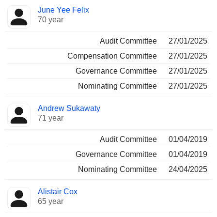
June Yee Felix
70 year
Audit Committee
27/01/2025
Compensation Committee
27/01/2025
Governance Committee
27/01/2025
Nominating Committee
27/01/2025
Andrew Sukawaty
71 year
Audit Committee
01/04/2019
Governance Committee
01/04/2019
Nominating Committee
24/04/2025
Alistair Cox
65 year