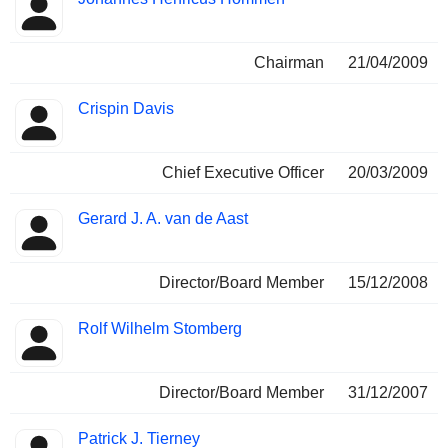
Chairman
21/04/2009
Crispin Davis
Chief Executive Officer
20/03/2009
Gerard J. A. van de Aast
Director/Board Member
15/12/2008
Rolf Wilhelm Stomberg
Director/Board Member
31/12/2007
Patrick J. Tierney