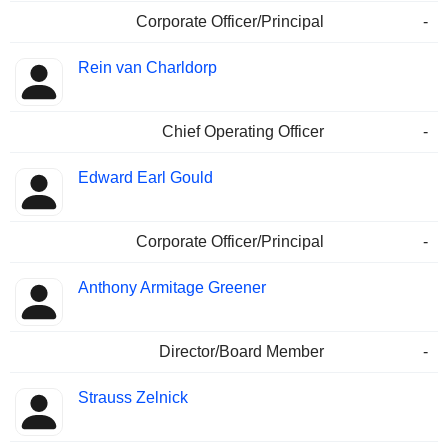
Corporate Officer/Principal
-
Rein van Charldorp
Chief Operating Officer
-
Edward Earl Gould
Corporate Officer/Principal
-
Anthony Armitage Greener
Director/Board Member
-
Strauss Zelnick