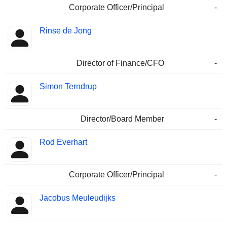
Corporate Officer/Principal
-
Rinse de Jong
Director of Finance/CFO
-
Simon Terndrup
Director/Board Member
-
Rod Everhart
Corporate Officer/Principal
-
Jacobus Meuleudijks