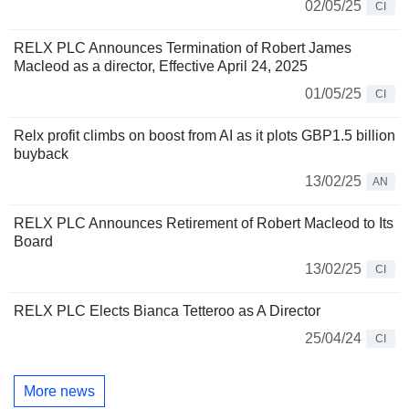
02/05/25
CI
RELX PLC Announces Termination of Robert James
Macleod as a director, Effective April 24, 2025
01/05/25
CI
Relx profit climbs on boost from AI as it plots GBP1.5 billion
buyback
13/02/25
AN
RELX PLC Announces Retirement of Robert Macleod to Its
Board
13/02/25
CI
RELX PLC Elects Bianca Tetteroo as A Director
25/04/24
CI
More news