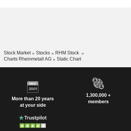
Stock Market
Stocks
RHM Stock
Charts Rheinmetall AG
Static Chart
1,300,000 +
More than 20 years
members
at your side