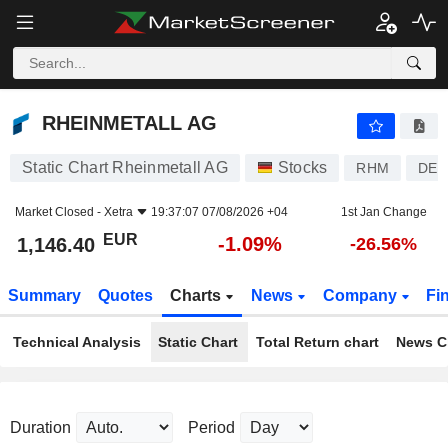
RHEINMETALL AG
1,146.40
€
-1.09%
RHEINMETALL AG
Static Chart Rheinmetall AG
Stocks
RHM
DE0
Market Closed -
Xetra
19:37:07 07/08/2026 +04
1st Jan Change
EUR
-1.09%
1,146.40
-26.56%
Summary
Quotes
Charts
News
Company
Fi
Technical Analysis
Static Chart
Total Return chart
News C
Duration
Period