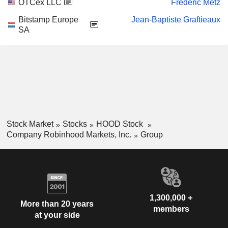
OTCex LLC
Frédéric Metz
Bitstamp Europe
Jean-Baptiste Graftieaux
SA
Stock Market
Stocks
HOOD Stock
Company Robinhood Markets, Inc.
Group
1,300,000 +
More than 20 years
members
at your side