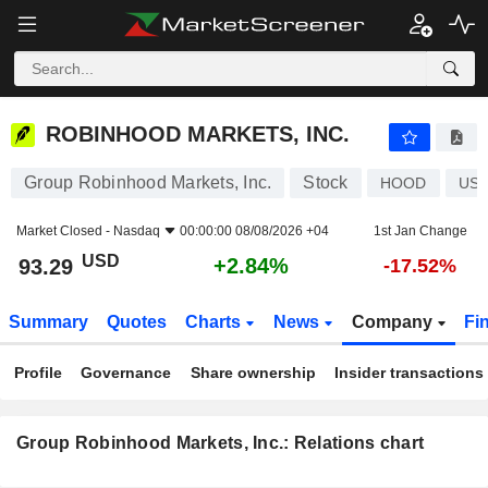
ROBINHOOD MARKETS, INC.
93.29
$
+2.84%
ROBINHOOD MARKETS, INC.
Group Robinhood Markets, Inc.
Stock
HOOD
US7
Market Closed -
Nasdaq
00:00:00 08/08/2026 +04
1st Jan Change
USD
+2.84%
93.29
-17.52%
Summary
Quotes
Charts
News
Company
Fi
Profile
Governance
Share ownership
Insider transactions
Group Robinhood Markets, Inc.: Relations chart