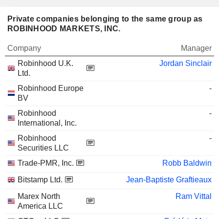
Private companies belonging to the same group as
ROBINHOOD MARKETS, INC.
Company
Manager
Robinhood U.K.
Jordan Sinclair
Ltd.
Robinhood Europe
-
BV
Robinhood
-
International, Inc.
Robinhood
-
Securities LLC
Trade-PMR, Inc.
Robb Baldwin
Bitstamp Ltd.
Jean-Baptiste Graftieaux
Marex North
Ram Vittal
America LLC