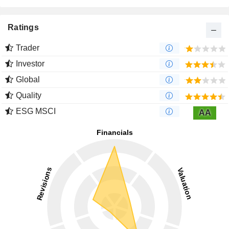
Ratings
Trader
Investor
Global
Quality
ESG MSCI
AA