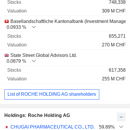
748,338
309 M CHF
Basellandschaftliche Kantonalbank (Investment Managem
0.0933 %
655,271
270 M CHF
State Street Global Advisors Ltd.
0.0879 %
617,358
255 M CHF
List of ROCHE HOLDING AG shareholders
Holdings: Roche Holding AG
Name
Stocks
%
Valuation
CHUGAI PHARMACEUTICAL CO., LTD.
59.89%