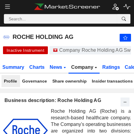
ROCHE HOLDING AG
334.90
CHF
-1.35%
ROCHE HOLDING AG
Company Roche Holding AG Swi
Inactive Instrument
Summary
Charts
News
Company
Ratings
Cal
Profile
Governance
Share ownership
Insider transactions
Business description: Roche Holding AG
Roche Holding AG (Roche) is a
research-based healthcare company.
The Company's operating businesses
are organized into two divisions: