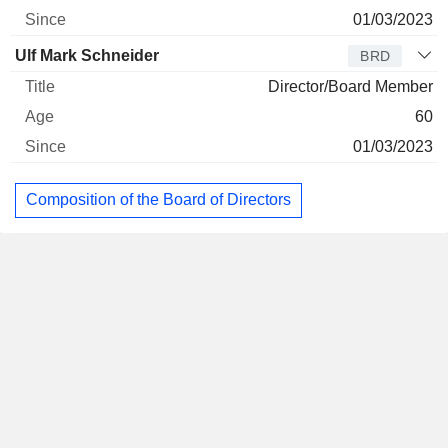
01/03/2023
Ulf Mark Schneider
BRD
Director/Board Member
60
01/03/2023
Composition of the Board of Directors