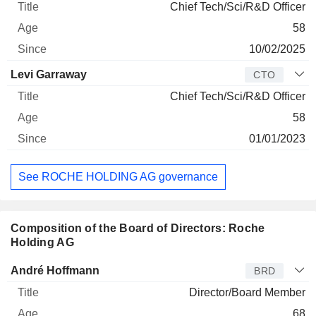
Chief Tech/Sci/R&D Officer
58
10/02/2025
Levi Garraway
CTO
Chief Tech/Sci/R&D Officer
58
01/01/2023
See ROCHE HOLDING AG governance
Composition of the Board of Directors: Roche
Holding AG
Director
Title
Age
Since
André Hoffmann
BRD
Director/Board Member
68