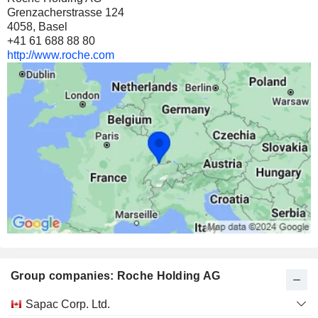
Grenzacherstrasse 124
4058, Basel
+41 61 688 88 80
http://www.roche.com
Group companies: Roche Holding AG
Category
Sapac Corp. Ltd.
and