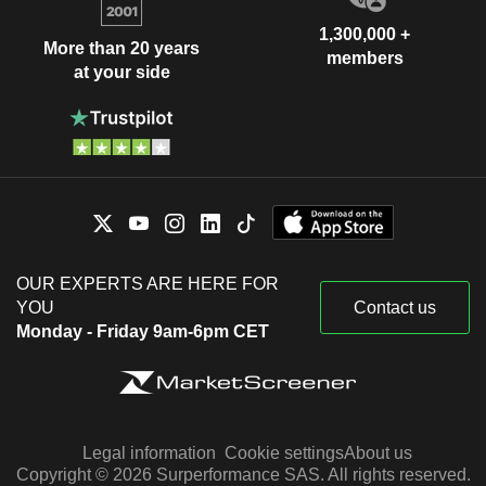
1,300,000 +
More than 20 years
members
at your side
OUR EXPERTS ARE HERE FOR
YOU
Contact us
Monday - Friday 9am-6pm CET
Legal information
Cookie settings
About us
Copyright © 2026 Surperformance SAS. All rights reserved.