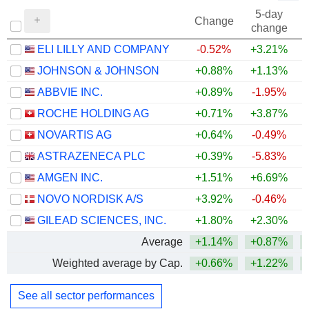
5-day
Change
change
ELI LILLY AND COMPANY
-0.52%
+3.21%
+
JOHNSON & JOHNSON
+0.88%
+1.13%
+
ABBVIE INC.
+0.89%
-1.95%
+
ROCHE HOLDING AG
+0.71%
+3.87%
+
NOVARTIS AG
+0.64%
-0.49%
+
ASTRAZENECA PLC
+0.39%
-5.83%
AMGEN INC.
+1.51%
+6.69%
+
NOVO NORDISK A/S
+3.92%
-0.46%
GILEAD SCIENCES, INC.
+1.80%
+2.30%
+
Average
+1.14%
+0.87%
+
Weighted average by Cap.
+0.66%
+1.22%
+
See all sector performances