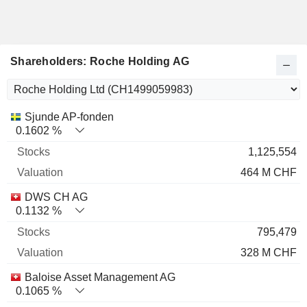
Shareholders: Roche Holding AG
Name
Stocks
%
Valuation
Sjunde AP-fonden
0.1602 %
1,125,554
464 M CHF
DWS CH AG
0.1132 %
795,479
328 M CHF
Baloise Asset Management AG
0.1065 %