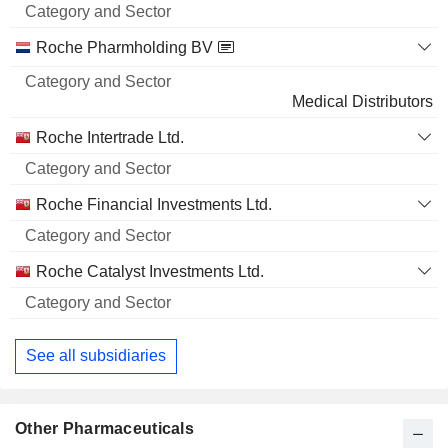
Name
Sector
Roche Pharmholding BV
Medical Distributors
Roche Intertrade Ltd.
Roche Financial Investments Ltd.
Roche Catalyst Investments Ltd.
See all subsidiaries
Other Pharmaceuticals