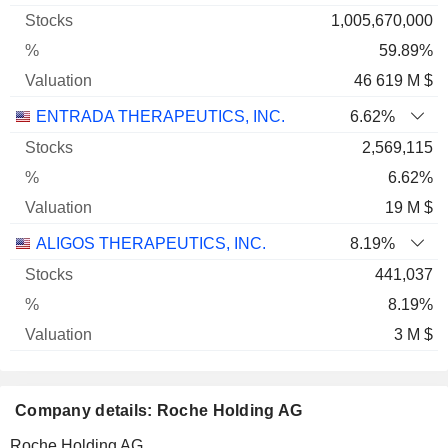
1,005,670,000
59.89%
46 619 M $
ENTRADA THERAPEUTICS, INC.
6.62%
2,569,115
6.62%
19 M $
ALIGOS THERAPEUTICS, INC.
8.19%
441,037
8.19%
3 M $
Company details: Roche Holding AG
Roche Holding AG