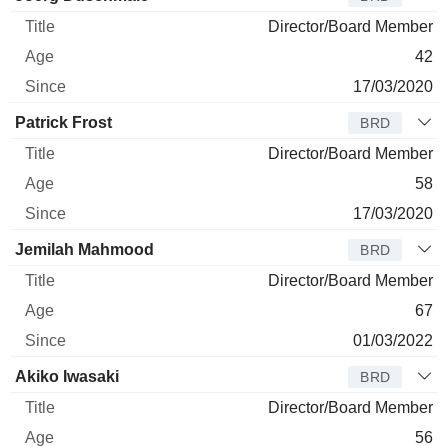
Director/Board Member
42
17/03/2020
Patrick Frost
BRD
Director/Board Member
58
17/03/2020
Jemilah Mahmood
BRD
Director/Board Member
67
01/03/2022
Akiko Iwasaki
BRD
Director/Board Member
56