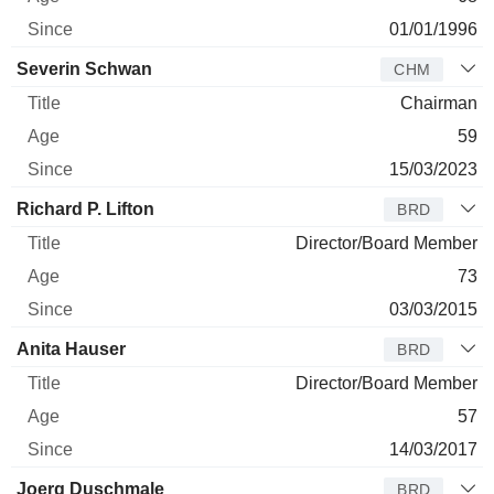
01/01/1996
Severin Schwan
CHM
Chairman
59
15/03/2023
Richard P. Lifton
BRD
Director/Board Member
73
03/03/2015
Anita Hauser
BRD
Director/Board Member
57
14/03/2017
Joerg Duschmale
BRD