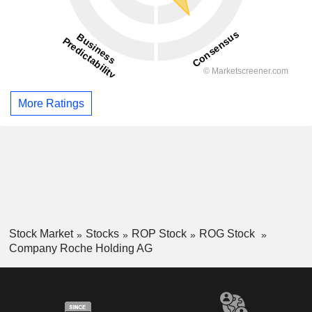
More Ratings
Stock Market
Stocks
ROP Stock
ROG Stock
Company Roche Holding AG