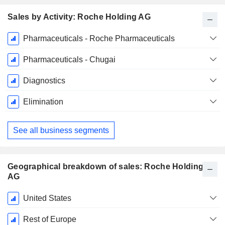
Sales by Activity: Roche Holding AG
Fiscal
Pharmaceuticals - Roche Pharmaceuticals
Period:
December
Pharmaceuticals - Chugai
Diagnostics
Elimination
See all business segments
Geographical breakdown of sales: Roche Holding
AG
Fiscal
United States
Period:
December
Rest of Europe