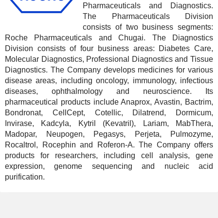
Pharmaceuticals and Diagnostics.
The Pharmaceuticals Division
consists of two business segments:
Roche Pharmaceuticals and Chugai. The Diagnostics
Division consists of four business areas: Diabetes Care,
Molecular Diagnostics, Professional Diagnostics and Tissue
Diagnostics. The Company develops medicines for various
disease areas, including oncology, immunology, infectious
diseases, ophthalmology and neuroscience. Its
pharmaceutical products include Anaprox, Avastin, Bactrim,
Bondronat, CellCept, Cotellic, Dilatrend, Dormicum,
Invirase, Kadcyla, Kytril (Kevatril), Lariam, MabThera,
Madopar, Neupogen, Pegasys, Perjeta, Pulmozyme,
Rocaltrol, Rocephin and Roferon-A. The Company offers
products for researchers, including cell analysis, gene
expression, genome sequencing and nucleic acid
purification.