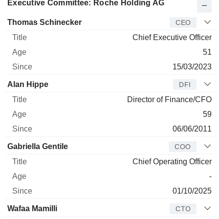
Executive Committee: Roche Holding AG
Manager
Title
Age
Since
Thomas Schinecker
CEO
Chief Executive Officer
51
15/03/2023
Alan Hippe
DFI
Director of Finance/CFO
59
06/06/2011
Gabriella Gentile
COO
Chief Operating Officer
-
01/10/2025
Wafaa Mamilli
CTO