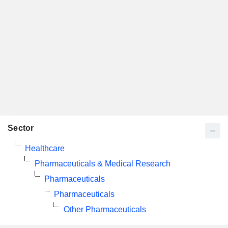
Sector
Healthcare
Pharmaceuticals & Medical Research
Pharmaceuticals
Pharmaceuticals
Other Pharmaceuticals