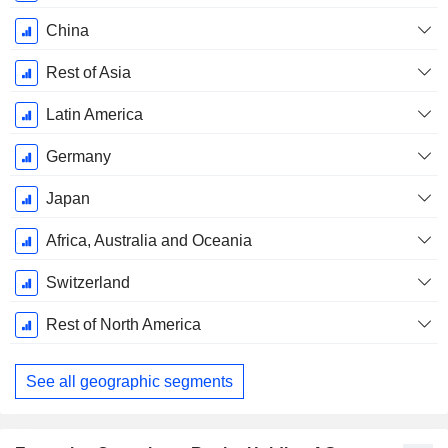
China
Rest of Asia
Latin America
Germany
Japan
Africa, Australia and Oceania
Switzerland
Rest of North America
See all geographic segments