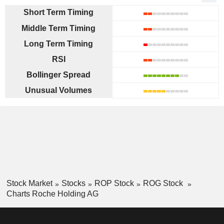
Short Term Timing
Middle Term Timing
Long Term Timing
RSI
Bollinger Spread
Unusual Volumes
Stock Market
Stocks
ROP Stock
ROG Stock
Charts Roche Holding AG