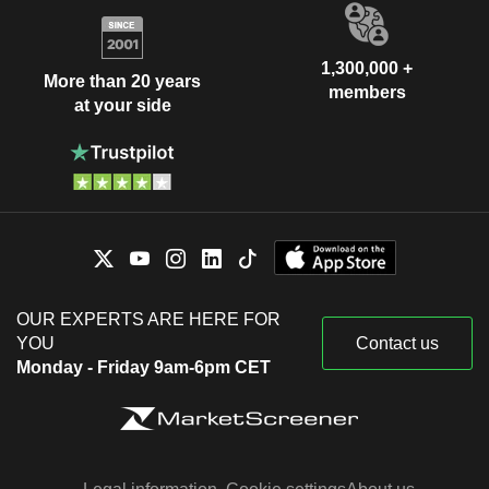
1,300,000 +
More than 20 years
members
at your side
OUR EXPERTS ARE HERE FOR
YOU
Contact us
Monday - Friday 9am-6pm CET