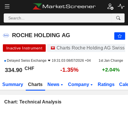
ROCHE HOLDING AG
334.90
CHF
-1.35%
ROCHE HOLDING AG
Charts Roche Holding AG Swiss 
Inactive Instrument
Delayed
Swiss Exchange
19:31:03 08/07/2026 +04
1st Jan Change
CHF
-1.35%
334.90
+2.04%
Summary
Charts
News
Company
Ratings
Cal
Chart: Technical Analysis