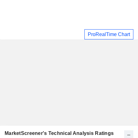
ProRealTime Chart
MarketScreener's Technical Analysis Ratings