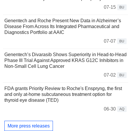
07-15
BU
Genentech and Roche Present New Data in Alzheimer’s
Disease From Across Its Integrated Pharmaceutical and
Diagnostics Portfolio at AAIC
07-07
BU
Genentech’s Divarasib Shows Superiority in Head-to-Head
Phase III Trial Against Approved KRAS G12C Inhibitors in
Non-Small Cell Lung Cancer
07-02
BU
FDA grants Priority Review to Roche's Enspryng, the first
and only at-home subcutaneous treatment option for
thyroid eye disease (TED)
06-30
AQ
More press releases