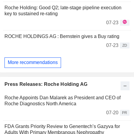
Roche Holding: Good Q2; late-stage pipeline execution
key to sustained re-rating
07-23
ROCHE HOLDINGS AG : Bernstein gives a Buy rating
07-23
ZD
More recommendations
Press Releases: Roche Holding AG
Roche Appoints Dan Malarek as President and CEO of
Roche Diagnostics North America
07-20
PR
FDA Grants Priority Review to Genentech’s Gazyva for
Adults With Primary Membranous Nephropathy