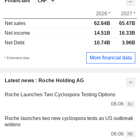
Financials
2026 *
2027 *
Net sales
62.64B
65.47B
Net income
14.51B
16.33B
Net Debt
10.74B
3.96B
More financial data
* Estimated data
Latest news : Roche Holding AG
Roche Launches Two Cyclospora Testing Options
08-06
DJ
Roche launches two new cyclospora tests as US outbreak
widens
08-06
RE