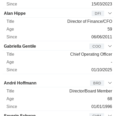
15/03/2023
Alan Hippe
DFI
Director of Finance/CFO
59
06/06/2011
Gabriella Gentile
COO
Chief Operating Officer
-
01/10/2025
Director
Title
Age
Since
André Hoffmann
BRD
Director/Board Member
68
01/01/1996
Severin Schwan