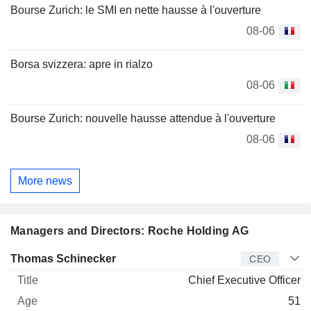
Bourse Zurich: le SMI en nette hausse à l'ouverture
08-06
Borsa svizzera: apre in rialzo
08-06
Bourse Zurich: nouvelle hausse attendue à l'ouverture
08-06
More news
Managers and Directors: Roche Holding AG
Manager
Title
Age
Since
Thomas Schinecker
CEO
Chief Executive Officer
51