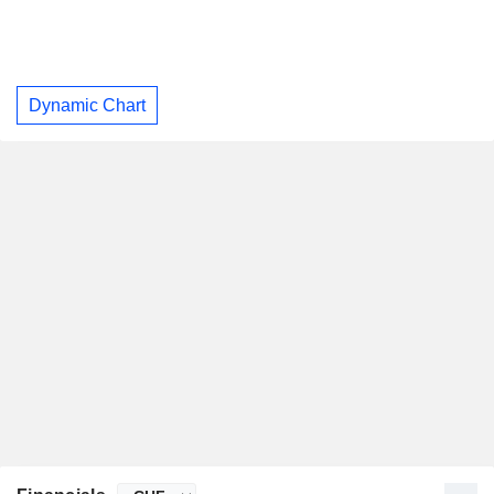
Dynamic Chart