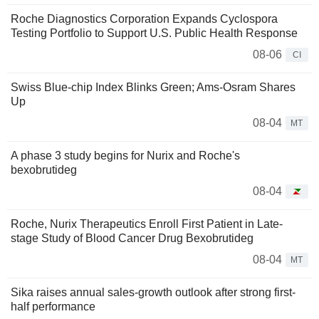
Roche Diagnostics Corporation Expands Cyclospora
Testing Portfolio to Support U.S. Public Health Response
08-06
CI
Swiss Blue-chip Index Blinks Green; Ams-Osram Shares
Up
08-04
MT
A phase 3 study begins for Nurix and Roche's
bexobrutideg
08-04
Roche, Nurix Therapeutics Enroll First Patient in Late-
stage Study of Blood Cancer Drug Bexobrutideg
08-04
MT
Sika raises annual sales-growth outlook after strong first-
half performance