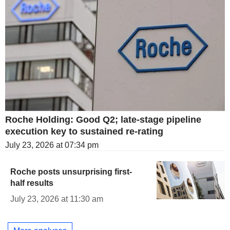
Roche Holding: Good Q2; late-stage pipeline
execution key to sustained re-rating
July 23, 2026 at 07:34 pm
Roche posts unsurprising first-
half results
July 23, 2026 at 11:30 am