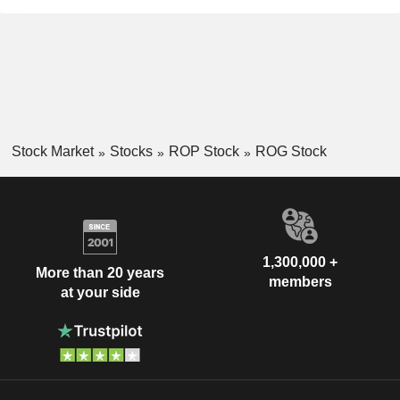
Stock Market
Stocks
ROP Stock
ROG Stock
1,300,000 +
More than 20 years
members
at your side