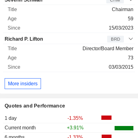
CHM
Chairman
59
15/03/2023
Richard P. Lifton
BRD
Director/Board Member
73
03/03/2015
More insiders
Quotes and Performance
1 day
-1.35%
Current month
+3.91%
6 months
-1.33%