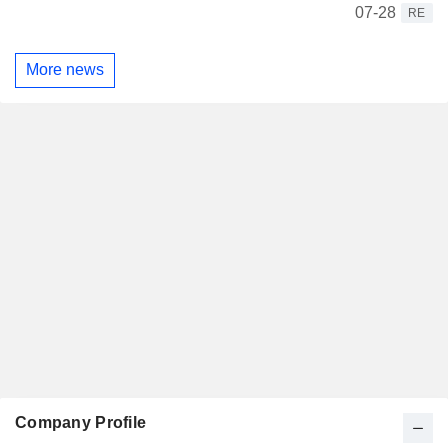
07-28
RE
More news
Company Profile