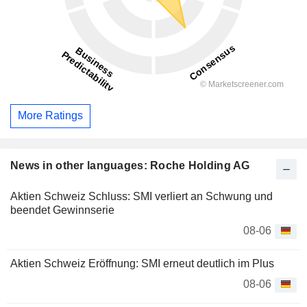
More Ratings
News in other languages: Roche Holding AG
Aktien Schweiz Schluss: SMI verliert an Schwung und
beendet Gewinnserie
08-06
Aktien Schweiz Eröffnung: SMI erneut deutlich im Plus
08-06