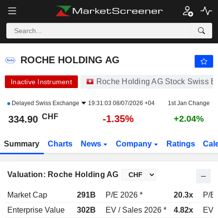
ROCHE HOLDING AG
334.90
CHF
-1.35%
ROCHE HOLDING AG
Roche Holding AG Stock Swiss 
Inactive Instrument
Delayed
Swiss Exchange
19:31:03 08/07/2026 +04
1st Jan Change
CHF
-1.35%
334.90
+2.04%
Summary
Charts
News
Company
Ratings
Cal
Valuation: Roche Holding AG
Market Cap
291B
P/E 2026 *
20.3x
P/E 
Enterprise Value
302B
EV / Sales 2026 *
4.82x
EV /