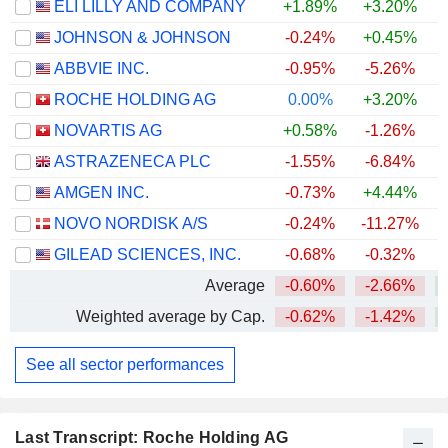
ELI LILLY AND COMPANY
+1.89%
+3.20%
+
JOHNSON & JOHNSON
-0.24%
+0.45%
+
ABBVIE INC.
-0.95%
-5.26%
+
ROCHE HOLDING AG
0.00%
+3.20%
+
NOVARTIS AG
+0.58%
-1.26%
+
ASTRAZENECA PLC
-1.55%
-6.84%
AMGEN INC.
-0.73%
+4.44%
+
NOVO NORDISK A/S
-0.24%
-11.27%
GILEAD SCIENCES, INC.
-0.68%
-0.32%
+
Average
-0.60%
-2.66%
+
Weighted average by Cap.
-0.62%
-1.42%
+
See all sector performances
Last Transcript: Roche Holding AG