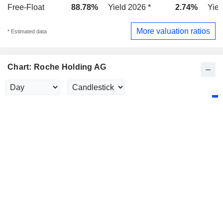
Free-Float
88.78%
Yield 2026 *
2.74%
Yiel
More valuation ratios
* Estimated data
Chart: Roche Holding AG