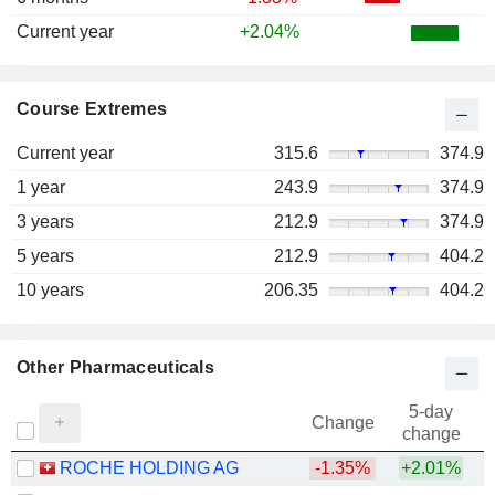
Current year
+2.04%
Course Extremes
Current year
315.6
374.9
1 year
243.9
374.9
3 years
212.9
374.9
5 years
212.9
404.2
10 years
206.35
404.2
Other Pharmaceuticals
5-day
Change
change
ROCHE HOLDING AG
-1.35%
+2.01%