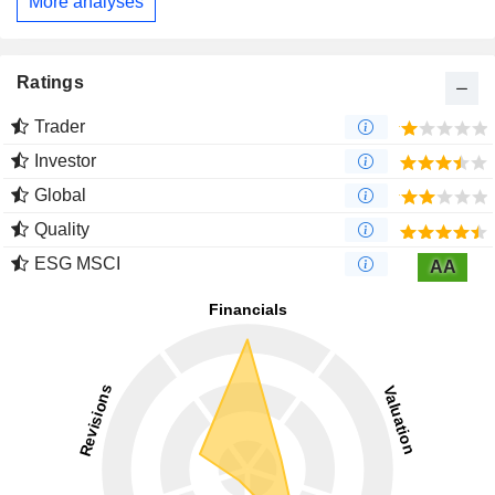
More analyses
Ratings
Trader
Investor
Global
Quality
ESG MSCI
AA