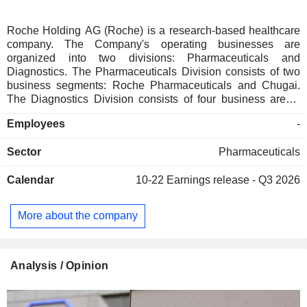
Roche Holding AG (Roche) is a research-based healthcare
company. The Company's operating businesses are
organized into two divisions: Pharmaceuticals and
Diagnostics. The Pharmaceuticals Division consists of two
business segments: Roche Pharmaceuticals and Chugai.
The Diagnostics Division consists of four business areas:
Diabetes Care, Molecular Diagnostics, Professional
Employees
-
Diagnostics and Tissue Diagnostics. The Company
develops medicines for various disease areas, including
Sector
Pharmaceuticals
oncology, immunology, infectious diseases, ophthalmology
and neuroscience. Its pharmaceutical products include
Calendar
10-22
Earnings release - Q3 2026
Anaprox, Avastin, Bactrim, Bondronat, CellCept, Cotellic,
Dilatrend, Dormicum, Invirase, Kadcyla, Kytril (Kevatril),
Lariam, MabThera, Madopar, Neupogen, Pegasys, Perjeta,
More about the company
Pulmozyme, Rocaltrol, Rocephin and Roferon-A. The
Company offers products for researchers, including cell
analysis, gene expression, genome sequencing and nucleic
acid purification.
Analysis / Opinion