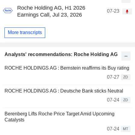
Roche Holding AG, H1 2026
07-23
Earnings Call, Jul 23, 2026
More transcripts
Analysts' recommendations: Roche Holding AG
ROCHE HOLDINGS AG : Bernstein reaffirms its Buy rating
07-27
ZD
ROCHE HOLDINGS AG : Deutsche Bank sticks Neutral
07-24
ZD
Berenberg Lifts Roche Price Target Amid Upcoming
Catalysts
07-24
MT