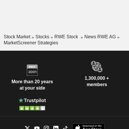
Stock Market
Stocks
RWE Stock
News RWE AG
MarketScreener Strategies
1,300,000 +
More than 20 years
members
at your side