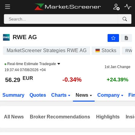
RWE AG
56.29
€
-0.34%
RWE AG
MarketScreener Strategies RWE AG
Stocks
RW
Real-time Estimate
Tradegate
1st Jan Change
19:37:44 07/08/2026 +04
EUR
-0.34%
56.29
+24.39%
Summary
Quotes
Charts
News
Company
Fi
All News
Broker Recommendations
Highlights
Insi