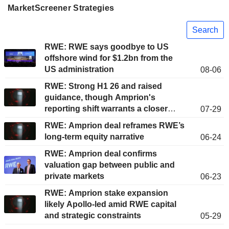
MarketScreener Strategies
Search
RWE: RWE says goodbye to US
offshore wind for $1.2bn from the
US administration
08-06
RWE: Strong H1 26 and raised
guidance, though Amprion's
reporting shift warrants a closer
07-29
look
RWE: Amprion deal reframes RWE’s
long-term equity narrative
06-24
RWE: Amprion deal confirms
valuation gap between public and
private markets
06-23
RWE: Amprion stake expansion
likely Apollo-led amid RWE capital
and strategic constraints
05-29