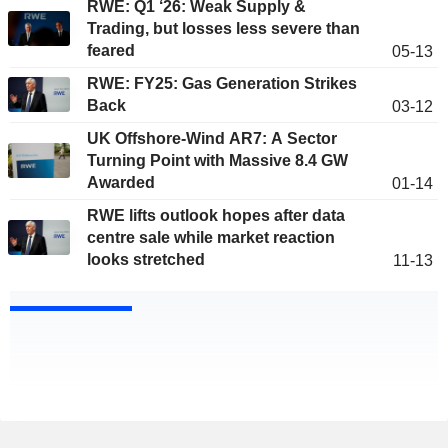
RWE: Q1 ‘26: Weak Supply &
Trading, but losses less severe than
feared
05-13
RWE: FY25: Gas Generation Strikes
Back
03-12
UK Offshore-Wind AR7: A Sector
Turning Point with Massive 8.4 GW
Awarded
01-14
RWE lifts outlook hopes after data
centre sale while market reaction
looks stretched
11-13