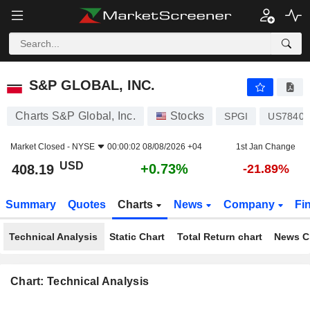
S&P GLOBAL, INC.
408.19
$
+0.73%
S&P GLOBAL, INC.
Charts S&P Global, Inc.
Stocks
SPGI
US78409
Market Closed -
NYSE
00:00:02 08/08/2026 +04
1st Jan Change
USD
+0.73%
408.19
-21.89%
Summary
Quotes
Charts
News
Company
Fi
Technical Analysis
Static Chart
Total Return chart
News C
Chart: Technical Analysis