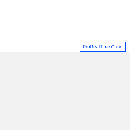
ProRealTime Chart