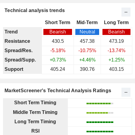
Technical analysis trends
Short Term
Mid-Term
Long Term
Trend
Bearish
Neutral
Bearish
Resistance
430.5
457.38
473.19
Spread/Res.
-5.18%
-10.75%
-13.74%
Spread/Supp.
+0.73%
+4.46%
+1.25%
Support
405.24
390.76
403.15
MarketScreener's Technical Analysis Ratings
Short Term Timing
Middle Term Timing
Long Term Timing
RSI