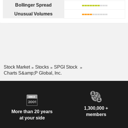
Bollinger Spread
Unusual Volumes
Stock Market
Stocks
SPGI Stock
Charts S&amp;P Global, Inc.
1,300,000 +
More than 20 years
members
at your side