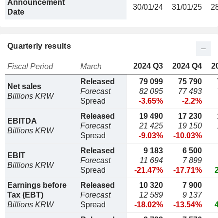
Announcement
30/01/24
31/01/25
2
Date
Quarterly results
2024 Q3
2024 Q4
2
Fiscal Period
March
Released
79 099
75 790
Net sales
Forecast
82 095
77 493
Billions KRW
Spread
-3.65%
-2.2%
Released
19 490
17 230
EBITDA
Forecast
21 425
19 150
Billions KRW
Spread
-9.03%
-10.03%
Released
9 183
6 500
EBIT
Forecast
11 694
7 899
Billions KRW
Spread
-21.47%
-17.71%
Earnings before
Released
10 320
7 900
Tax (EBT)
Forecast
12 589
9 137
Billions KRW
Spread
-18.02%
-13.54%