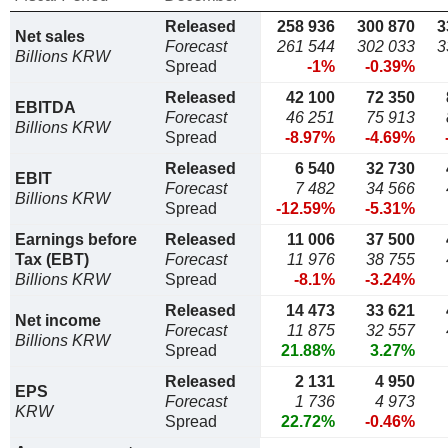
Released
258 936
300 870
3
Net sales
Forecast
261 544
302 033
3
Billions KRW
Spread
-1%
-0.39%
Released
42 100
72 350
EBITDA
Forecast
46 251
75 913
Billions KRW
Spread
-8.97%
-4.69%
Released
6 540
32 730
EBIT
Forecast
7 482
34 566
Billions KRW
Spread
-12.59%
-5.31%
Earnings before
Released
11 006
37 500
Tax (EBT)
Forecast
11 976
38 755
Billions KRW
Spread
-8.1%
-3.24%
Released
14 473
33 621
Net income
Forecast
11 875
32 557
Billions KRW
Spread
21.88%
3.27%
Released
2 131
4 950
EPS
Forecast
1 736
4 973
KRW
Spread
22.72%
-0.46%