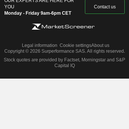
OUR EXPERTS ARE HERE FOR
YOU
Contact us
Monday - Friday 9am-6pm CET
Legal information
Cookie settings
About us
Copyright © 2026 Surperformance SAS. All rights reserved.
Stock quotes are provided by Factset, Morningstar and S&P
Capital IQ