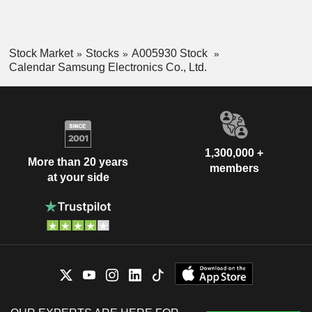
Stock Market
Stocks
A005930 Stock
Calendar Samsung Electronics Co., Ltd.
1,300,000 +
More than 20 years
members
at your side