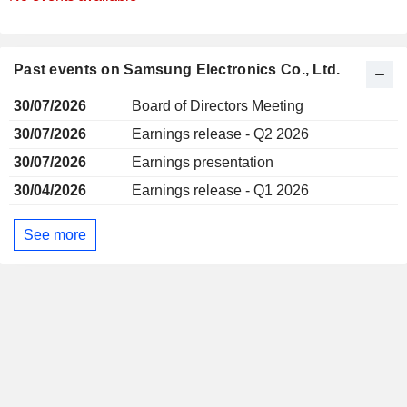
Past events on Samsung Electronics Co., Ltd.
30/07/2026
Board of Directors Meeting
30/07/2026
Earnings release - Q2 2026
30/07/2026
Earnings presentation
30/04/2026
Earnings release - Q1 2026
See more