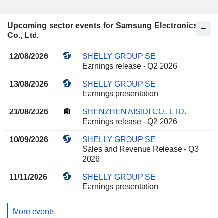
Upcoming sector events for Samsung Electronics
Co., Ltd.
12/08/2026
SHELLY GROUP SE
Earnings release - Q2 2026
13/08/2026
SHELLY GROUP SE
Earnings presentation
21/08/2026
SHENZHEN AISIDI CO., LTD.
Earnings release - Q2 2026
10/09/2026
SHELLY GROUP SE
Sales and Revenue Release - Q3
2026
11/11/2026
SHELLY GROUP SE
Earnings presentation
More events