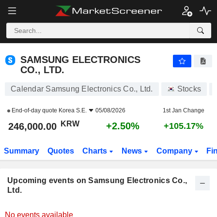
SAMSUNG ELECTRONICS CO., LTD.
SAMSUNG ELECTRONICS
CO., LTD.
Calendar Samsung Electronics Co., Ltd.
Stocks
End-of-day quote
Korea S.E.
05/08/2026
1st Jan Change
KRW
+2.50%
246,000.00
+105.17%
Summary
Quotes
Charts
News
Company
Fi
Upcoming events on Samsung Electronics Co.,
Ltd.
No events available