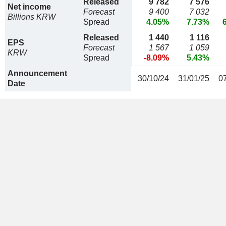
Released
9 782
7 576
Net income
Forecast
9 400
7 032
Billions KRW
Spread
4.05%
7.73%
Released
1 440
1 116
EPS
Forecast
1 567
1 059
KRW
Spread
-8.09%
5.43%
Announcement
30/10/24
31/01/25
0
Date