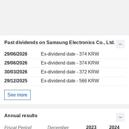
Past dividends on Samsung Electronics Co., Ltd.
29/06/2026
Ex-dividend date - 374 KRW
29/06/2026
Ex-dividend date - 374 KRW
30/03/2026
Ex-dividend date - 372 KRW
29/12/2025
Ex-dividend date - 566 KRW
See more
Annual results
2023
2024
Fiscal Period
December