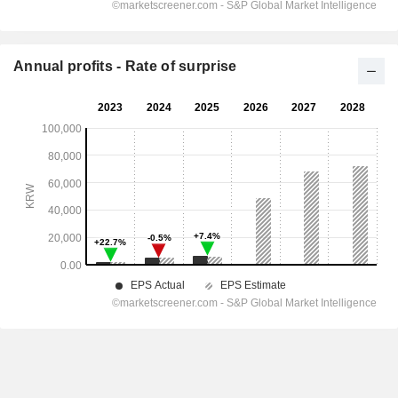
Annual profits - Rate of surprise