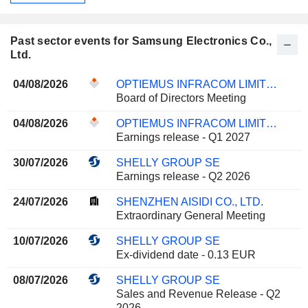
Past sector events for Samsung Electronics Co.,
Ltd.
04/08/2026
OPTIEMUS INFRACOM LIMITED
Board of Directors Meeting
04/08/2026
OPTIEMUS INFRACOM LIMITED
Earnings release - Q1 2027
30/07/2026
SHELLY GROUP SE
Earnings release - Q2 2026
24/07/2026
SHENZHEN AISIDI CO., LTD.
Extraordinary General Meeting
10/07/2026
SHELLY GROUP SE
Ex-dividend date - 0.13 EUR
08/07/2026
SHELLY GROUP SE
Sales and Revenue Release - Q2
2026