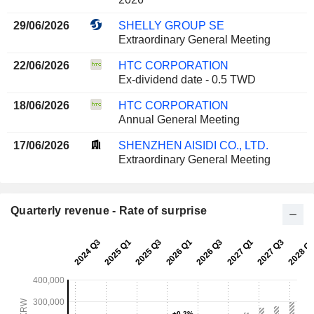
29/06/2026
SHELLY GROUP SE
Extraordinary General Meeting
22/06/2026
HTC CORPORATION
Ex-dividend date - 0.5 TWD
18/06/2026
HTC CORPORATION
Annual General Meeting
17/06/2026
SHENZHEN AISIDI CO., LTD.
Extraordinary General Meeting
Quarterly revenue - Rate of surprise