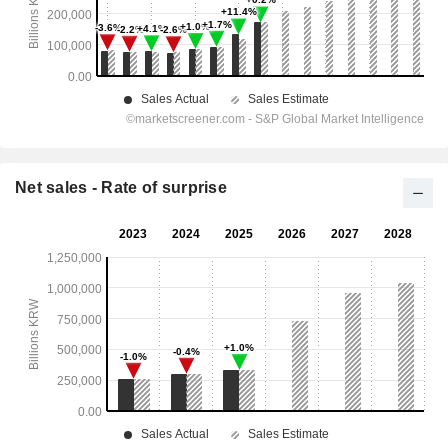
Net sales - Rate of surprise