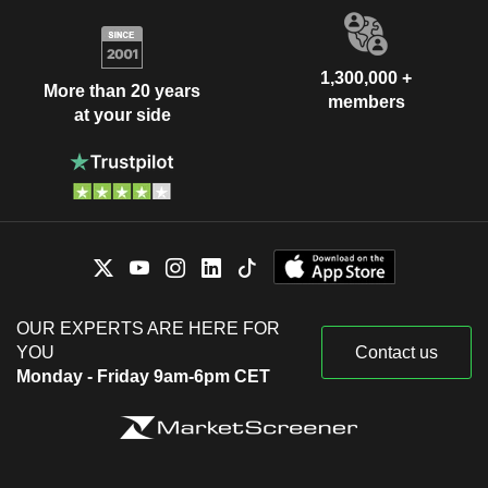
1,300,000 +
More than 20 years
members
at your side
OUR EXPERTS ARE HERE FOR
YOU
Contact us
Monday - Friday 9am-6pm CET