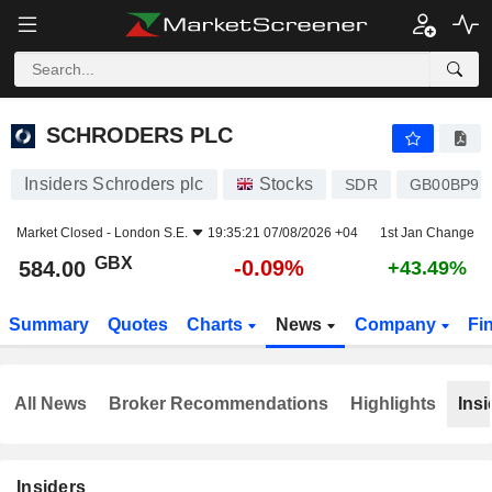
SCHRODERS PLC
584.00
p
-0.09%
SCHRODERS PLC
Insiders Schroders plc
Stocks
SDR
GB00BP9L
Market Closed -
London S.E.
19:35:21 07/08/2026 +04
1st Jan Change
GBX
-0.09%
584.00
+43.49%
Summary
Quotes
Charts
News
Company
Fi
All News
Broker Recommendations
Highlights
Insi
Insiders