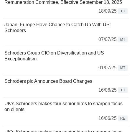
Remuneration Committee, Effective September 18, 2025
18/09/25
CI
Japan, Europe Have Chance to Catch Up With US:
Schroders
07/07/25
MT
Schroders Group CIO on Diversification and US
Exceptionalism
01/07/25
MT
Schroders plc Announces Board Changes
16/06/25
CI
UK's Schroders makes four senior hires to sharpen focus
on clients
16/06/25
RE
UK's Schroders makes four senior hires to sharpen focus