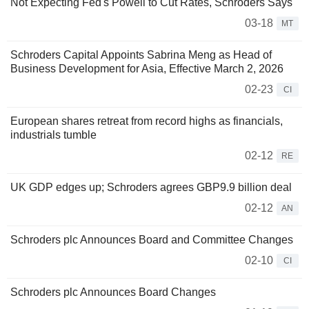
Not Expecting Fed's Powell to Cut Rates, Schroders Says
03-18
MT
Schroders Capital Appoints Sabrina Meng as Head of
Business Development for Asia, Effective March 2, 2026
02-23
CI
European shares retreat from record highs as financials,
industrials tumble
02-12
RE
UK GDP edges up; Schroders agrees GBP9.9 billion deal
02-12
AN
Schroders plc Announces Board and Committee Changes
02-10
CI
Schroders plc Announces Board Changes