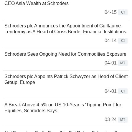
CEO Asia Wealth at Schroders
04-15
CI
Schroders plc Announces the Appointment of Guillaume
Lendormy as A Head of Cross Border Financial Institutions
04-14
CI
Schroders Sees Ongoing Need for Commodities Exposure
04-01
MT
Schroders plc Appoints Patrick Schwyzer as Head of Client
Group, Europe
04-01
CI
A Break Above 4.5% on US 10-Year Is 'Tipping Point' for
Equities, Schroders Says
03-24
MT