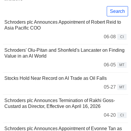
Search
Schroders plc Announces Appointment of Robert Reid to
Asia Pacific COO
06-08
CI
Schroders' Olu-Pitan and Shonfeld's Lancaster on Finding
Value in an AI World
06-05
MT
Stocks Hold Near Record on AI Trade as Oil Falls
05-27
MT
Schroders plc Announces Termination of Rakhi Goss-
Custard as Director, Effective on April 16, 2026
04-20
CI
Schroders plc Announces Appointment of Evonne Tan as