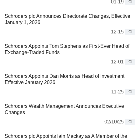
01-19
CI
Schroders plc Announces Directorate Changes, Effective
January 1, 2026
12-15
CI
Schroders Appoints Tom Stephens as First-Ever Head of
Exchange-Traded Funds
12-01
CI
Schroders Appoints Dan Morris as Head of Investment,
Effective January 2026
11-25
CI
Schroders Wealth Management Announces Executive
Changes
02/10/25
CI
Schroders plc Appoints Iain Mackay as A Member of the