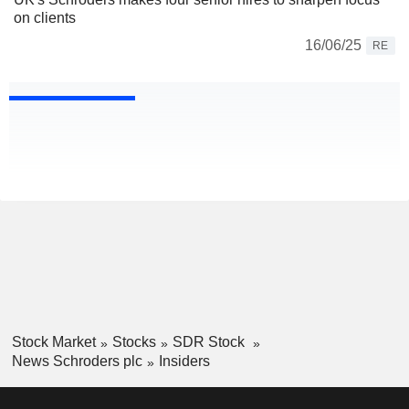
on clients
16/06/25
RE
Stock Market
Stocks
SDR Stock
News Schroders plc
Insiders