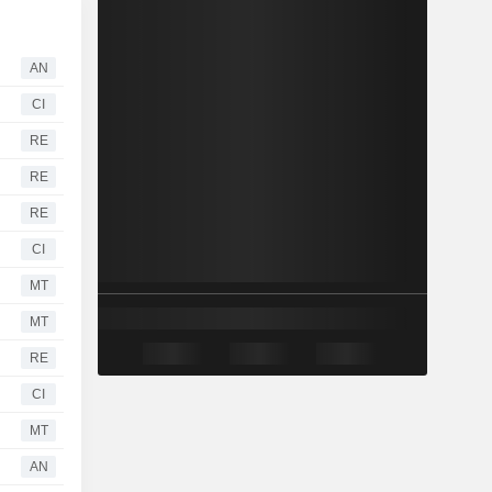
AN
CI
RE
RE
RE
CI
MT
MT
RE
CI
MT
AN