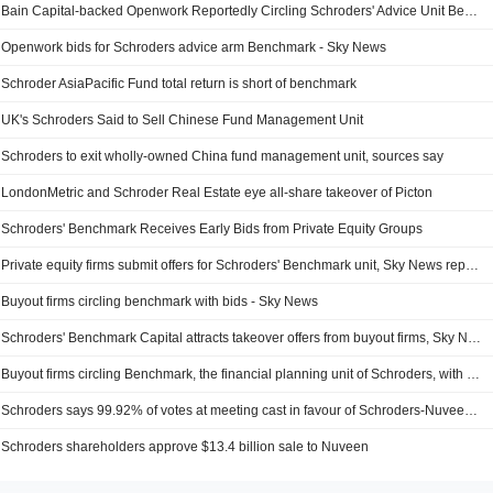
Bain Capital-backed Openwork Reportedly Circling Schroders' Advice Unit Benchmark
Openwork bids for Schroders advice arm Benchmark - Sky News
Schroder AsiaPacific Fund total return is short of benchmark
UK's Schroders Said to Sell Chinese Fund Management Unit
Schroders to exit wholly-owned China fund management unit, sources say
LondonMetric and Schroder Real Estate eye all-share takeover of Picton
Schroders' Benchmark Receives Early Bids from Private Equity Groups
Private equity firms submit offers for Schroders' Benchmark unit, Sky News reports
Buyout firms circling benchmark with bids - Sky News
Schroders' Benchmark Capital attracts takeover offers from buyout firms, Sky News reports
Buyout firms circling Benchmark, the financial planning unit of Schroders, with bids - Sky News
Schroders says 99.92% of votes at meeting cast in favour of Schroders-Nuveen deal
Schroders shareholders approve $13.4 billion sale to Nuveen