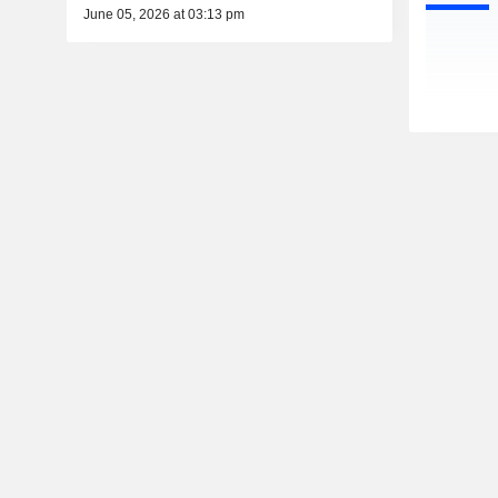
June 05, 2026 at 03:13 pm