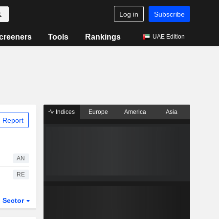
Log in
Subscribe
creeners
Tools
Rankings
UAE Edition
Indices
Europe
America
Asia
 Report
AN
RE
Sector
ETFs