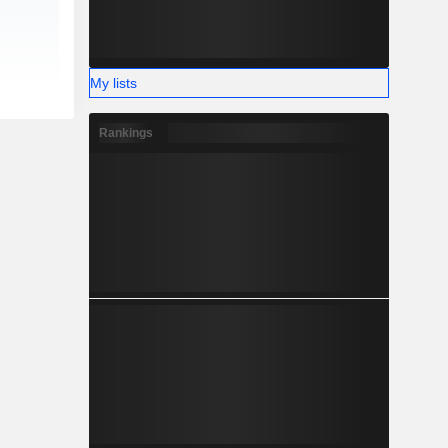
My lists
Rankings