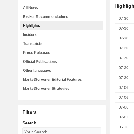
Highligh
All News
Broker Recommendations
07-30
Highlights
07-30
Insiders
07-30
Transcripts
07-30
Press Releases
07-30
Official Publications
07-30
Other languages
07-30
MarketScreener Editorial Features
07-06
MarketScreener Strategies
07-06
07-06
Filters
07-01
Search
06-16