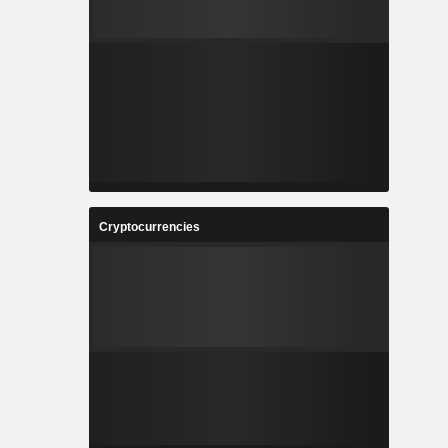
Cryptocurrencies