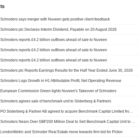
ts
Schroders says merger with Nuveen gets positive client feedback
Schroders plc Declares Interim Dividend, Payable on 20 August 2026
Schroders reports £4.2 billion outflows ahead of sale to Nuveen
Schroders reports £4.2 billion outflows ahead of sale to Nuveen
Schroders reports £4.2 billion outflows ahead of sale to Nuveen
Schroders plc Reports Earnings Results for the Half Year Ended June 30, 2026
Schroders Logs Growth in H1 Attributable Profit, Net Operating Revenue
European Commission Green-lights Nuveen's Takeover of Schroders
Schroders agrees sale of benchmark unit to Söderberg & Partners
PO Söderberg & Partner AB agreed to acquire Benchmark Capital Limited from Schroders plc.
Schroders Nears Over GBP200 Million Deal to Sell Benchmark Capital Unit to Söderberg & Partners
LondonMetric and Schroder Real Estate move towards firm bid for Picton