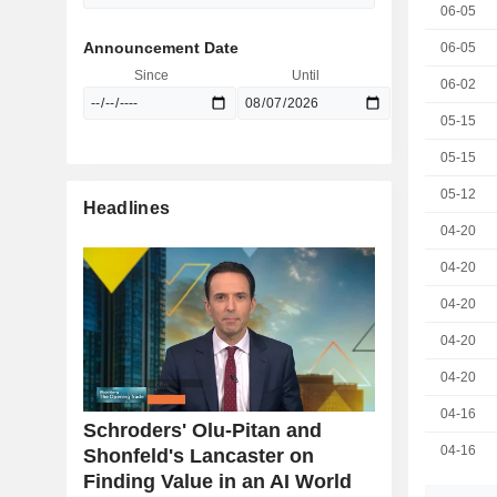
06-05
Announcement Date
06-05
Since
Until
06-02
05-15
05-15
05-12
Headlines
04-20
04-20
04-20
04-20
04-20
04-16
Schroders' Olu-Pitan and
04-16
Shonfeld's Lancaster on
Finding Value in an AI World