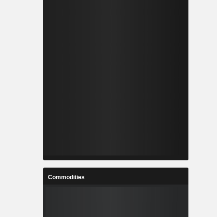
Commodities