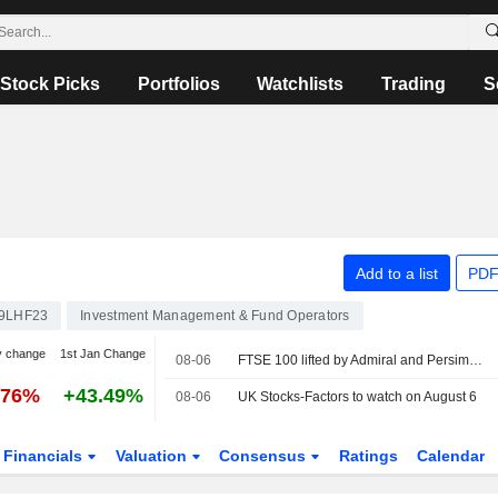
Stock Picks
Portfolios
Watchlists
Trading
S
Add to a list
PDF
9LHF23
Investment Management & Fund Operators
y change
1st Jan Change
08-06
FTSE 100 lifted by Admiral and Persimmon
.76%
+43.49%
08-06
UK Stocks-Factors to watch on August 6
Financials
Valuation
Consensus
Ratings
Calendar