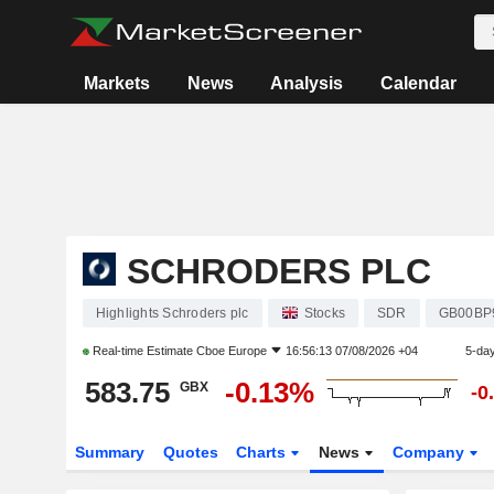
Markets
News
Analysis
Calendar
SCHRODERS PLC
Highlights Schroders plc
Stocks
SDR
GB00BP
Real-time Estimate
Cboe Europe
16:56:13 07/08/2026 +04
5-da
583.75
-0.13%
GBX
-0
Summary
Quotes
Charts
News
Company