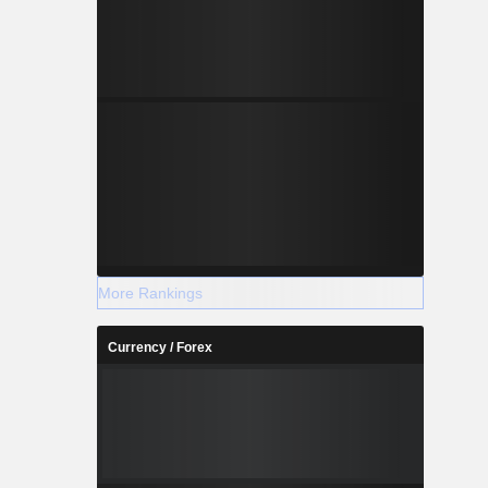
More Rankings
Currency / Forex