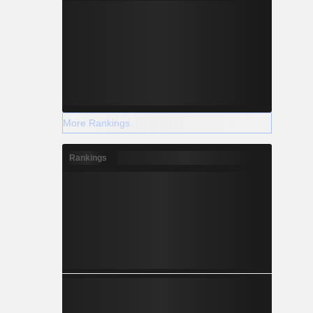
More Rankings
Rankings