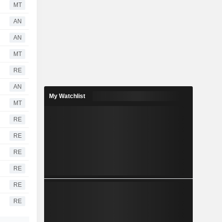
MT
AN
AN
MT
RE
AN
My Watchlist
MT
RE
RE
RE
RE
RE
RE