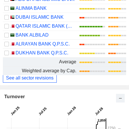
ALINMA BANK
DUBAI ISLAMIC BANK
QATAR ISLAMIC BANK (Q.P.S.C.)
BANK ALBILAD
ALRAYAN BANK Q.P.S.C.
DUKHAN BANK Q.P.S.C.
Average
Weighted average by Cap.
See all sector revisions
Turnover