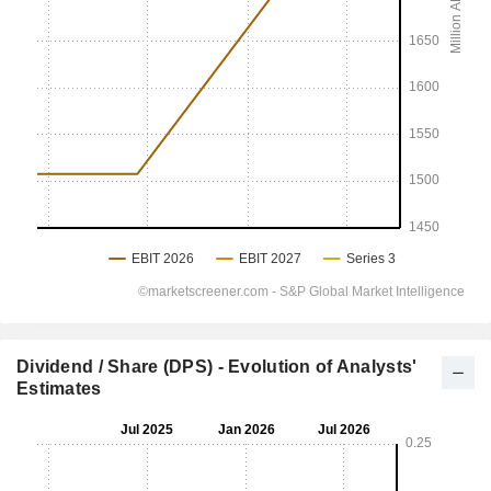
Dividend / Share (DPS) - Evolution of Analysts'
Estimates