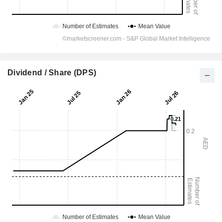
Dividend / Share (DPS)