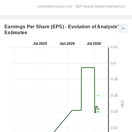
Earnings Per Share (EPS) - Evolution of Analysts'
Estimates