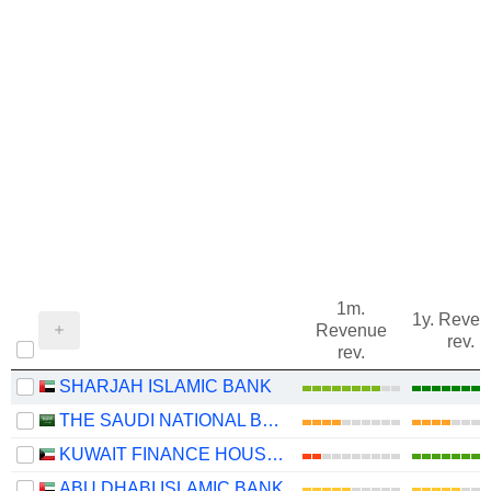
1m.
1y. Reve
Revenue
rev.
rev.
SHARJAH ISLAMIC BANK
THE SAUDI NATIONAL BANK
KUWAIT FINANCE HOUSE K.S.C.P.
ABU DHABI ISLAMIC BANK