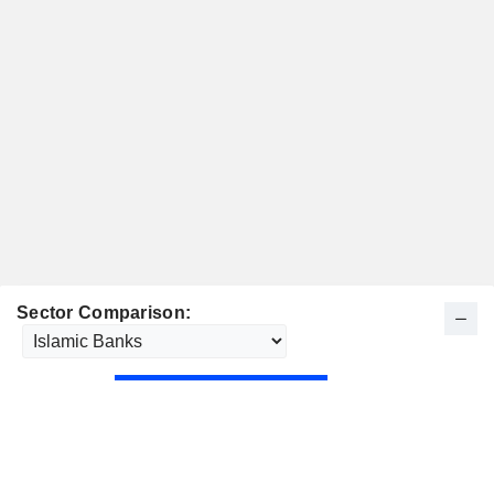
Sector Comparison: