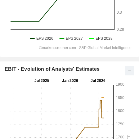
EBIT - Evolution of Analysts' Estimates