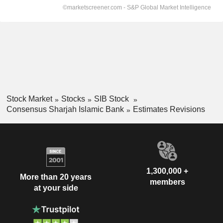
Stock Market
Stocks
SIB Stock
Consensus Sharjah Islamic Bank
Estimates Revisions
1,300,000 +
More than 20 years
members
at your side