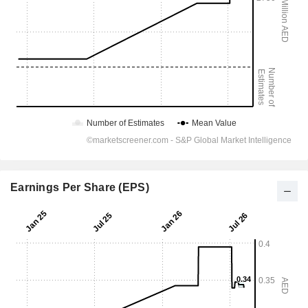
Earnings Per Share (EPS)