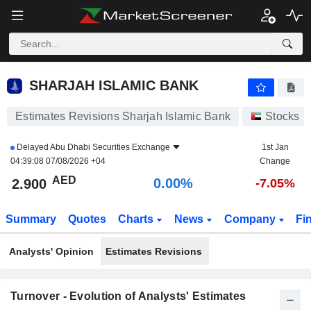
SHARJAH ISLAMIC BANK
2.900
AED
0.00%
SHARJAH ISLAMIC BANK
Estimates Revisions Sharjah Islamic Bank
Stocks
Delayed
Abu Dhabi Securities Exchange
1st Jan
04:39:08 07/08/2026 +04
Change
AED
0.00%
2.900
-7.05%
Summary
Quotes
Charts
News
Company
Fi
Analysts' Opinion
Estimates Revisions
Turnover - Evolution of Analysts' Estimates