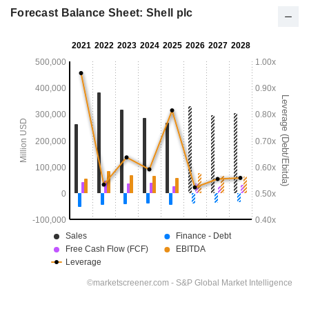
Forecast Balance Sheet: Shell plc