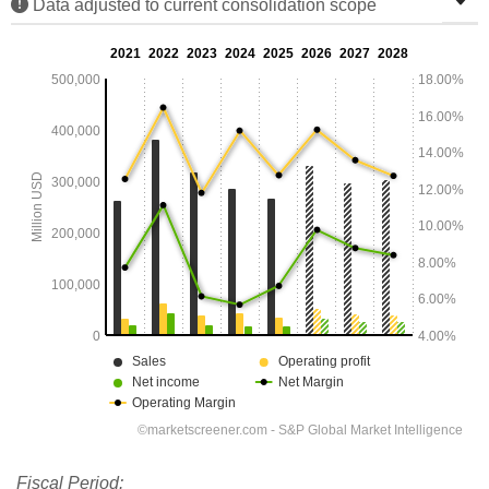
Data adjusted to current consolidation scope
Fiscal Period: