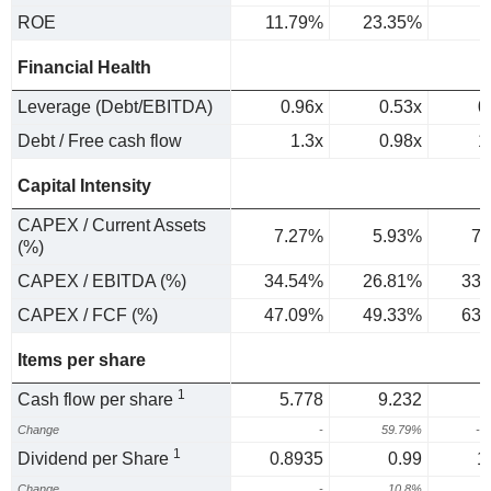
ROE
11.79%
23.35%
Financial Health
Leverage (Debt/EBITDA)
0.96x
0.53x
0
Debt / Free cash flow
1.3x
0.98x
1
Capital Intensity
CAPEX / Current Assets
7.27%
5.93%
7.
(%)
CAPEX / EBITDA (%)
34.54%
26.81%
33.
CAPEX / FCF (%)
47.09%
49.33%
63.
Items per share
1
Cash flow per share
5.778
9.232
Change
-
59.79%
-1
1
Dividend per Share
0.8935
0.99
1
Change
-
10.8%
3