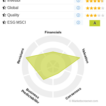
Investor
Global
Quality
ESG MSCI
A