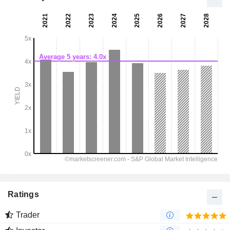
Ratings
Trader