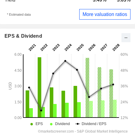
More valuation ratios
* Estimated data
EPS & Dividend