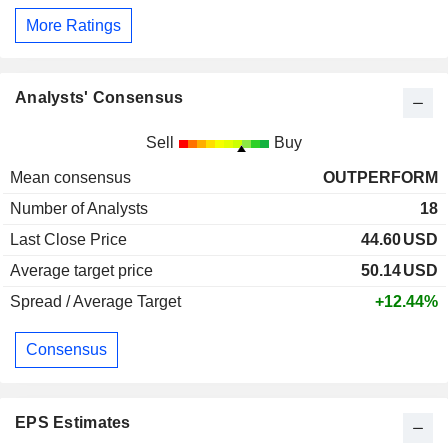
More Ratings
Analysts' Consensus
Sell
Buy
Mean consensus
OUTPERFORM
Number of Analysts
18
Last Close Price
44.60
USD
Average target price
50.14
USD
Spread / Average Target
+12.44%
Consensus
EPS Estimates