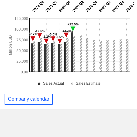
Company calendar