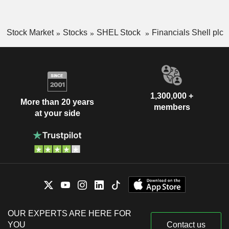
Stock Market
Stocks
SHEL Stock
Financials Shell plc
1,300,000 +
More than 20 years
members
at your side
OUR EXPERTS ARE HERE FOR
YOU
Contact us