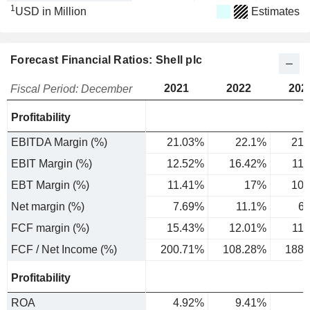
1
USD in Million
Estimates
Forecast Financial Ratios: Shell plc
2021
2022
202
Fiscal Period: December
Profitability
EBITDA Margin (%)
21.03%
22.1%
21.
EBIT Margin (%)
12.52%
16.42%
11
EBT Margin (%)
11.41%
17%
10.
Net margin (%)
7.69%
11.1%
6
FCF margin (%)
15.43%
12.01%
11
FCF / Net Income (%)
200.71%
108.28%
188.
Profitability
ROA
4.92%
9.41%
6