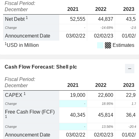
Fiscal Period:
2021
2022
2023
December
1
Net Debt
52,555
44,837
43,54
Change
-
-14.69%
-2.8
Announcement Date
03/02/22
02/02/23
01/02/2
1
USD in Million
Estimates
Cash Flow Forecast: Shell plc
Fiscal Period:
2021
2022
2023
December
1
CAPEX
19,000
22,600
22,99
Change
-
18.95%
1.7
Free Cash Flow (FCF)
40,345
45,814
36,46
1
Change
-
13.56%
-20.4
Announcement Date
03/02/22
02/02/23
01/02/2