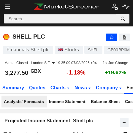
SHELL PLC
3,277.50
p
-1.13%
SHELL PLC
Financials Shell plc
Stocks
SHEL
GB00BP6MX
Market Closed -
London S.E.
19:35:09 07/08/2026 +04
1st Jan Change
GBX
-1.13%
3,277.50
+19.62%
Summary
Quotes
Charts
News
Company
Fi
Analysts' Forecasts
Income Statement
Balance Sheet
Cas
Projected Income Statement: Shell plc