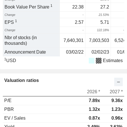
1
Book Value Per Share
22.38
27.2
Change
-
21.53%
1
EPS
2.57
5.71
Change
-
122.18%
-5
Nbr of stocks (in
7,640,301
7,003,503
6,524
thousands)
Announcement Date
03/02/22
02/02/23
01/0
1
USD
Estimates
Valuation ratios
2026 *
2027 *
P/E
7.89x
9.36x
PBR
1.32x
1.23x
EV / Sales
0.87x
0.96x
Yield
3.49%
3.63%