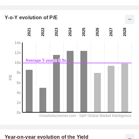
Y-o-Y evolution of P/E
Year-on-year evolution of the Yield