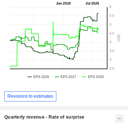
Revisions to estimates
Quarterly revenue - Rate of surprise