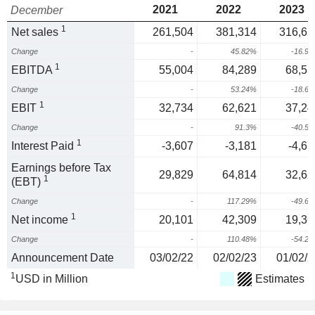
2021
2022
2023
December
1
Net sales
261,504
381,314
316,62
Change
-
45.82%
-16.9
1
EBITDA
55,004
84,289
68,53
Change
-
53.24%
-18.6
1
EBIT
32,734
62,621
37,24
Change
-
91.3%
-40.5
1
Interest Paid
-3,607
-3,181
-4,67
Earnings before Tax
29,829
64,814
32,62
1
(EBT)
Change
-
117.29%
-49.6
1
Net income
20,101
42,309
19,36
Change
-
110.48%
-54.2
Announcement Date
03/02/22
02/02/23
01/02/2
1
USD in Million
Estimates