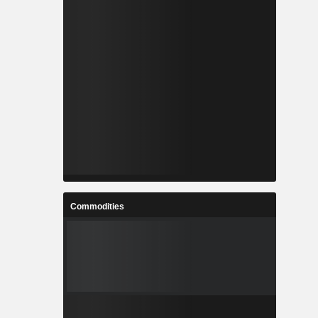
Commodities