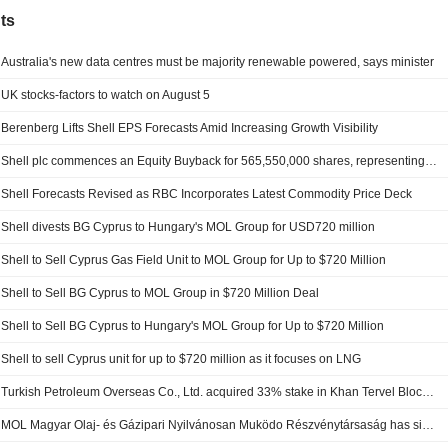
ts
Australia's new data centres must be majority renewable powered, says minister
UK stocks-factors to watch on August 5
Berenberg Lifts Shell EPS Forecasts Amid Increasing Growth Visibility
Shell plc commences an Equity Buyback for 565,550,000 shares, representing 10% of its issued share capital, under the authorization approved on May 19, 2026.
Shell Forecasts Revised as RBC Incorporates Latest Commodity Price Deck
Shell divests BG Cyprus to Hungary's MOL Group for USD720 million
Shell to Sell Cyprus Gas Field Unit to MOL Group for Up to $720 Million
Shell to Sell BG Cyprus to MOL Group in $720 Million Deal
Shell to Sell BG Cyprus to Hungary's MOL Group for Up to $720 Million
Shell to sell Cyprus unit for up to $720 million as it focuses on LNG
Turkish Petroleum Overseas Co., Ltd. acquired 33% stake in Khan Tervel Block 1-26 from Shell plc.
MOL Magyar Olaj- és Gázipari Nyilvánosan Muködo Részvénytársaság has signed an agreement to acquire Bg Cyprus Limited from Shell plc for $720 million.