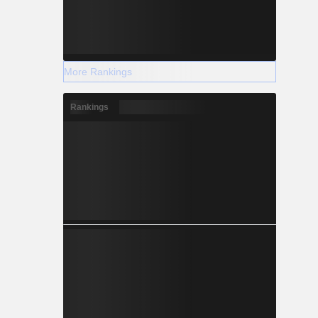
More Rankings
Rankings