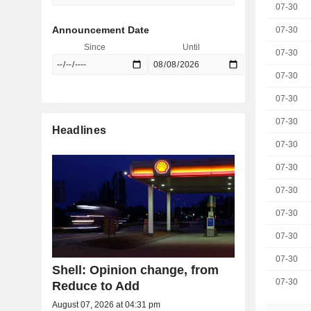
07-30
Announcement Date
07-30
Since
Until
07-30
07-30
07-30
07-30
Headlines
07-30
07-30
07-30
07-30
07-30
07-30
Shell: Opinion change, from
07-30
Reduce to Add
August 07, 2026 at 04:31 pm