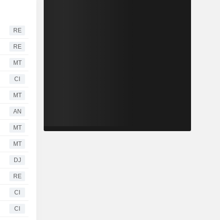
RE
RE
MT
CI
MT
AN
MT
MT
DJ
RE
CI
CI