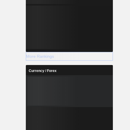
More Rankings
Currency / Forex