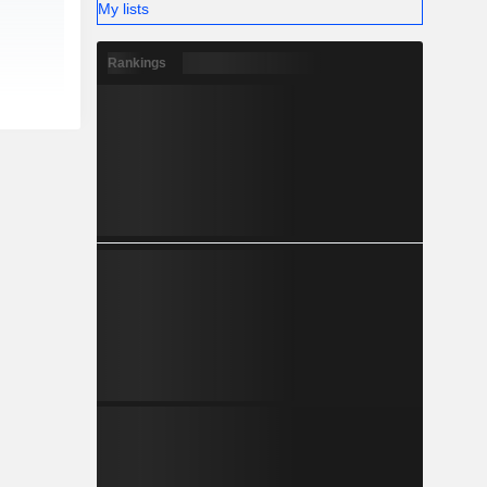
My lists
Rankings