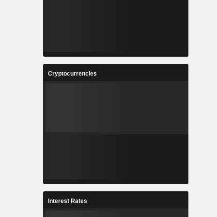
Cryptocurrencies
Interest Rates