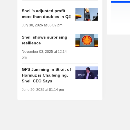
Shell's adjusted profit
more than doubles in Q2
July 30, 2026 at 05:09 pm
Shell shows surprising
resilience
November 03, 2025 at 12:14
pm
GPS Jamming in Strait of
Hormuz is Challenging,
Shell CEO Says
June 20, 2025 at 01:14 pm