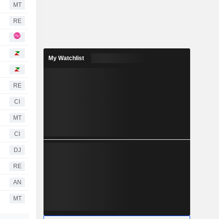
MT
RE
My Watchlist
RE
CI
MT
CI
DJ
RE
AN
MT