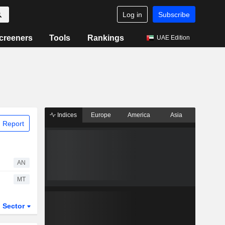
Log in
Subscribe
creeners
Tools
Rankings
UAE Edition
Indices
Europe
America
Asia
 Report
AN
MT
Sector
ETFs