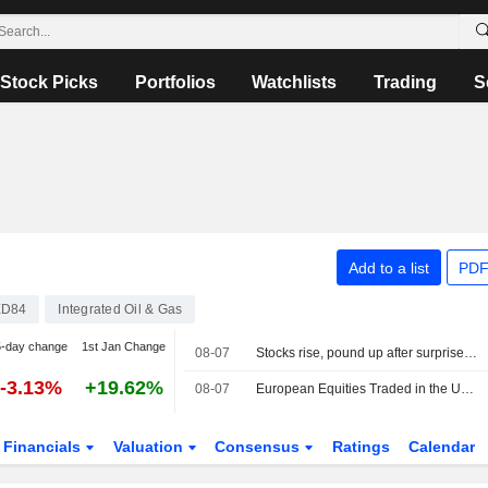
Stock Picks
Portfolios
Watchlists
Trading
S
Add to a list
PDF
XD84
Integrated Oil & Gas
5-day change
1st Jan Change
08-07
Stocks rise, pound up after surprise US jobs fall
-3.13%
+19.62%
08-07
European Equities Traded in the US as American Depositary Receipts Rise in Friday Trading
Financials
Valuation
Consensus
Ratings
Calendar