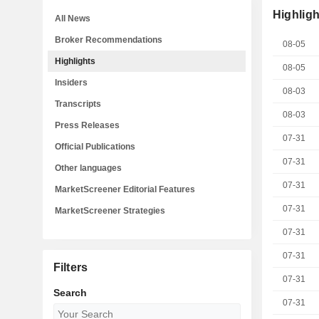
Highligh
All News
Broker Recommendations
08-05
Highlights
08-05
Insiders
08-03
Transcripts
08-03
Press Releases
07-31
Official Publications
07-31
Other languages
07-31
MarketScreener Editorial Features
07-31
MarketScreener Strategies
07-31
07-31
Filters
07-31
Search
07-31