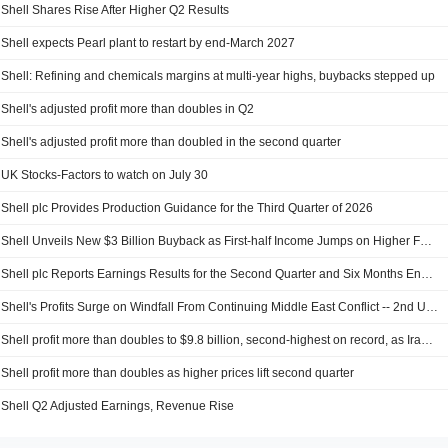
Shell Shares Rise After Higher Q2 Results
Shell expects Pearl plant to restart by end-March 2027
Shell: Refining and chemicals margins at multi-year highs, buybacks stepped up
Shell's adjusted profit more than doubles in Q2
Shell's adjusted profit more than doubled in the second quarter
UK Stocks-Factors to watch on July 30
Shell plc Provides Production Guidance for the Third Quarter of 2026
Shell Unveils New $3 Billion Buyback as First-half Income Jumps on Higher Fuel Prices
Shell plc Reports Earnings Results for the Second Quarter and Six Months Ended June 30, 2026
Shell's Profits Surge on Windfall From Continuing Middle East Conflict -- 2nd Update
Shell profit more than doubles to $9.8 billion, second-highest on record, as Iran war lifts prices
Shell profit more than doubles as higher prices lift second quarter
Shell Q2 Adjusted Earnings, Revenue Rise