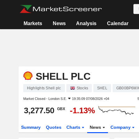
Markets
News
Analysis
Calendar
SHELL PLC
Highlights Shell plc
Stocks
SHEL
GB00BP6M
Market Closed -
London S.E.
19:35:09 07/08/2026 +04
3,277.50
-1.13%
GBX
Summary
Quotes
Charts
News
Company