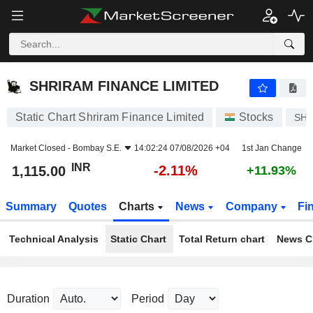
SHRIRAM FINANCE LIMITED
1,115.00
₹
-2.11%
SHRIRAM FINANCE LIMITED
Static Chart Shriram Finance Limited
Stocks
SHR
Market Closed -
Bombay S.E.
14:02:24 07/08/2026 +04
1st Jan Change
INR
-2.11%
1,115.00
+11.93%
Summary
Quotes
Charts
News
Company
Fi
Technical Analysis
Static Chart
Total Return chart
News C
Duration
Period