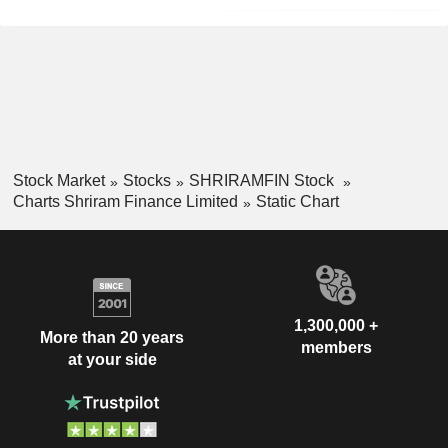
Stock Market
Stocks
SHRIRAMFIN Stock
Charts Shriram Finance Limited
Static Chart
1,300,000 +
More than 20 years
members
at your side