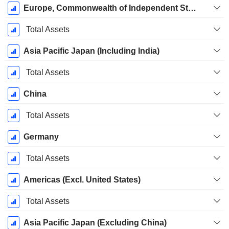
Europe, Commonwealth of Independent States, Africa, Middle East (EMEA) (Excl. Germany)
Total Assets
Asia Pacific Japan (Including India)
Total Assets
China
Total Assets
Germany
Total Assets
Americas (Excl. United States)
Total Assets
Asia Pacific Japan (Excluding China)