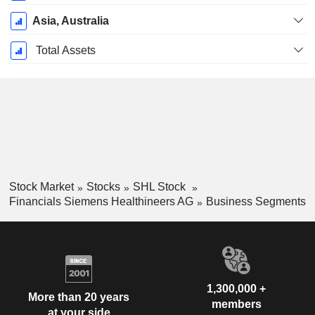
Asia, Australia
Total Assets
Stock Market
Stocks
SHL Stock
Financials Siemens Healthineers AG
Business Segments
1,300,000 +
More than 20 years
members
at your side