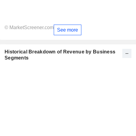
© MarketScreener.com
See more
Historical Breakdown of Revenue by Business
Segments