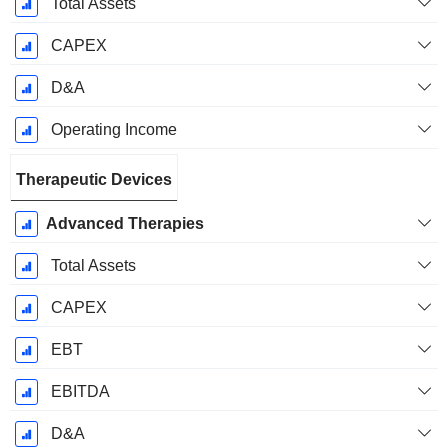
Total Assets
CAPEX
D&A
Operating Income
Therapeutic Devices
Advanced Therapies
Total Assets
CAPEX
EBT
EBITDA
D&A