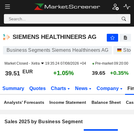
SIEMENS HEALTHINEERS AG
39.51
€
+1.05%
SIEMENS HEALTHINEERS AG
Business Segments Siemens Healthineers AG
Stoc
Market Closed -
Xetra
19:35:24 07/08/2026 +04
Pre-market
09:20:00
EUR
+1.05%
39.51
39.65
+0.35%
Summary
Quotes
Charts
News
Company
Fi
Analysts' Forecasts
Income Statement
Balance Sheet
Cas
Sales 2025 by Business Segment