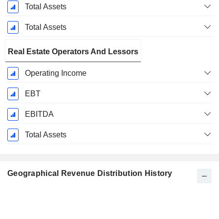
Total Assets
Total Assets
Real Estate Operators And Lessors
Operating Income
EBT
EBITDA
Total Assets
Geographical Revenue Distribution History