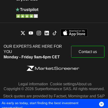
OUR EXPERTS ARE HERE FOR
YOU
Contact us
Monday - Friday 9am-6pm CET
Legal information
Cookie settings
About us
Copyright © 2026 Surperformance SAS. All rights reserved.
Stock quotes are provided by Factset, Morningstar and S&P
Capital IQ
As early as today, start finding the best investment
opportunities!