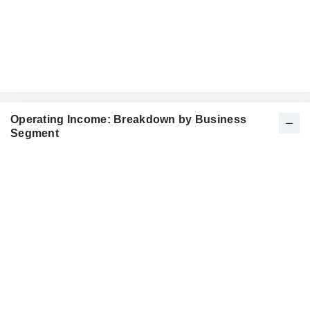
Operating Income: Breakdown by Business
Segment