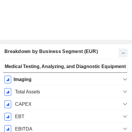
Breakdown by Business Segment (EUR)
Fiscal
Medical Testing, Analyzing, and Diagnostic Equipment
Period:
September
Imaging
Total Assets
CAPEX
EBT
EBITDA