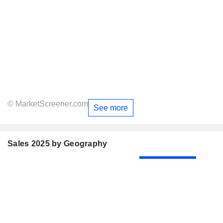
© MarketScreener.com
See more
Sales 2025 by Geography