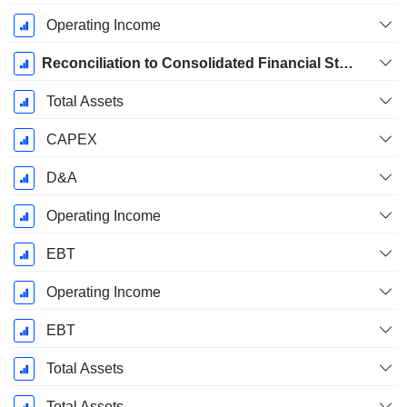
Operating Income
Reconciliation to Consolidated Financial Statements
Total Assets
CAPEX
D&A
Operating Income
EBT
Operating Income
EBT
Total Assets
Total Assets