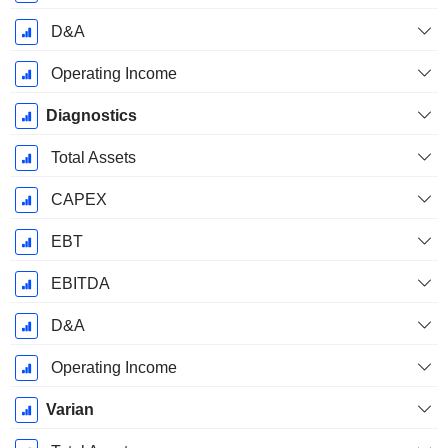
D&A
Operating Income
Diagnostics
Total Assets
CAPEX
EBT
EBITDA
D&A
Operating Income
Varian