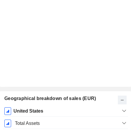
Geographical breakdown of sales (EUR)
Fiscal
United States
Period:
September
Total Assets