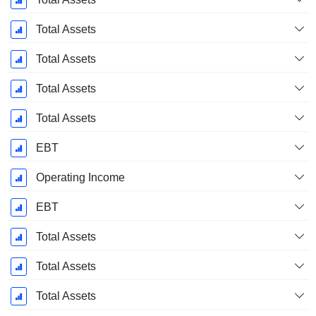
Total Assets
Total Assets
Total Assets
Total Assets
EBT
Operating Income
EBT
Total Assets
Total Assets
Total Assets