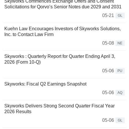
Skyworks Commences Exchange Offers and Consent
Solicitations for Qorvo’s Senior Notes due 2029 and 2031
05-21
GL
Kuehn Law Encourages Investors of Skyworks Solutions,
Inc. to Contact Law Firm
05-08
NE
Skyworks : Quarterly Report for Quarter Ending April 3,
2026 (Form 10-Q)
05-06
PU
Skyworks: Fiscal Q2 Earnings Snapshot
05-06
AQ
Skyworks Delivers Strong Second Quarter Fiscal Year
2026 Results
05-06
GL