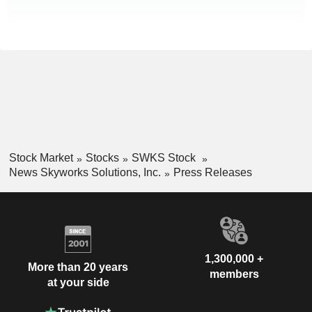
Stock Market
Stocks
SWKS Stock
News Skyworks Solutions, Inc.
Press Releases
1,300,000 +
More than 20 years
members
at your side