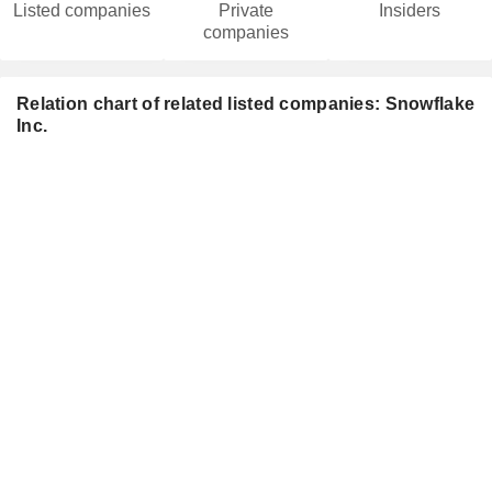
Listed companies
Private
Insiders
companies
Relation chart of related listed companies: Snowflake
Inc.