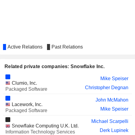
COINBASE GLOBAL, INC.
Kelly Kramer
IONQ, INC.
William Scannell
Active Relations
Past Relations
Related private companies: Snowflake Inc.
Mike Speiser
Clumio, Inc.
Christopher Degnan
Packaged Software
John McMahon
Lacework, Inc.
Mike Speiser
Packaged Software
Michael Scarpelli
Snowflake Computing U.K. Ltd.
Derk Lupinek
Information Technology Services