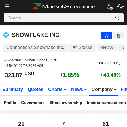
SNOWFLAKE INC.
323.87
$
+1.85%
SNOWFLAKE INC.
Connections Snowflake Inc.
Stocks
SNOW
US
Real-time Estimate
Cboe BZX
1st Jan Change
18:54:01 07/08/2026 +04
USD
+1.85%
323.87
+48.48%
Summary
Quotes
Charts
News
Company
Fi
Profile
Governance
Share ownership
Insider transactions
21
7
61