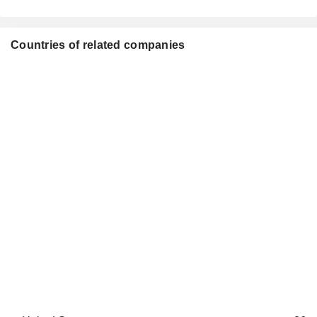
Countries of related companies