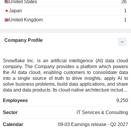
United States
26
Japan
1
United Kingdom
1
Company Profile
Snowflake Inc. is an artificial intelligence (AI) data cloud
company. The Company provides a platform which powers
the AI data cloud, enabling customers to consolidate data
into a single source of truth to drive insights, apply AI to
solve business problems, build data applications, and share
data and data products. Its cloud-native architecture includes
three independently scalable but logically integrated layers
Employees
9,250
across storage, compute, and cloud services. The storage
layer ingests massive amounts and varieties of structured,
Sector
IT Services & Consulting
semi-structured, and unstructured data. The compute layer
provides dedicated resources to enable users to
Calendar
09-03
Earnings release - Q2 2027
simultaneously access common data sets for many use
cases with minimal latency. The cloud services layer