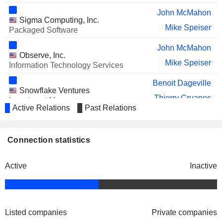
John McMahon
Sigma Computing, Inc.
Mike Speiser
Packaged Software
John McMahon
Observe, Inc.
Mike Speiser
Information Technology Services
Benoit Dageville
Snowflake Ventures
Thierry Cruanes
Investment Managers
Active Relations
Past Relations
Vivek Raghunathan
Mayank Upadhyay
Connection statistics
Michael Scarpelli
Cybersyn, Inc.
Christian Kleinerman
Data Processing Services
Active
Inactive
Listed companies
Private companies