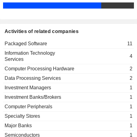
Activities of related companies
Packaged Software
11
Information Technology
4
Services
Computer Processing Hardware
2
Data Processing Services
2
Investment Managers
1
Investment Banks/Brokers
1
Computer Peripherals
1
Specialty Stores
1
Major Banks
1
Semiconductors
1