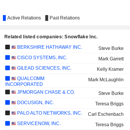
Active Relations
Past Relations
Related listed companies: Snowflake Inc.
BERKSHIRE HATHAWAY INC.
Steve Burke
CISCO SYSTEMS, INC.
Mark Garrett
GILEAD SCIENCES, INC.
Kelly Kramer
QUALCOMM
Mark McLaughlin
INCORPORATED
JPMORGAN CHASE & CO.
Steve Burke
DOCUSIGN, INC.
Teresa Briggs
PALO ALTO NETWORKS, INC.
Carl Eschenbach
SERVICENOW, INC.
Teresa Briggs