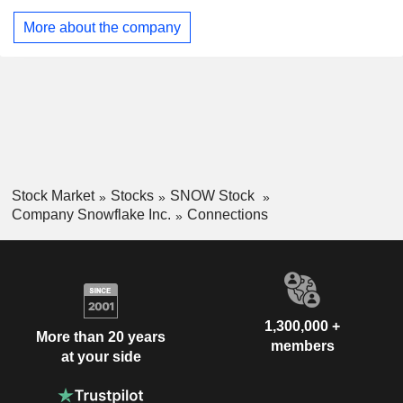
enables users to securely use AI within applications, tools,
More about the company
and processes. Its platform supports a wide range of product
categories for customersâ€™ business objectives, including
analytics, data engineering, AI, applications and
collaboration.
Stock Market
Stocks
SNOW Stock
Company Snowflake Inc.
Connections
1,300,000 +
More than 20 years
members
at your side