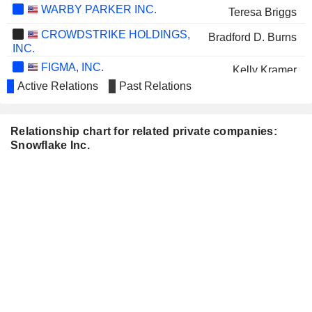
WARBY PARKER INC.
Teresa Briggs
CROWDSTRIKE HOLDINGS,
Bradford D. Burns
INC.
FIGMA, INC.
Kelly Kramer
Active Relations
Past Relations
GODADDY INC.
Mark Garrett
AVANT GROUP
John Robertson
Relationship chart for related private companies:
CORPORATION
Snowflake Inc.
WORKDAY INC.
Mike Speiser
ARISTA NETWORKS, INC.
Jayshree Ullal
DATADOG, INC.
Matthew Jacobson
RUBRIK, INC.
Mark McLaughlin
GITLAB INC.
Matthew Jacobson
Sunny Bedi
DELL TECHNOLOGIES INC.
William Scannell