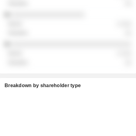
░░
░░░░░░░░░░░░░░░░░░░░░░
░ ░░░
░░
░░░░░░░░░░░░░░░░░░░░░░░░░░░░░░░░░░░░
░ ░░░
░░
Breakdown by shareholder type