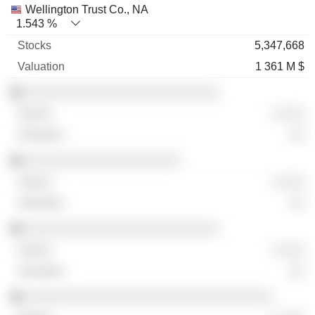
Wellington Trust Co., NA
1.543 %
5,347,668
1 361 M $
░░░░░░░░░░░░░░░░░░░░░░░░░
░ ░░░
░░
░░░░░░░░░░░░░░░░░░░░
░ ░░░
░░
░░░░░░░░░░░░░░░░░░░░░░░░░
░ ░░░
░░
░░░░░░░░░░░░░░░░░░░░░░░░░░░░░░░░