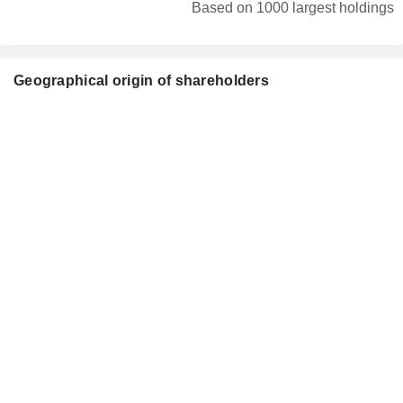
Based on 1000 largest holdings
Geographical origin of shareholders