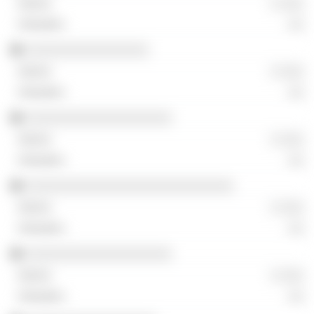
░ ░░░
░░
░░░░░░░░░░░░░░░░
░ ░░░
░░
░░░░░░░░░░░░░░░░░░░
░ ░░░
░░
░░░░░░░░░░░░░░░░░░░░░░░░░░░
░ ░░░
░░
░░░░░░░░░░░░░░░░░░░
░ ░░░
░░