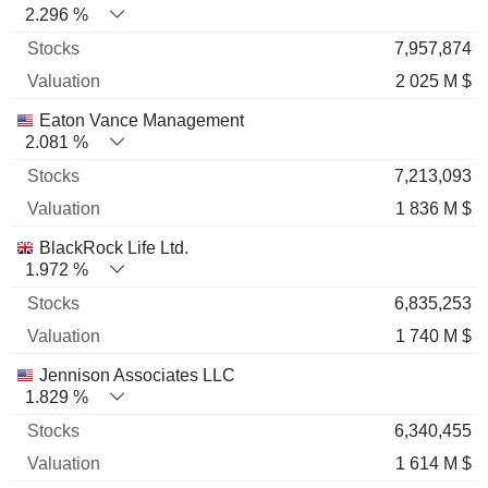
2.296 %
7,957,874
2 025 M $
Eaton Vance Management
2.081 %
7,213,093
1 836 M $
BlackRock Life Ltd.
1.972 %
6,835,253
1 740 M $
Jennison Associates LLC
1.829 %
6,340,455
1 614 M $