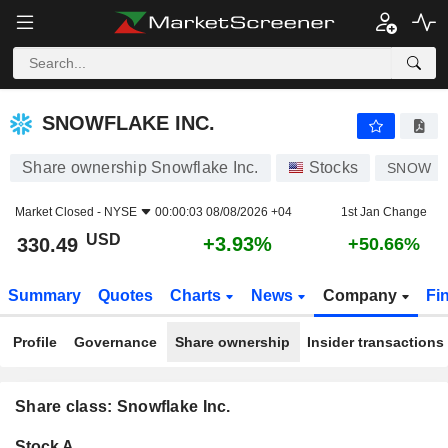
SNOWFLAKE INC.
330.49
$
+3.93%
SNOWFLAKE INC.
Share ownership Snowflake Inc.
Stocks
SNOW
Market Closed -
NYSE
00:00:03 08/08/2026 +04
1st Jan Change
USD
+3.93%
330.49
+50.66%
Summary
Quotes
Charts
News
Company
Fi
Profile
Governance
Share ownership
Insider transactions
Share class: Snowflake Inc.
Company-
Stock A