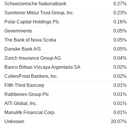
Schweizerische Nationalbank
0.27%
Sumitomo Mitsui Trust Group, Inc.
0.23%
Polar Capital Holdings Plc
0.16%
Governments
0.05%
The Bank of Nova Scotia
0.05%
Danske Bank A/S
0.05%
Zurich Insurance Group AG
0.04%
Banco Bilbao Vizcaya Argentaria SA
0.02%
Cullen/Frost Bankers, Inc.
0.02%
Fifth Third Bancorp
0.01%
Rathbones Group Plc
0.01%
AlTi Global, Inc.
0.01%
Manulife Financial Corp.
0.01%
Unknown
20.07%