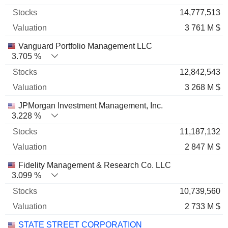
14,777,513
3 761 M $
Vanguard Portfolio Management LLC
3.705 %
12,842,543
3 268 M $
JPMorgan Investment Management, Inc.
3.228 %
11,187,132
2 847 M $
Fidelity Management & Research Co. LLC
3.099 %
10,739,560
2 733 M $
STATE STREET CORPORATION