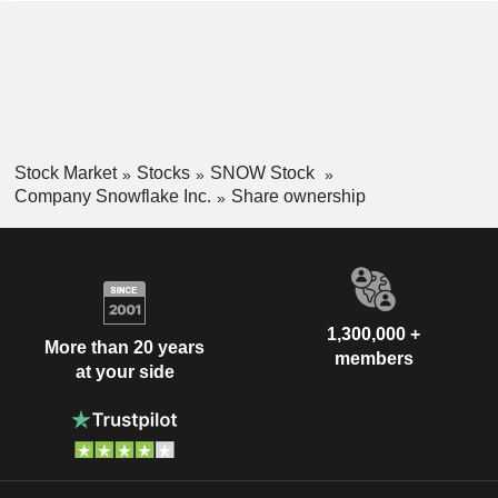
Slovenia
0.01%
analytics, data engineering, AI, applications and
South Africa
0.01%
collaboration.
Mexico
0.01%
Bahamas
0.01%
Saudi Arabia
0.01%
Stock Market
Stocks
SNOW Stock
China
0.01%
Company Snowflake Inc.
Share ownership
Liechtenstein
0.01%
1,300,000 +
More than 20 years
members
at your side