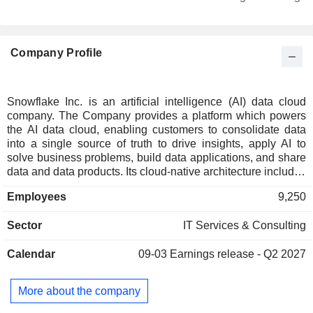
Denmark
0.19%
Netherlands
0.17%
Company Profile
Belgium
0.16%
Luxembourg
0.14%
Ireland
0.12%
Snowflake Inc. is an artificial intelligence (AI) data cloud
company. The Company provides a platform which powers
Singapore
0.09%
the AI data cloud, enabling customers to consolidate data
Italy
0.09%
into a single source of truth to drive insights, apply AI to
solve business problems, build data applications, and share
Poland
0.08%
data and data products. Its cloud-native architecture includes
three independently scalable but logically integrated layers
Spain
0.05%
Employees
9,250
across storage, compute, and cloud services. The storage
Brazil
0.04%
layer ingests massive amounts and varieties of structured,
Sector
IT Services & Consulting
semi-structured, and unstructured data. The compute layer
Finland
0.04%
provides dedicated resources to enable users to
New Zealand
0.03%
Calendar
09-03
Earnings release - Q2 2027
simultaneously access common data sets for many use
cases with minimal latency. The cloud services layer
Hong Kong
0.03%
enables users to securely use AI within applications, tools,
More about the company
Austria
0.02%
and processes. Its platform supports a wide range of product
categories for customersâ€™ business objectives, including