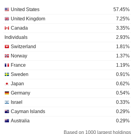
United States
57.45%
United Kingdom
7.25%
Canada
3.35%
Individuals
2.93%
Switzerland
1.81%
Norway
1.37%
France
1.19%
Sweden
0.91%
Japan
0.62%
Germany
0.54%
Israel
0.33%
Cayman Islands
0.29%
Australia
0.29%
South Korea
0.28%
Based on 1000 largest holdings