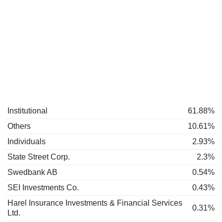
Institutional
61.88%
Others
10.61%
Individuals
2.93%
State Street Corp.
2.3%
Swedbank AB
0.54%
SEI Investments Co.
0.43%
Harel Insurance Investments & Financial Services
0.31%
Ltd.