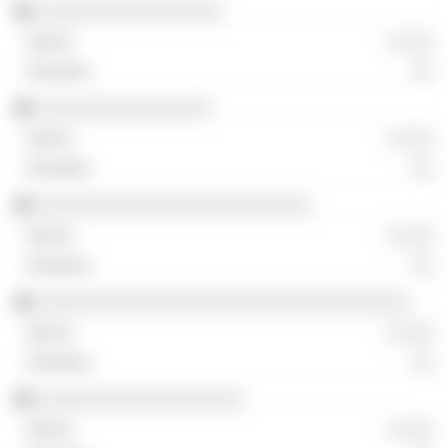
░░░░░░░░░░░░░░░░░
░ ░░░
░░
░░░░░░░░░░░░░░░░
░ ░░░
░░
░░░░░░░░░░░░░░░░░░░░░░░░░
░ ░░░
░░
░░░░░░░░░░░░░░░░░░░░░░░░░░░░░░░░░░
░ ░░░
░░
░░░░░░░░░░░░░░░░░░░
░ ░░░