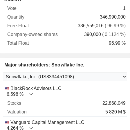
Free-
owned
Total
1
Vote
Quantity
Float
shares
Float
346,990,000
336,559,016
( 96.99 %)
390,000
( 0.1124 %)
96.99 %
Major shareholders: Snowflake Inc.
Name
Stocks
%
Valuation
BlackRock Advisors LLC
6.598 %
22,868,049
5 820 M $
Vanguard Capital Management LLC
4.264 %